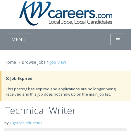
MENU
Home
Browse Jobs
Job View
Job Expired
This posting has expired and applications are no longer being
received and this job does not show up on the main job list.
Technical Writer
by
Tigercat Industries