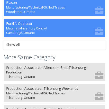
Blaster
Manufacturing/Technical/Skilled Trades
Woodstock, Ontario
Forklift Operator
Materials/Inventory Control
Cambridge, Ontario
Show All
More Same Category
Production Associates- Afternoon Shift Tillsonburg
Production
Tillsonburg, Ontario
Production Associates- Tillsonburg Weekends
Manufacturing/Technical/Skilled Trades
Tillsonburg, Ontario