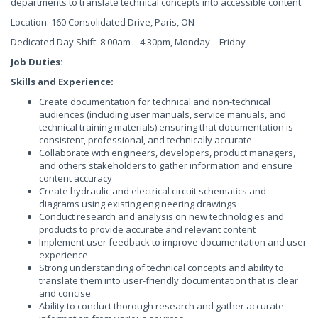
departments to translate technical concepts into accessible content.
Location: 160 Consolidated Drive, Paris, ON
Dedicated Day Shift: 8:00am – 4:30pm, Monday – Friday
Job Duties:
Skills and Experience:
Create documentation for technical and non-technical
audiences (including user manuals, service manuals, and
technical training materials) ensuring that documentation is
consistent, professional, and technically accurate
Collaborate with engineers, developers, product managers,
and others stakeholders to gather information and ensure
content accuracy
Create hydraulic and electrical circuit schematics and
diagrams using existing engineering drawings
Conduct research and analysis on new technologies and
products to provide accurate and relevant content
Implement user feedback to improve documentation and user
experience
Strong understanding of technical concepts and ability to
translate them into user-friendly documentation that is clear
and concise.
Ability to conduct thorough research and gather accurate