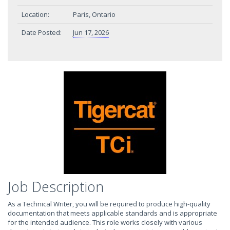
Location:
Paris, Ontario
Date Posted:
Jun 17, 2026
Job Description
As a Technical Writer, you will be required to produce high-quality
documentation that meets applicable standards and is appropriate
for the intended audience. This role works closely with various