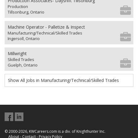
Production Associates- Dayshift Tillsonburg
Production
Tillsonburg, Ontario
Machine Operator - Palletize & Inspect
Manufacturing/Technical/Skilled Trades
Ingersoll, Ontario
Millwright
Skilled Trades
Guelph, Ontario
Show All Jobs in Manufacturing/Technical/Skilled Trades
© 2000-2026, KWCareers.com is a div. of Knighthunter Inc.
About
-
Contact
-
Privacy Policy