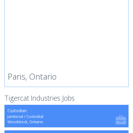
Paris, Ontario
Tigercat Industries Jobs
Custodian
Janitorial / Custodial
Woodstock, Ontario