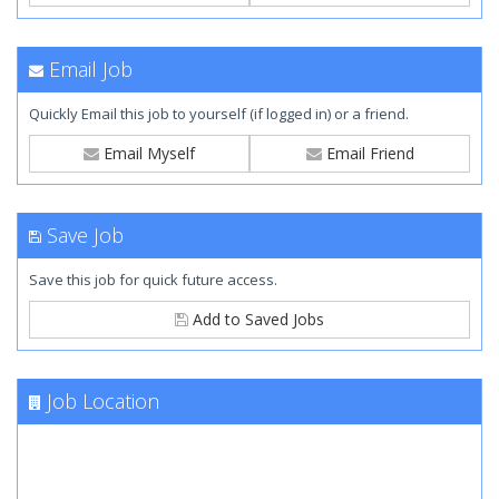
Email Job
Quickly Email this job to yourself (if logged in) or a friend.
Email Myself
Email Friend
Save Job
Save this job for quick future access.
Add to Saved Jobs
Job Location