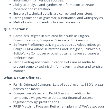
information from various sources.
Ability to analyze and synthesize information to create
coherent documentation.
Ensure all technical details are correct and consistent.
Strong command of grammar, punctuation, and writing styles.
Meticulously proofreading to eliminate errors.
Qualifications:
Bachelor's Degree in a related field such as English,
Communications, Computer Science or Engineering
Software Proficiency utilizing tools such as Adobe inDesign,
Paligo(CCMS), Adobe Illustrator, Corel Designer, SolidWorks,
SolidWorks Composer or other documentation software a
definite asset
Strong writing and communication skills are essential to
present complex technical information in a clear and concise
manner
What We Can Offer You:
Family-Oriented Company: Lots of social events, BBQ's, pizza
parties and more!
Competitive Wages and Profit Sharing: In addition to
competitive wages, we celebrate our financial success
together through profit sharing.
RRSP Matching Program: Retirement planning? We've got your