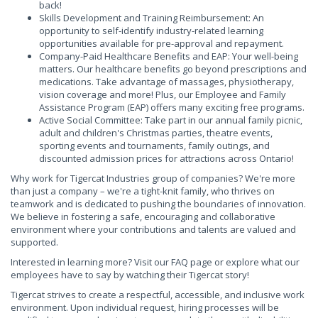
back!
Skills Development and Training Reimbursement: An
opportunity to self-identify industry-related learning
opportunities available for pre-approval and repayment.
Company-Paid Healthcare Benefits and EAP: Your well-being
matters. Our healthcare benefits go beyond prescriptions and
medications. Take advantage of massages, physiotherapy,
vision coverage and more! Plus, our Employee and Family
Assistance Program (EAP) offers many exciting free programs.
Active Social Committee: Take part in our annual family picnic,
adult and children's Christmas parties, theatre events,
sporting events and tournaments, family outings, and
discounted admission prices for attractions across Ontario!
Why work for Tigercat Industries group of companies? We're more
than just a company – we're a tight-knit family, who thrives on
teamwork and is dedicated to pushing the boundaries of innovation.
We believe in fostering a safe, encouraging and collaborative
environment where your contributions and talents are valued and
supported.
Interested in learning more? Visit our FAQ page or explore what our
employees have to say by watching their Tigercat story!
Tigercat strives to create a respectful, accessible, and inclusive work
environment. Upon individual request, hiring processes will be