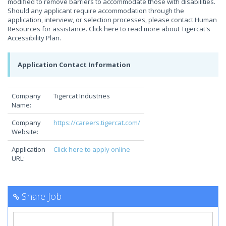
modified to remove barriers to accommodate those with disabilities.
Should any applicant require accommodation through the
application, interview, or selection processes, please contact Human
Resources for assistance. Click here to read more about Tigercat's
Accessibility Plan.
Application Contact Information
Company
Tigercat Industries
Name:
Company
https://careers.tigercat.com/
Website:
Application
Click here to apply online
URL:
Share Job