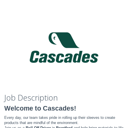
Job Description
Welcome to Cascades!
Every day, our team takes pride in rolling up their sleeves to create
products that are mindful of the environment.
Join us as a
Roll-Off Driver
in
Brantford
and help bring materials to life