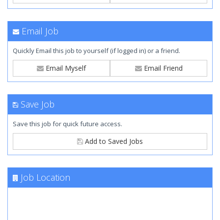
Email Job
Quickly Email this job to yourself (if logged in) or a friend.
Email Myself
Email Friend
Save Job
Save this job for quick future access.
Add to Saved Jobs
Job Location