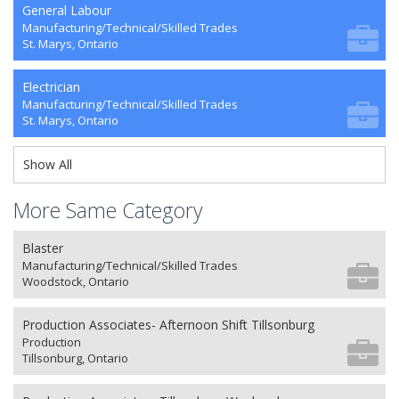
General Labour
Manufacturing/Technical/Skilled Trades
St. Marys, Ontario
Electrician
Manufacturing/Technical/Skilled Trades
St. Marys, Ontario
Show All
More Same Category
Blaster
Manufacturing/Technical/Skilled Trades
Woodstock, Ontario
Production Associates- Afternoon Shift Tillsonburg
Production
Tillsonburg, Ontario