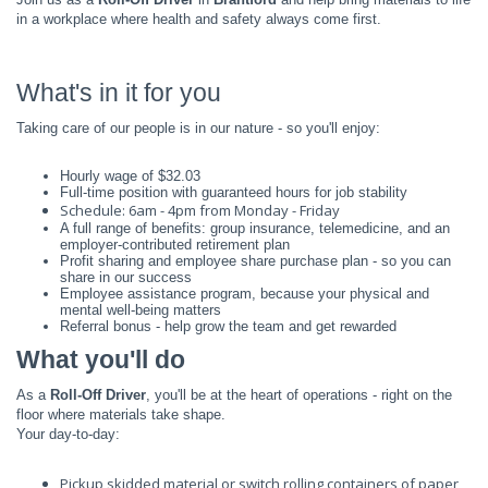
in a workplace where health and safety always come first.
What's in it for you
Taking care of our people is in our nature - so you'll enjoy:
Hourly wage of $32.03
Full-time position with guaranteed hours for job stability
Schedule: 6am - 4pm from Monday - Friday
A full range of benefits: group insurance, telemedicine, and an
employer-contributed retirement plan
Profit sharing and employee share purchase plan - so you can
share in our success
Employee assistance program, because your physical and
mental well-being matters
Referral bonus - help grow the team and get rewarded
What you'll do
As a
Roll-Off Driver
, you'll be at the heart of operations - right on the
floor where materials take shape.
Your day-to-day:
Pickup skidded material or switch rolling containers of paper