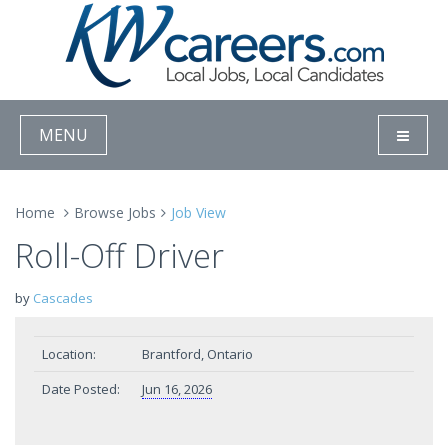
MENU
Home
Browse Jobs
Job View
Roll-Off Driver
by
Cascades
Location:
Brantford, Ontario
Date Posted:
Jun 16, 2026