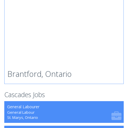
Brantford, Ontario
Cascades Jobs
General Labourer
General Labour
St. Marys, Ontario