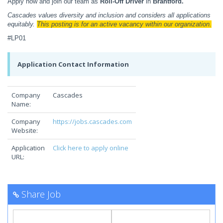
Apply now and join our team as
Roll-Off Driver
in
Brantford.
Cascades values diversity and inclusion and considers all applications
equitably.
This posting is for an active vacancy within our organization.
#LP01
Application Contact Information
Company
Cascades
Name:
Company
https://jobs.cascades.com
Website:
Application
Click here to apply online
URL:
Share Job