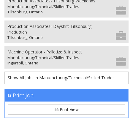
Production Associates- Tillsonburg Weekends
Manufacturing/Technical/Skilled Trades
Tillsonburg, Ontario
Production Associates- Dayshift Tillsonburg
Production
Tillsonburg, Ontario
Machine Operator - Palletize & Inspect
Manufacturing/Technical/Skilled Trades
Ingersoll, Ontario
Show All Jobs in Manufacturing/Technical/Skilled Trades
Print Job
Print View