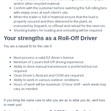
and/or other recycled material
Confirm with the customer before switching the full rolling bins
with empty ones at each client's site.
When the trailer is full of material ensure that the load is
properly secured and then delivered to the plant, as
instructed by Dispatch, to offload and reload for the next run;
Shunting trailers for loading and unloading will be required
Your strengths as a Roll-Off Driver
You are a natural fit for this role if:
Must possess a valid DZ driver's license
Minimum of 2 years Roll Off driving experience.
Ability to drive manual transmission is preferred but not
required.
Clean Driver's Abstract and CVOR are required.
Ability to work in various outdoor conditions
Hours of work will be maximum 12-hour shift - work week may
vary as needed.
If you bring the same care to who you are as to what you do, we'd love
to meet you!