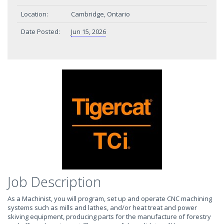
Location:
Cambridge, Ontario
Date Posted:
Jun 15, 2026
Job Description
As a Machinist, you will program, set up and operate CNC machining
systems such as mills and lathes, and/or heat treat and power
skiving equipment, producing parts for the manufacture of forestry