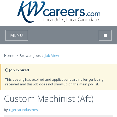
MENU
Home
Browse Jobs
Job View
Job Expired
This posting has expired and applications are no longer being
received and this job does not show up on the main job list.
Custom Machinist (Aft)
by
Tigercat Industries