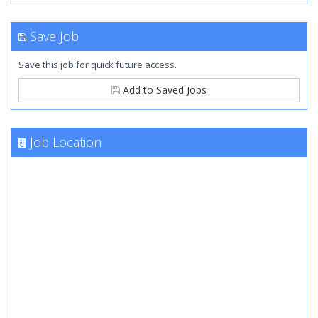
Save Job
Save this job for quick future access.
Add to Saved Jobs
Job Location