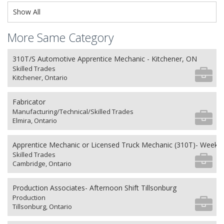
Show All
More Same Category
310T/S Automotive Apprentice Mechanic - Kitchener, ON
Skilled Trades
Kitchener, Ontario
Fabricator
Manufacturing/Technical/Skilled Trades
Elmira, Ontario
Apprentice Mechanic or Licensed Truck Mechanic (310T)- Weeken
Skilled Trades
Cambridge, Ontario
Production Associates- Afternoon Shift Tillsonburg
Production
Tillsonburg, Ontario