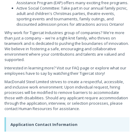
Assistance Program (EAP) offers many exciting free programs.
Active Social Committee: Take part in our annual family picnic,
adult and children's Christmas parties, theatre events,
sporting events and tournaments, family outings, and
discounted admission prices for attractions across Ontario!
Why work for Tigercat Industries group of companies? We're more
than just a company – we're a tight-knit family, who thrives on
teamwork and is dedicated to pushing the boundaries of innovation.
We believe in fostering a safe, encouraging and collaborative
environment where your contributions and talents are valued and
supported.
Interested in learning more? Visit our FAQ page or explore what our
employees have to say by watching their Tigercat story!
MacDonald Steel Limited strives to create a respectful, accessible,
and inclusive work environment. Upon individual request, hiring
processes will be modified to remove barriers to accommodate
those with disabilities. Should any applicant require accommodation
through the application, interview, or selection processes, please
contact Human Resources for assistance.
Application Contact Information