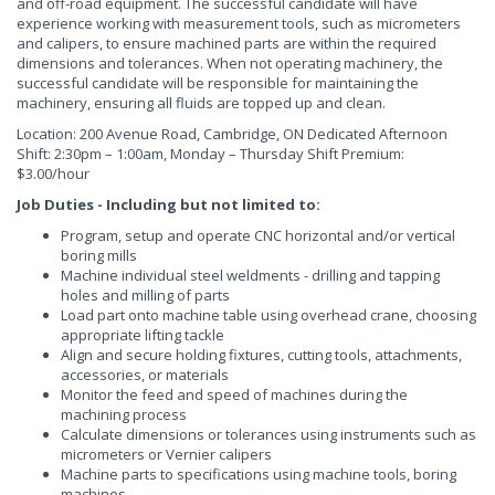
and off-road equipment. The successful candidate will have
experience working with measurement tools, such as micrometers
and calipers, to ensure machined parts are within the required
dimensions and tolerances. When not operating machinery, the
successful candidate will be responsible for maintaining the
machinery, ensuring all fluids are topped up and clean.
Location: 200 Avenue Road, Cambridge, ON Dedicated Afternoon
Shift: 2:30pm – 1:00am, Monday – Thursday Shift Premium:
$3.00/hour
Job Duties - Including but not limited to:
Program, setup and operate CNC horizontal and/or vertical
boring mills
Machine individual steel weldments - drilling and tapping
holes and milling of parts
Load part onto machine table using overhead crane, choosing
appropriate lifting tackle
Align and secure holding fixtures, cutting tools, attachments,
accessories, or materials
Monitor the feed and speed of machines during the
machining process
Calculate dimensions or tolerances using instruments such as
micrometers or Vernier calipers
Machine parts to specifications using machine tools, boring
machines