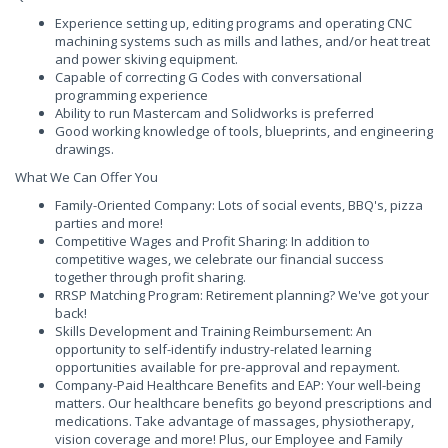
Experience setting up, editing programs and operating CNC
machining systems such as mills and lathes, and/or heat treat
and power skiving equipment.
Capable of correcting G Codes with conversational
programming experience
Ability to run Mastercam and Solidworks is preferred
Good working knowledge of tools, blueprints, and engineering
drawings.
What We Can Offer You
Family-Oriented Company: Lots of social events, BBQ's, pizza
parties and more!
Competitive Wages and Profit Sharing: In addition to
competitive wages, we celebrate our financial success
together through profit sharing.
RRSP Matching Program: Retirement planning? We've got your
back!
Skills Development and Training Reimbursement: An
opportunity to self-identify industry-related learning
opportunities available for pre-approval and repayment.
Company-Paid Healthcare Benefits and EAP: Your well-being
matters. Our healthcare benefits go beyond prescriptions and
medications. Take advantage of massages, physiotherapy,
vision coverage and more! Plus, our Employee and Family