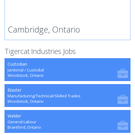
Cambridge, Ontario
Tigercat Industries Jobs
Custodian
Janitorial / Custodial
Woodstock, Ontario
Blaster
Manufacturing/Technical/Skilled Trades
Woodstock, Ontario
Welder
General Labour
Brantford, Ontario