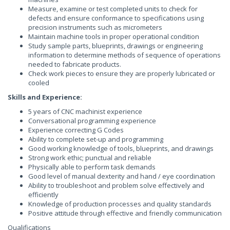
Measure, examine or test completed units to check for
defects and ensure conformance to specifications using
precision instruments such as micrometers
Maintain machine tools in proper operational condition
Study sample parts, blueprints, drawings or engineering
information to determine methods of sequence of operations
needed to fabricate products.
Check work pieces to ensure they are properly lubricated or
cooled
Skills and Experience:
5 years of CNC machinist experience
Conversational programming experience
Experience correcting G Codes
Ability to complete set-up and programming
Good working knowledge of tools, blueprints, and drawings
Strong work ethic; punctual and reliable
Physically able to perform task demands
Good level of manual dexterity and hand / eye coordination
Ability to troubleshoot and problem solve effectively and
efficiently
Knowledge of production processes and quality standards
Positive attitude through effective and friendly communication
Qualifications