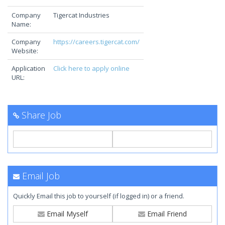
Company
Tigercat Industries
Name:
Company
https://careers.tigercat.com/
Website:
Application
Click here to apply online
URL:
Share Job
Email Job
Quickly Email this job to yourself (if logged in) or a friend.
Email Myself
Email Friend