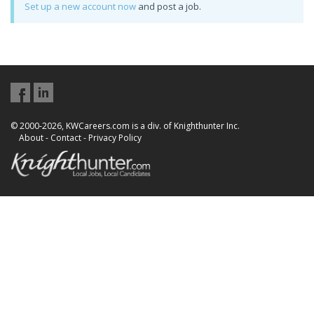
Set up a new account now
and post a job.
© 2000-2026, KWCareers.com is a div. of Knighthunter Inc.
About
-
Contact
-
Privacy Policy