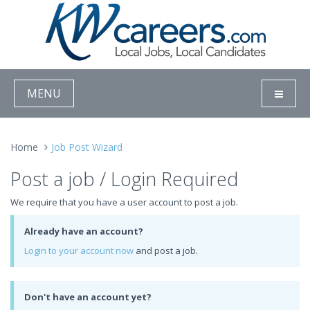
MENU
Home
Job Post Wizard
Post a job / Login Required
We require that you have a user account to post a job.
Already have an account?
Login to your account now
and post a job.
Don't have an account yet?