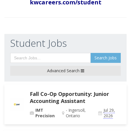
kwcareers.com/student
Student Jobs
Search Jobs
Advanced Search
Fall Co-Op Opportunity: Junior
Accounting Assistant
IMT
- Ingersoll,
Jul 29,
Precision
Ontario
2026