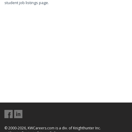
student job listings page.
© 2000-2026, KWCareers.com is a div. of Knighthunter Inc.