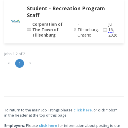
Student - Recreation Program
Staff
Corporation of
-
Jul
The Town of
Tillsonburg,
16,
Tillsonburg
Ontario
2026
Jobs 1-2 of 2
«
»
1
To return to the main job listings please
click here
, or click "Jobs"
in the header at the top of this page.
Employers:
Please
click here
for information about posting to our