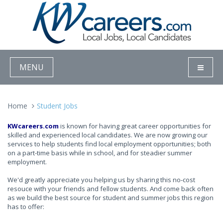
MENU
Home
Student Jobs
KWcareers.com
is known for having great career opportunities for
skilled and experienced local candidates. We are now growing our
services to help students find local employment opportunities; both
on a part-time basis while in school, and for steadier summer
employment.
We'd greatly appreciate you helping us by sharing this no-cost
resouce with your friends and fellow students. And come back often
as we build the best source for student and summer jobs this region
has to offer: