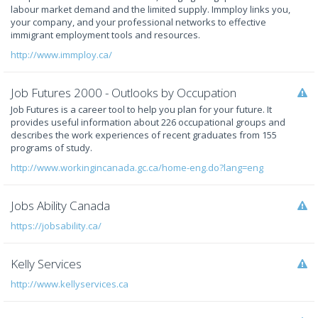
labour market demand and the limited supply. Immploy links you,
your company, and your professional networks to effective
immigrant employment tools and resources.
http://www.immploy.ca/
Job Futures 2000 - Outlooks by Occupation
Job Futures is a career tool to help you plan for your future. It
provides useful information about 226 occupational groups and
describes the work experiences of recent graduates from 155
programs of study.
http://www.workingincanada.gc.ca/home-eng.do?lang=eng
Jobs Ability Canada
https://jobsability.ca/
Kelly Services
http://www.kellyservices.ca