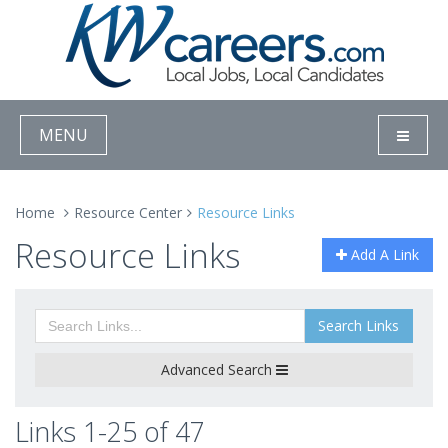
MENU
Home
Resource Center
Resource Links
Resource Links
Add A Link
Search Links
Advanced Search
Links 1-25 of 47