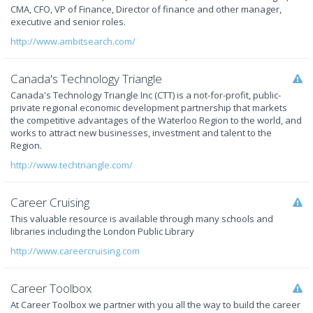
CMA, CFO, VP of Finance, Director of finance and other manager,
executive and senior roles.
http://www.ambitsearch.com/
Canada's Technology Triangle
Canada's Technology Triangle Inc (CTT) is a not-for-profit, public-
private regional economic development partnership that markets
the competitive advantages of the Waterloo Region to the world, and
works to attract new businesses, investment and talent to the
Region.
http://www.techtriangle.com/
Career Cruising
This valuable resource is available through many schools and
libraries including the London Public Library
http://www.careercruising.com
Career Toolbox
At Career Toolbox we partner with you all the way to build the career