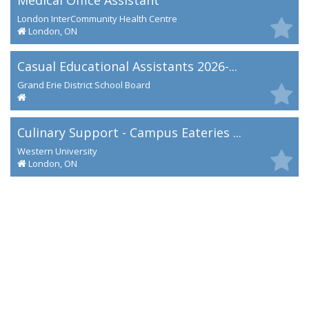
Medical Office Assistant
London InterCommunity Health Centre
London, ON
Casual Educational Assistants 2026-...
Grand Erie District School Board
Culinary Support - Campus Eateries ...
Western University
London, ON