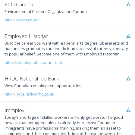
ECO Canada
Environmental Careers Organization Canada
http://www.eco.ca/
Employed Historian
Build the career you want with a liberal arts degree. Liberal arts and
humanities graduates can and do lead successful careers, contrary
to popular belief. Become one of them with Employed Historian.
https://employedhistorian.com/
HRDC National Job Bank
View Canadian employment opportunities.
http://jb-ge.hrdc-drhc.gc.ca/
Immploy
Today’s shortage of skilled workers will only get worse. The good
news is that untapped talent is already here. Most Canadian
immigrants have professional training, making them an asset to
companies and their communities, bridging the gap between the