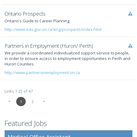
Ontario Prospects
Ontario's Guide to Career Planning
http://www.edu.gov.on.ca/eng/prospects/index.html
Partners in Employment (Huron/ Perth)
We provide a coordinated individualized support service to people,
in order to ensure access to employment opportunities in Perth and
Huron Counties.
http://www.partnersinemployment.on.ca
Links 1-25 of 47
«
»
1
2
Featured Jobs