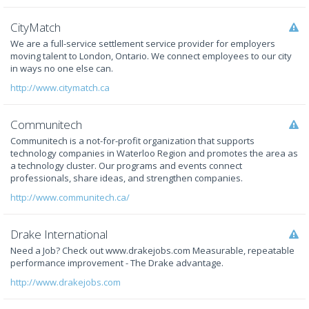
CityMatch
We are a full-service settlement service provider for employers
moving talent to London, Ontario. We connect employees to our city
in ways no one else can.
http://www.citymatch.ca
Communitech
Communitech is a not-for-profit organization that supports
technology companies in Waterloo Region and promotes the area as
a technology cluster. Our programs and events connect
professionals, share ideas, and strengthen companies.
http://www.communitech.ca/
Drake International
Need a Job? Check out www.drakejobs.com Measurable, repeatable
performance improvement - The Drake advantage.
http://www.drakejobs.com