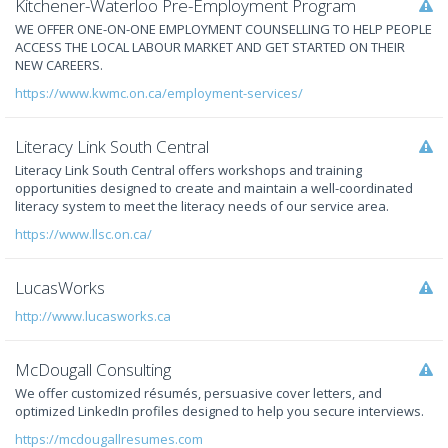
Kitchener-Waterloo Pre-Employment Program
WE OFFER ONE-ON-ONE EMPLOYMENT COUNSELLING TO HELP PEOPLE
ACCESS THE LOCAL LABOUR MARKET AND GET STARTED ON THEIR
NEW CAREERS.
https://www.kwmc.on.ca/employment-services/
Literacy Link South Central
Literacy Link South Central offers workshops and training
opportunities designed to create and maintain a well-coordinated
literacy system to meet the literacy needs of our service area.
https://www.llsc.on.ca/
LucasWorks
http://www.lucasworks.ca
McDougall Consulting
We offer customized résumés, persuasive cover letters, and
optimized LinkedIn profiles designed to help you secure interviews.
https://mcdougallresumes.com