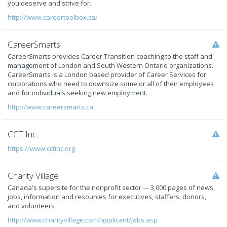
you deserve and strive for.
http://www.careertoolbox.ca/
CareerSmarts
CareerSmarts provides Career Transition coaching to the staff and
management of London and South Western Ontario organizations.
CareerSmarts is a London based provider of Career Services for
corporations who need to downsize some or all of their employees
and for individuals seeking new employment.
http://www.careersmarts.ca
CCT Inc.
https://www.cctinc.org
Charity Village
Canada's supersite for the nonprofit sector --- 3,000 pages of news,
jobs, information and resources for executives, staffers, donors,
and volunteers
http://www.charityvillage.com/applicant/jobs.asp