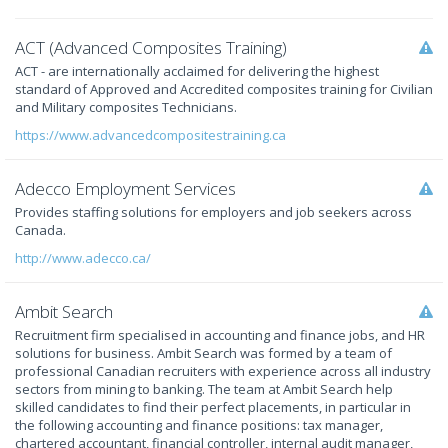
ACT (Advanced Composites Training)
ACT - are internationally acclaimed for delivering the highest
standard of Approved and Accredited composites training for Civilian
and Military composites Technicians.
https://www.advancedcompositestraining.ca
Adecco Employment Services
Provides staffing solutions for employers and job seekers across
Canada.
http://www.adecco.ca/
Ambit Search
Recruitment firm specialised in accounting and finance jobs, and HR
solutions for business. Ambit Search was formed by a team of
professional Canadian recruiters with experience across all industry
sectors from mining to banking. The team at Ambit Search help
skilled candidates to find their perfect placements, in particular in
the following accounting and finance positions: tax manager,
chartered accountant, financial controller, internal audit manager,