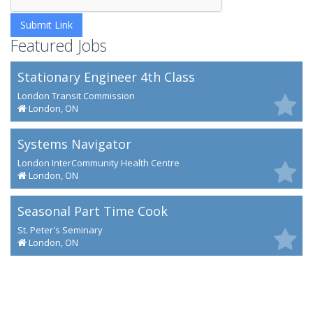
Featured Jobs
Stationary Engineer 4th Class
London Transit Commission
London, ON
Systems Navigator
London InterCommunity Health Centre
London, ON
Seasonal Part Time Cook
St. Peter's Seminary
London, ON