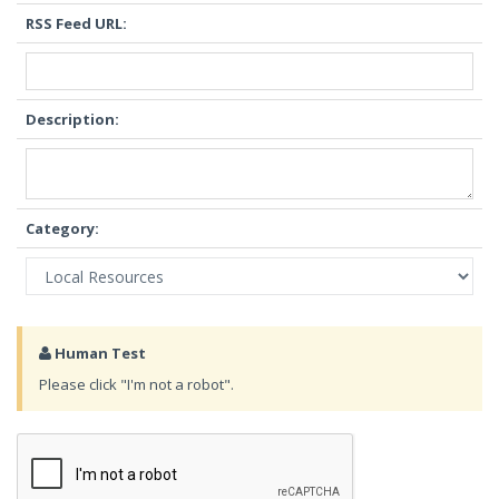
RSS Feed URL:
Description:
Category:
Human Test
Please click "I'm not a robot".