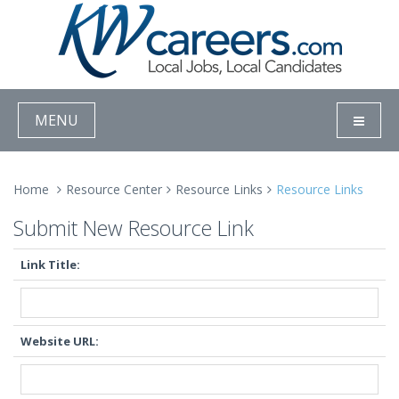
MENU
Home
Resource Center
Resource Links
Resource Links
Submit New Resource Link
Link Title:
Website URL: