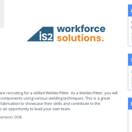
e recruiting for a skilled Welder/Fitter. As a Welder/Fitter, you will
 components using various welding techniques. This is a great
abrication to showcase their skills and contribute to the
 to an opportunity to lead your own team.
pension. DOE