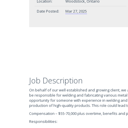
Location:
Woodstock, Ontario
Date Posted:
Mar 27, 2025
Job Description
On behalf of our well established and growing client, we ar
be responsible for welding and fabricating various metal
opportunity for someone with experience in welding and f
production of high-quality products. This role could lead
Compensation – $55-70,000 plus overtime, benefits and 
Responsibilities: