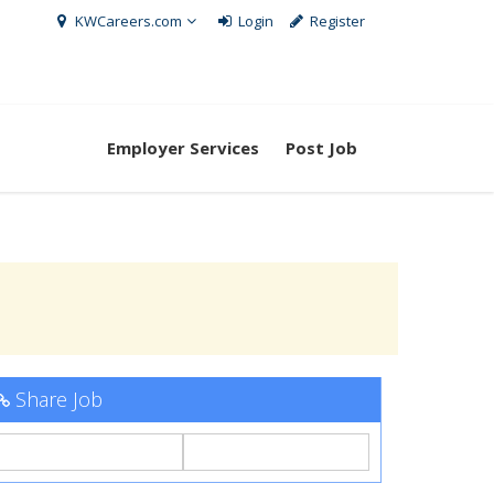
KWCareers.com
Login
Register
Employer Services
Post Job
Share Job