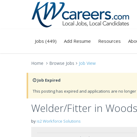
Jobs (449)
Add Resume
Resources
Abo
Home
Browse Jobs
Job View
Job Expired
This posting has expired and applications are no longer 
Welder/Fitter in Wood
by
is2 Workforce Solutions