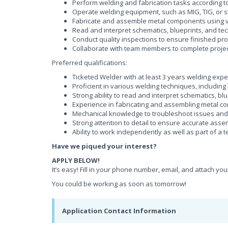
Perform welding and fabrication tasks according to
Operate welding equipment, such as MIG, TIG, or s
Fabricate and assemble metal components using v
Read and interpret schematics, blueprints, and te
Conduct quality inspections to ensure finished pr
Collaborate with team members to complete projec
Preferred qualifications:
Ticketed Welder with at least 3 years welding exp
Proficient in various welding techniques, including
Strong ability to read and interpret schematics, bl
Experience in fabricating and assembling metal 
Mechanical knowledge to troubleshoot issues an
Strong attention to detail to ensure accurate ass
Ability to work independently as well as part of a 
Have we piqued your interest?
APPLY BELOW!
It’s easy! Fill in your phone number, email, and attach yo
You could be working as soon as tomorrow!
Application Contact Information