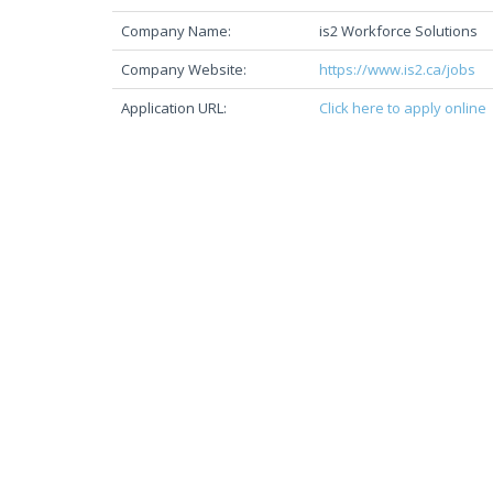
Company Name:
is2 Workforce Solutions
Company Website:
https://www.is2.ca/jobs
Application URL:
Click here to apply online