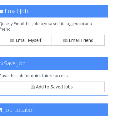
Email Job
Quickly Email this job to yourself (if logged in) or a
friend.
Email Myself
Email Friend
Save Job
Save this job for quick future access.
Add to Saved Jobs
Job Location