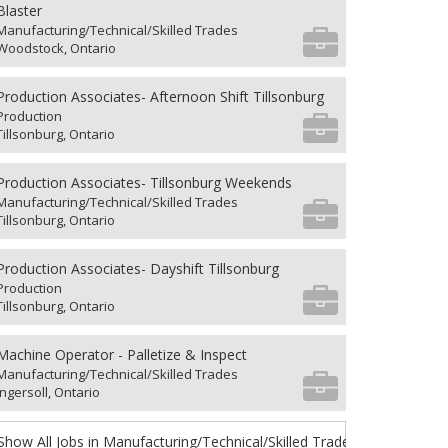
Blaster
Manufacturing/Technical/Skilled Trades
Woodstock, Ontario
Production Associates- Afternoon Shift Tillsonburg
Production
Tillsonburg, Ontario
Production Associates- Tillsonburg Weekends
Manufacturing/Technical/Skilled Trades
Tillsonburg, Ontario
Production Associates- Dayshift Tillsonburg
Production
Tillsonburg, Ontario
Machine Operator - Palletize & Inspect
Manufacturing/Technical/Skilled Trades
Ingersoll, Ontario
Show All Jobs in Manufacturing/Technical/Skilled Trades