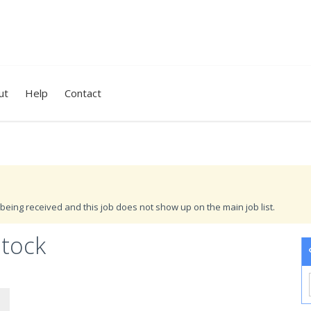
ut
Help
Contact
being received and this job does not show up on the main job list.
stock