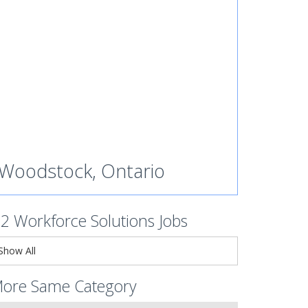
Woodstock, Ontario
s2 Workforce Solutions Jobs
Show All
ore Same Category