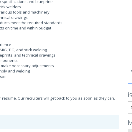
 specifications and blueprints
tick welders
arious tools and machinery
chnical drawings
oducts meet the required standards
ts on time and within budget
erience
 MIG, TIG, and stick welding
ueprints, and technical drawings
components
d make necessary adjustments
embly and welding
team
i
ur resume. Our recruiters will get back to you as soon as they can.
M