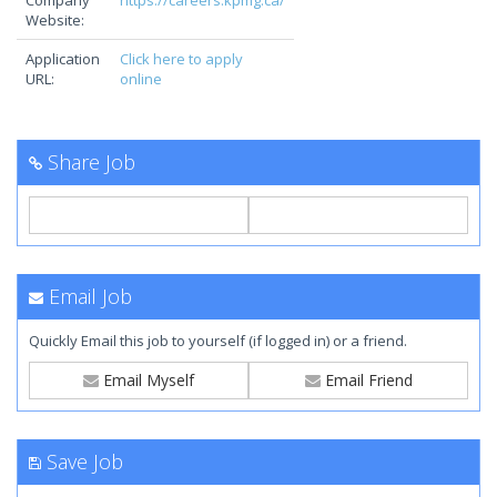
Company
https://careers.kpmg.ca/
Website:
Application
Click here to apply
URL:
online
Share Job
Email Job
Quickly Email this job to yourself (if logged in) or a friend.
Email Myself
Email Friend
Save Job