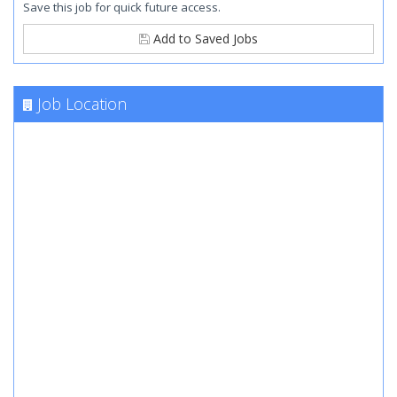
Save this job for quick future access.
Add to Saved Jobs
Job Location