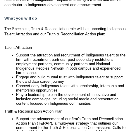
contributor to Indigenous development and empowerment.
What you will do
The Specialist, Truth & Reconciliation role will be supporting Indigenous
Talent Attraction and our Truth & Reconciliation Action plan:
Talent Attraction
Support the attraction and recruitment of Indigenous talent to the
firm with recruitment partners, post-secondary institutions,
employment partners, community partners and National
Indigenous Peoples Network in both campus and experienced
hire channels
Engage and build mutual trust with Indigenous talent to support
the candidate career journey
Connect early Indigenous talent with scholarship, internship and
mentorship opportunities
Play a leadership role in the development of innovative and
inclusive campaigns including social media and presentation
content focused on Indigenous communities
Truth & Reconciliation Action Plan
Support the advancement of our firm's Truth and Reconciliation
Action Plan (T&RAP), a multi-year strategy that outlines our
commitment to the Truth & Reconciliation Commission's Calls to