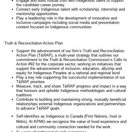
Engage and build mutual trust with Indigenous talent to support
the candidate career journey
Connect early Indigenous talent with scholarship, internship and
mentorship opportunities
Play a leadership role in the development of innovative and
inclusive campaigns including social media and presentation
content focused on Indigenous communities
Truth & Reconciliation Action Plan
Support the advancement of our firm’s Truth and Reconciliation
Action Plan (T&RAP), a multi-year strategy that outlines our
commitment to the Truth & Reconciliation Commission’s Calls to
Action #92 for the corporate sector, working on initiatives that
support the advancement of inclusion, education, allyship and
equity for Indigenous Peoples at a national and regional level
Play a key role supporting the successful implementation of our
T&RAP priorities
Measure, track, and share T&RAP progress and impact in a way
that honours and upholds Indigenous methodologies and cultural
traditions
Contribute to building and maintaining strong, mutually beneficial
relationships external Indigenous organizations and partnerships
to advance T&RAP goals
Self-identifies as Indigenous to Canada (First Nations, Inuit or
Métis). At KPMG we recognize the value of lived experience and
cultural and community connection needed for the work.