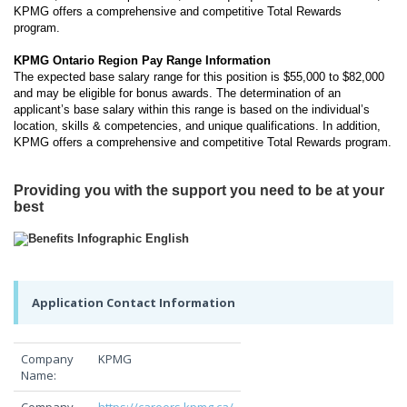
KPMG offers a comprehensive and competitive Total Rewards
program.
KPMG Ontario Region Pay Range Information
The expected base salary range for this position is $55,000 to $82,000
and may be eligible for bonus awards. The determination of an
applicant’s base salary within this range is based on the individual’s
location, skills & competencies, and unique qualifications. In addition,
KPMG offers a comprehensive and competitive Total Rewards program.
Providing you with the support you need to be at your
best
Application Contact Information
Company
KPMG
Name: