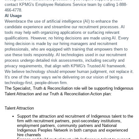
contact KPMG's Employee Relations Service team by calling 1-888-
466-4778.
AI Usage
Weembrace the use of artificial intelligence (AI) to enhance the
candidate experience and streamline our recruitment processes. AI
tools may help with organizing applications or surfacing relevant
qualifications. However, no hiring decisions are made using AI. Every
hiring decision is made by our hiring managers and recruitment
professionals, who are equipped with training that empowers them to
use these tools responsibly. AI technologies used in our recruitment
process undergo detailed risk assessments, including security and
privacy requirements, that align with KPMG's Trusted AI framework.
We believe technology should empower human judgment, not replace it.
It's one of the many ways we're delivering on our vision of being a
technology-first, people-driven firm.
The Specialist, Truth & Reconciliation role will be supporting Indigenous
Talent Attraction and our Truth & Reconciliation Action plan:
Talent Attraction
Support the attraction and recruitment of Indigenous talent to the
firm with recruitment partners, post-secondary institutions,
employment partners, community partners and National
Indigenous Peoples Network in both campus and experienced
hire channels