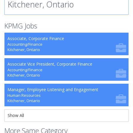
Kitchener, Ontario
KPMG Jobs
Associate, Corporate Finance
Accounting/Finance
Kitchener, Ontario
Associate Vice President, Corporate Finance
Accounting/Finance
Kitchener, Ontario
Manager, Employee Listening and Engagement
Human Resources
Kitchener, Ontario
Show All
More Same Category