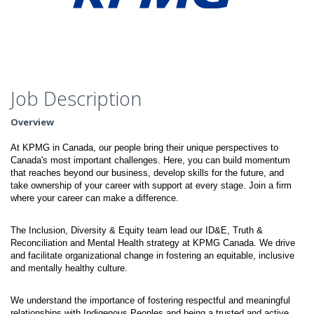
Job Description
Overview
At KPMG in Canada, our people bring their unique perspectives to
Canada's most important challenges. Here, you can build momentum
that reaches beyond our business, develop skills for the future, and
take ownership of your career with support at every stage. Join a firm
where your career can make a difference.
The Inclusion, Diversity & Equity team lead our ID&E, Truth &
Reconciliation and Mental Health strategy at KPMG Canada. We drive
and facilitate organizational change in fostering an equitable, inclusive
and mentally healthy culture.
We understand the importance of fostering respectful and meaningful
relationships with Indigenous Peoples and being a trusted and active