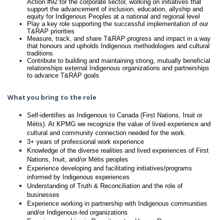
Action #92 for the corporate sector, working on initiatives that
support the advancement of inclusion, education, allyship and
equity for Indigenous Peoples at a national and regional level
Play a key role supporting the successful implementation of our
T&RAP priorities
Measure, track, and share T&RAP progress and impact in a way
that honours and upholds Indigenous methodologies and cultural
traditions
Contribute to building and maintaining strong, mutually beneficial
relationships external Indigenous organizations and partnerships
to advance T&RAP goals
What you bring to the role
Self-identifies as Indigenous to Canada (First Nations, Inuit or
Métis). At KPMG we recognize the value of lived experience and
cultural and community connection needed for the work.
3+ years of professional work experience
Knowledge of the diverse realities and lived experiences of First
Nations, Inuit, and/or Métis peoples
Experience developing and facilitating initiatives/programs
informed by Indigenous experiences
Understanding of Truth & Reconciliation and the role of
businesses
Experience working in partnership with Indigenous communities
and/or Indigenous-led organizations