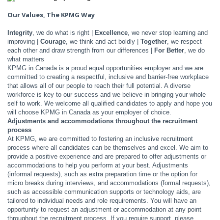
Our Values, The KPMG Way
Integrity
, we do what is right |
Excellence
, we never stop learning and
improving |
Courage
, we think and act boldly |
Together
, we respect
each other and draw strength from our differences |
For Better
, we do
what matters
KPMG in Canada is a proud equal opportunities employer and we are
committed to creating a respectful, inclusive and barrier-free workplace
that allows all of our people to reach their full potential. A diverse
workforce is key to our success and we believe in bringing your whole
self to work. We welcome all qualified candidates to apply and hope you
will choose KPMG in Canada as your employer of choice.
Adjustments and accommodations throughout the recruitment
process
At KPMG, we are committed to fostering an inclusive recruitment
process where all candidates can be themselves and excel. We aim to
provide a positive experience and are prepared to offer adjustments or
accommodations to help you perform at your best. Adjustments
(informal requests), such as extra preparation time or the option for
micro breaks during interviews, and accommodations (formal requests),
such as accessible communication supports or technology aids, are
tailored to individual needs and role requirements. You will have an
opportunity to request an adjustment or accommodation at any point
throughout the recruitment process. If you require support, please