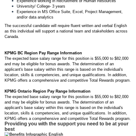
Experience working in Recruitment or Human Resources
University/ College- 3 years
Experience in MS Office Suite, Excel, Project Management,
and/or data analytics
The successful candidate will require fluent written and verbal English
as this individual will support a national team and stakeholders across
Canada.
KPMG BC Region Pay Range Information
The expected base salary range for this position is $55,000 to $82,000
and may be eligible for bonus awards. The determination of an
applicant's base salary within this range is based on the individual's
location, skills & competencies, and unique qualifications. In addition,
KPMG offers a comprehensive and competitive Total Rewards program.
KPMG Ontario Region Pay Range Information
The expected base salary range for this position is $55,000 to $82,000
and may be eligible for bonus awards. The determination of an
applicant's base salary within this range is based on the individual's
location, skills & competencies, and unique qualifications. In addition,
KPMG offers a comprehensive and competitive Total Rewards program.
Providing you with the support you need to be at your
best