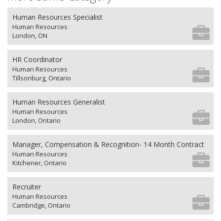
Human Resources Specialist
Human Resources
London, ON
HR Coordinator
Human Resources
Tillsonburg, Ontario
Human Resources Generalist
Human Resources
London, Ontario
Manager, Compensation & Recognition- 14 Month Contract
Human Resources
Kitchener, Ontario
Recruiter
Human Resources
Cambridge, Ontario