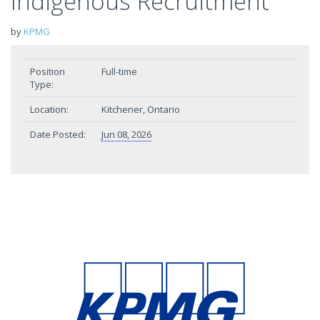
Indigenous Recruitment
by
KPMG
Position
Full-time
Type:
Location:
Kitchener, Ontario
Date Posted:
Jun 08, 2026