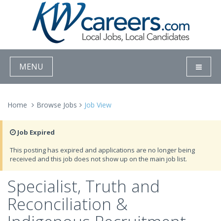
MENU
Home
Browse Jobs
Job View
Job Expired
This posting has expired and applications are no longer being
received and this job does not show up on the main job list.
Specialist, Truth and
Reconciliation &