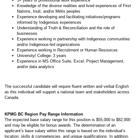
3+ years of professional work experience
Knowledge of the diverse realities and lived experiences of First
Nations, Inuit, and/or Métis peoples
Experience developing and facilitating initiatives/programs
informed by Indigenous experiences
Understanding of Truth & Reconciliation and the role of
businesses
Experience working in partnership with Indigenous communities
and/or Indigenous-led organizations
Experience working in Recruitment or Human Resources
University/ College- 3 years
Experience in MS Office Suite, Excel, Project Management,
and/or data analytics
The successful candidate will require fluent written and verbal English
as this individual will support a national team and stakeholders across
Canada.
KPMG BC Region Pay Range Information
The expected base salary range for this position is $55,000 to $82,000
and may be eligible for bonus awards. The determination of an
applicant’s base salary within this range is based on the individual’s
location, skills & competencies, and unique qualifications. In addition,