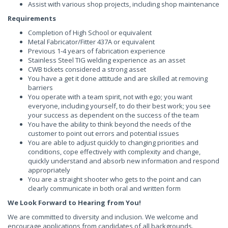
Assist with various shop projects, including shop maintenance
Requirements
Completion of High School or equivalent
Metal Fabricator/Fitter 437A or equivalent
Previous 1-4 years of fabrication experience
Stainless Steel TIG welding experience as an asset
CWB tickets considered a strong asset
You have a get it done attitude and are skilled at removing
barriers
You operate with a team spirit, not with ego; you want
everyone, including yourself, to do their best work; you see
your success as dependent on the success of the team
You have the ability to think beyond the needs of the
customer to point out errors and potential issues
You are able to adjust quickly to changing priorities and
conditions, cope effectively with complexity and change,
quickly understand and absorb new information and respond
appropriately
You are a straight shooter who gets to the point and can
clearly communicate in both oral and written form
We Look Forward to Hearing from You!
We are committed to diversity and inclusion. We welcome and
encourage applications from candidates of all backgrounds.