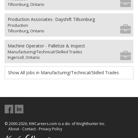
Tillsonburg, Ontario
Production Associates- Dayshift Tillsonburg
Production
Tillsonburg, Ontario
Machine Operator - Palletize & Inspect
Manufacturing/Technical/Skilled Trades
Ingersoll, Ontario
Show All Jobs in Manufacturing/Technical/Skilled Trades
© 2000-2026, KWCareers.com is a div. of Knighthunter Inc.
About
-
Contact
-
Privacy Policy