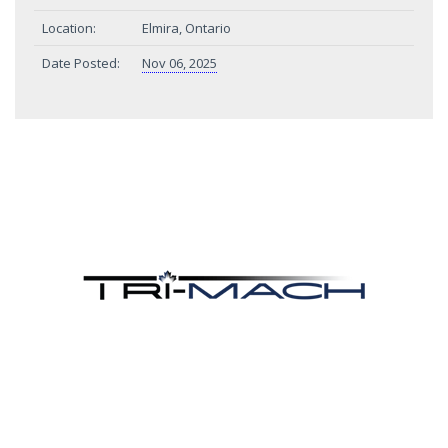
Location:
Elmira, Ontario
Date Posted:
Nov 06, 2025