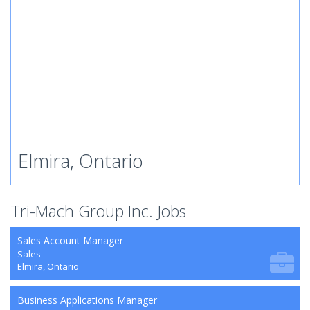
Elmira, Ontario
Tri-Mach Group Inc. Jobs
Sales Account Manager
Sales
Elmira, Ontario
Business Applications Manager