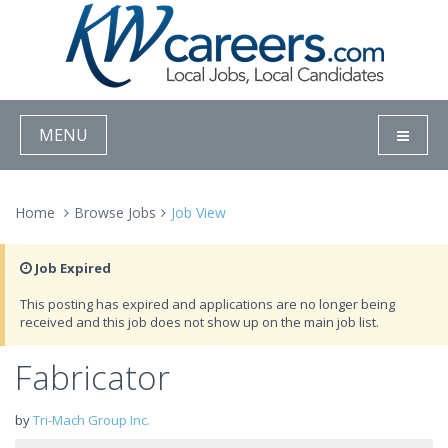
MENU
Home
Browse Jobs
Job View
Job Expired
This posting has expired and applications are no longer being
received and this job does not show up on the main job list.
Fabricator
by
Tri-Mach Group Inc.