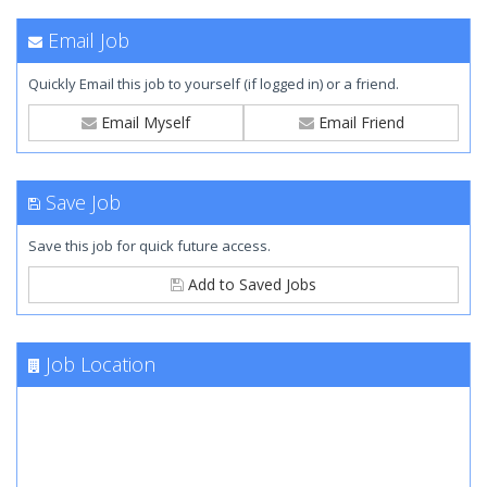
Email Job
Quickly Email this job to yourself (if logged in) or a friend.
Email Myself
Email Friend
Save Job
Save this job for quick future access.
Add to Saved Jobs
Job Location