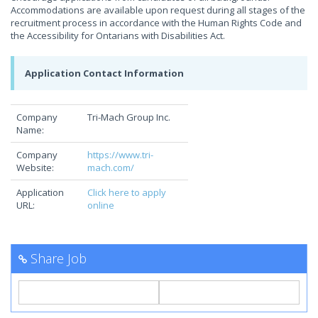
Accommodations are available upon request during all stages of the
recruitment process in accordance with the Human Rights Code and
the Accessibility for Ontarians with Disabilities Act.
Application Contact Information
Company
Tri-Mach Group Inc.
Name:
Company
https://www.tri-
Website:
mach.com/
Application
Click here to apply
URL:
online
Share Job