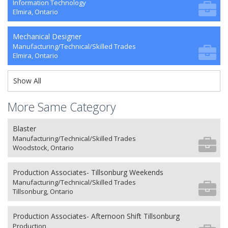
Information Technology
Elmira, Ontario
Mechanical Designer
Manufacturing/Technical/Skilled Trades
Elmira, Ontario
Show All
More Same Category
Blaster
Manufacturing/Technical/Skilled Trades
Woodstock, Ontario
Production Associates- Tillsonburg Weekends
Manufacturing/Technical/Skilled Trades
Tillsonburg, Ontario
Production Associates- Afternoon Shift Tillsonburg
Production