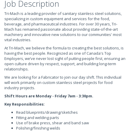
Job Description
Tri-Mach is a leading provider of sanitary stainless steel solutions,
specializing in custom equipment and services for the food,
beverage, and pharmaceutical industries. For over 30 years, Tri-
Mach has remained passionate about providing state-of-the-art
machinery and innovative new solutions to our communities' most
vital industries.
At Tri-Mach, we believe the formula to creating the best solutions, is
having the best people. Recognized as one of Canada's Top
Employers, we’ve never lost sight of putting people first, ensuring an
open culture driven by respect, support, and building long-term
relationships.
We are looking for a Fabricator to join our day shift. This individual
will work primarily on custom stainless steel projects for food
industry projects.
Shift Hours are Monday - Friday 7am - 3:30pm.
Key Responsibilities:
Read blueprints/drawing/sketches
Fitting and welding parts
Use of brake press, shear and band saw
Polishing/finishing welds