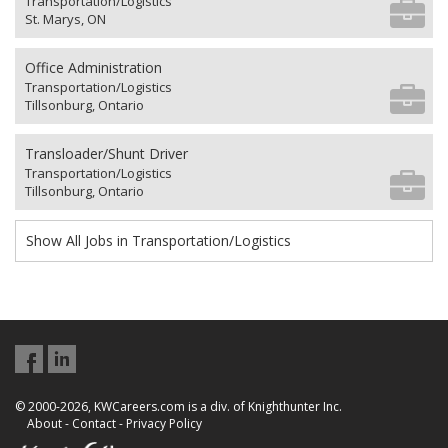
Transportation/Logistics
St. Marys, ON
Office Administration
Transportation/Logistics
Tillsonburg, Ontario
Transloader/Shunt Driver
Transportation/Logistics
Tillsonburg, Ontario
Show All Jobs in Transportation/Logistics
© 2000-2026, KWCareers.com is a div. of Knighthunter Inc.
About
-
Contact
-
Privacy Policy