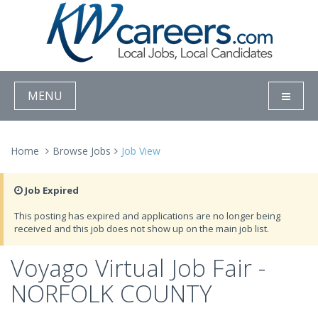
MENU
Home
Browse Jobs
Job View
Job Expired
This posting has expired and applications are no longer being
received and this job does not show up on the main job list.
Voyago Virtual Job Fair -
NORFOLK COUNTY