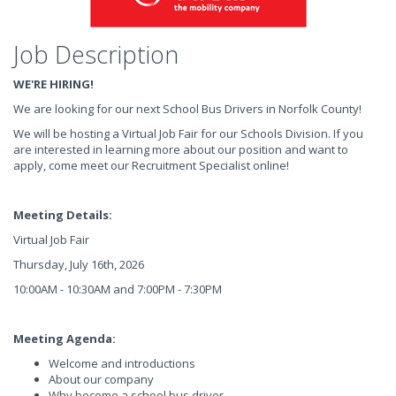
Job Description
WE'RE HIRING!
We are looking for our next School Bus Drivers in Norfolk County!
We will be hosting a Virtual Job Fair for our Schools Division. If you
are interested in learning more about our position and want to
apply, come meet our Recruitment Specialist online!
Meeting Details:
Virtual Job Fair
Thursday, July 16th, 2026
10:00AM - 10:30AM and 7:00PM - 7:30PM
Meeting Agenda:
Welcome and introductions
About our company
Why become a school bus driver