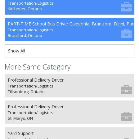
Transportation/Logistics
Kitchener, Ontario
PART-TIME School Bus Driver Caledonia, Brantford, Delhi, Paris
Transportation/Logistics
Brantford, Ontario
Show All
More Same Category
Professional Delivery Driver
Transportation/Logistics
Tillsonburg, Ontario
Professional Delivery Driver
Transportation/Logistics
St. Marys, ON
Yard Support