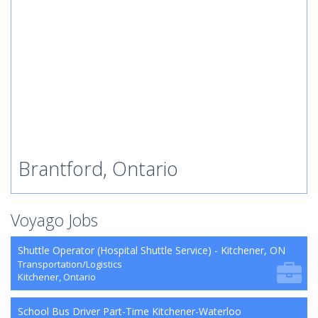
Brantford, Ontario
Voyago Jobs
Shuttle Operator (Hospital Shuttle Service) - Kitchener, ON
Transportation/Logistics
Kitchener, Ontario
School Bus Driver Part-Time Kitchener-Waterloo