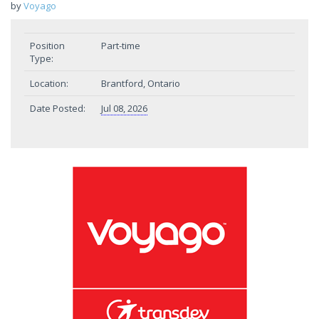
by
Voyago
Position
Part-time
Type:
Location:
Brantford, Ontario
Date Posted:
Jul 08, 2026