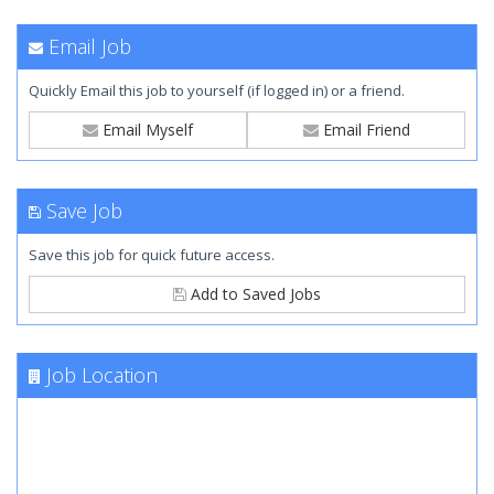
Email Job
Quickly Email this job to yourself (if logged in) or a friend.
Email Myself
Email Friend
Save Job
Save this job for quick future access.
Add to Saved Jobs
Job Location