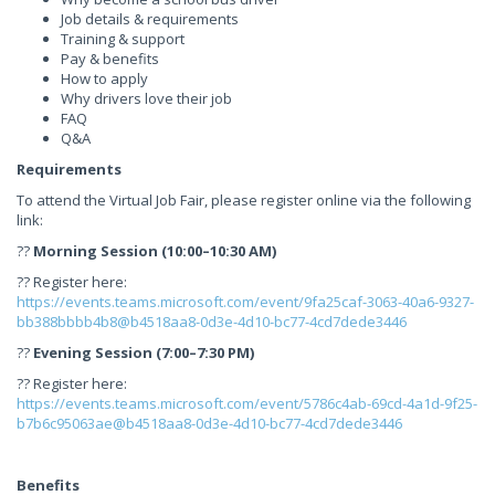
Job details & requirements
Training & support
Pay & benefits
How to apply
Why drivers love their job
FAQ
Q&A
Requirements
To attend the Virtual Job Fair, please register online via the following
link:
??
Morning Session (10:00–10:30 AM)
?? Register here:
https://events.teams.microsoft.com/event/9fa25caf-3063-40a6-9327-
bb388bbbb4b8@b4518aa8-0d3e-4d10-bc77-4cd7dede3446
??
Evening Session (7:00–7:30 PM)
?? Register here:
https://events.teams.microsoft.com/event/5786c4ab-69cd-4a1d-9f25-
b7b6c95063ae@b4518aa8-0d3e-4d10-bc77-4cd7dede3446
Benefits