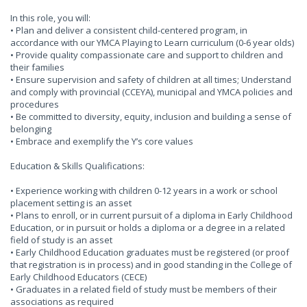
In this role, you will:
• Plan and deliver a consistent child-centered program, in
accordance with our YMCA Playing to Learn curriculum (0-6 year olds)
• Provide quality compassionate care and support to children and
their families
• Ensure supervision and safety of children at all times; Understand
and comply with provincial (CCEYA), municipal and YMCA policies and
procedures
• Be committed to diversity, equity, inclusion and building a sense of
belonging
• Embrace and exemplify the Y’s core values
Education & Skills Qualifications:
• Experience working with children 0-12 years in a work or school
placement setting is an asset
• Plans to enroll, or in current pursuit of a diploma in Early Childhood
Education, or in pursuit or holds a diploma or a degree in a related
field of study is an asset
• Early Childhood Education graduates must be registered (or proof
that registration is in process) and in good standing in the College of
Early Childhood Educators (CECE)
• Graduates in a related field of study must be members of their
associations as required