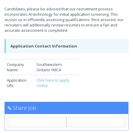
Candidates, please be advised that our recruitment process
incorporates AI technology for initial application screening. This
assists us in efficiently assessing qualifications. Rest assured, our
recruiters will additionally review resumes to ensure a fair and
accurate assessment is completed.
Application Contact Information
Company
Southwestern
Name:
Ontario YMCA
Application
Click here to apply
URL:
online
Share Job