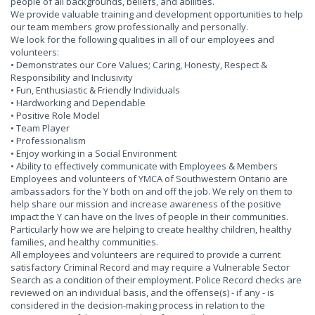
people of all backgrounds, beliefs, and abilities.
We provide valuable training and development opportunities to help
our team members grow professionally and personally.
We look for the following qualities in all of our employees and
volunteers:
• Demonstrates our Core Values; Caring, Honesty, Respect &
Responsibility and Inclusivity
• Fun, Enthusiastic & Friendly Individuals
• Hardworking and Dependable
• Positive Role Model
• Team Player
• Professionalism
• Enjoy working in a Social Environment
• Ability to effectively communicate with Employees & Members
Employees and volunteers of YMCA of Southwestern Ontario are
ambassadors for the Y both on and off the job. We rely on them to
help share our mission and increase awareness of the positive
impact the Y can have on the lives of people in their communities.
Particularly how we are helping to create healthy children, healthy
families, and healthy communities.
All employees and volunteers are required to provide a current
satisfactory Criminal Record and may require a Vulnerable Sector
Search as a condition of their employment. Police Record checks are
reviewed on an individual basis, and the offense(s) - if any - is
considered in the decision-making process in relation to the