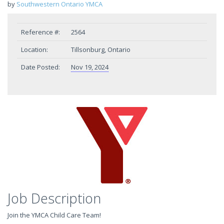
by
Southwestern Ontario YMCA
Reference #:
2564
Location:
Tillsonburg, Ontario
Date Posted:
Nov 19, 2024
Job Description
Join the YMCA Child Care Team!