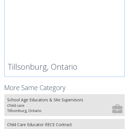
Tillsonburg, Ontario
More Same Category
School Age Educators & Site Supervisors
Child care
Tillsonburg, Ontario
Child Care Educator RECE Contract