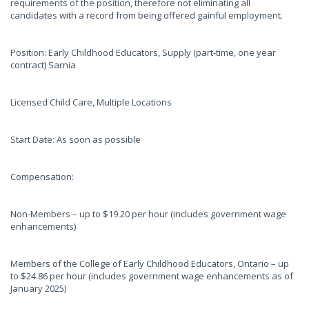
requirements of the position, therefore not eliminating all
candidates with a record from being offered gainful employment.
Position: Early Childhood Educators, Supply (part-time, one year
contract) Sarnia
Licensed Child Care, Multiple Locations
Start Date: As soon as possible
Compensation:
Non-Members – up to $19.20 per hour (includes government wage
enhancements)
Members of the College of Early Childhood Educators, Ontario – up
to $24.86 per hour (includes government wage enhancements as of
January 2025)