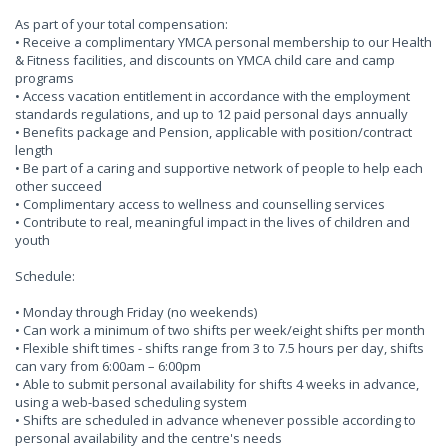
As part of your total compensation:
• Receive a complimentary YMCA personal membership to our Health
& Fitness facilities, and discounts on YMCA child care and camp
programs
• Access vacation entitlement in accordance with the employment
standards regulations, and up to 12 paid personal days annually
• Benefits package and Pension, applicable with position/contract
length
• Be part of a caring and supportive network of people to help each
other succeed
• Complimentary access to wellness and counselling services
• Contribute to real, meaningful impact in the lives of children and
youth
Schedule:
• Monday through Friday (no weekends)
• Can work a minimum of two shifts per week/eight shifts per month
• Flexible shift times - shifts range from 3 to 7.5 hours per day, shifts
can vary from 6:00am – 6:00pm
• Able to submit personal availability for shifts 4 weeks in advance,
using a web-based scheduling system
• Shifts are scheduled in advance whenever possible according to
personal availability and the centre's needs