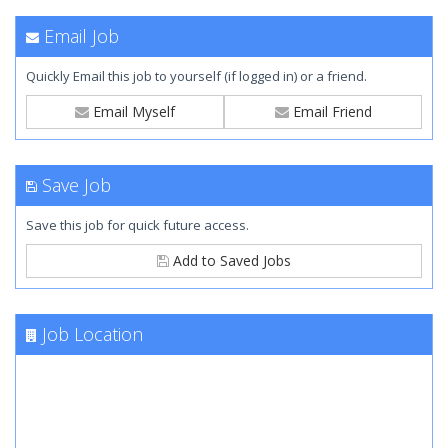
Email Job
Quickly Email this job to yourself (if logged in) or a friend.
Email Myself
Email Friend
Save Job
Save this job for quick future access.
Add to Saved Jobs
Job Location