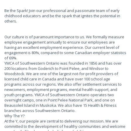
Be the Spark! Join our professional and passionate team of early
childhood educators and be the spark that ignites the potential in
others.
Our culture is of paramount importance to us. We formally measure
employee engagement annually to ensure our employees are
having an excellent employment experience. Our current level of
engagement is 80%, compared to some Canadian employer statistics
of 69%.
YMCA of Southwestern Ontario was founded in 1856 and has over
200 locations from Goderich to Point Pelee, and Windsor to
Woodstock. We are one of the largest not-for-profit providers of
licensed child care in Canada and have over 100 school age
programs across our regions. We also offer settlement services to
newcomers, employment programs, mental health support, and
youth programs. YMCA of Southwestern Ontario operates two
overnight camps, one in Point Pelee National Park, and one on
Beausoleil Island in Muskoka. We also have 15 Health & Fitness
branches across Southwestern Ontario.
Why The Y?
At the Y, our people are central to delivering our mission. We are
committed to the development of healthy communities and welcome