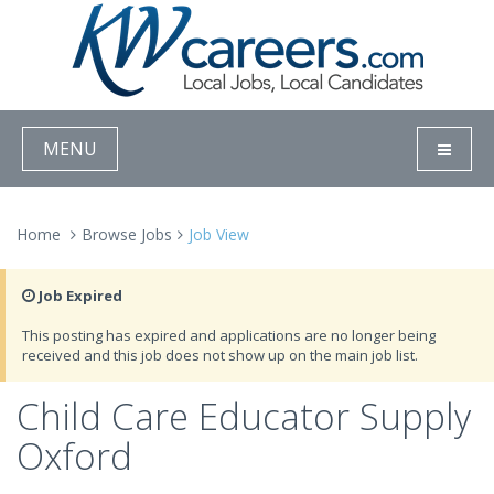
MENU
Home
Browse Jobs
Job View
Job Expired
This posting has expired and applications are no longer being
received and this job does not show up on the main job list.
Child Care Educator Supply
Oxford