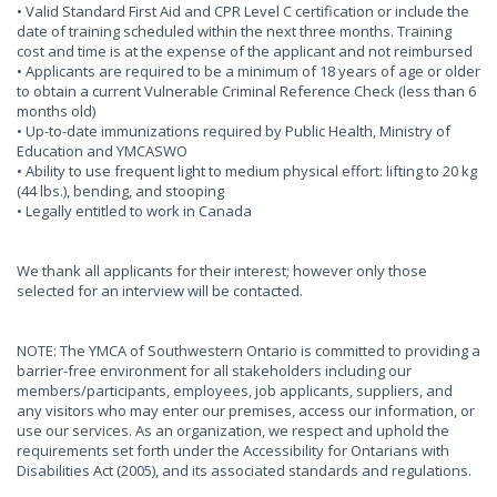
• Valid Standard First Aid and CPR Level C certification or include the
date of training scheduled within the next three months. Training
cost and time is at the expense of the applicant and not reimbursed
• Applicants are required to be a minimum of 18 years of age or older
to obtain a current Vulnerable Criminal Reference Check (less than 6
months old)
• Up-to-date immunizations required by Public Health, Ministry of
Education and YMCASWO
• Ability to use frequent light to medium physical effort: lifting to 20 kg
(44 lbs.), bending, and stooping
• Legally entitled to work in Canada
We thank all applicants for their interest; however only those
selected for an interview will be contacted.
NOTE: The YMCA of Southwestern Ontario is committed to providing a
barrier-free environment for all stakeholders including our
members/participants, employees, job applicants, suppliers, and
any visitors who may enter our premises, access our information, or
use our services. As an organization, we respect and uphold the
requirements set forth under the Accessibility for Ontarians with
Disabilities Act (2005), and its associated standards and regulations.