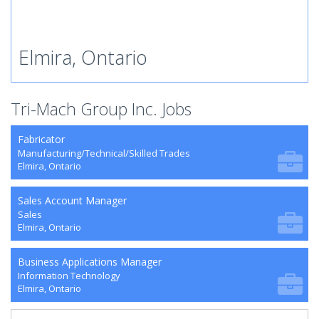
Elmira, Ontario
Tri-Mach Group Inc. Jobs
Fabricator
Manufacturing/Technical/Skilled Trades
Elmira, Ontario
Sales Account Manager
Sales
Elmira, Ontario
Business Applications Manager
Information Technology
Elmira, Ontario