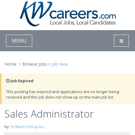
MENU
Home
Browse Jobs
Job View
Job Expired
This posting has expired and applications are no longer being
received and this job does not show up on the main job list.
Sales Administrator
by
Tri-Mach Group Inc.