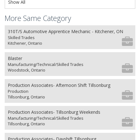
Show All
More Same Category
310T/S Automotive Apprentice Mechanic - Kitchener, ON
Skilled Trades
Kitchener, Ontario
Blaster
Manufacturing/Technical/Skilled Trades
Woodstock, Ontario
Production Associates- Afternoon Shift Tillsonburg
Production
Tillsonburg, Ontario
Production Associates- Tillsonburg Weekends
Manufacturing/Technical/Skilled Trades
Tillsonburg, Ontario
Production Associates- Dayshift Tillsonburg