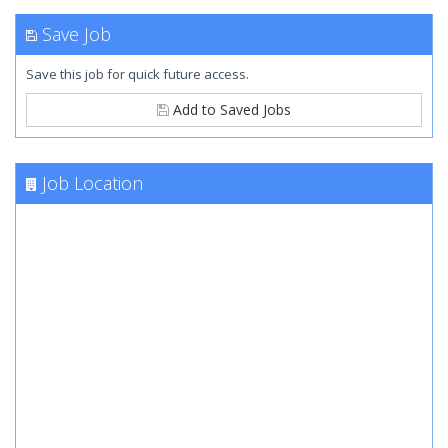
Save Job
Save this job for quick future access.
Add to Saved Jobs
Job Location