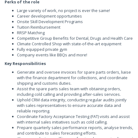
Perks of the role
Large variety of work, no project is ever the same!
Career development opportunities
Onsite Skill Development Programs
Tuition Reimbursement
RRSP Matching
Competitive Group Benefits for Dental, Drugs and Health Care
Climate Controlled Shop with state-of-the-art equipment
Fully equipped private gym
Company events like BBQs and more!
Key Responsibilities
Generate and oversee invoices for spare parts orders, liaise
with the finance department for collections, and coordinate
shipping and customs duties.
Assist the spare parts sales team with obtaining orders,
including cold calling and providing after-sales services.
Uphold CRM data integrity, conducting regular audits jointly
with sales representatives to ensure accurate data and
reliable reporting.
Coordinate Factory Acceptance Testing (FAT) visits and assist
with internal sales initiatives such as cold calling.
Prepare quarterly sales performance reports, analyse trends,
and contribute to sales forecasting efforts.