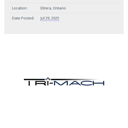
Location:
Elmira, Ontario
Date Posted:
Jul 29, 2025