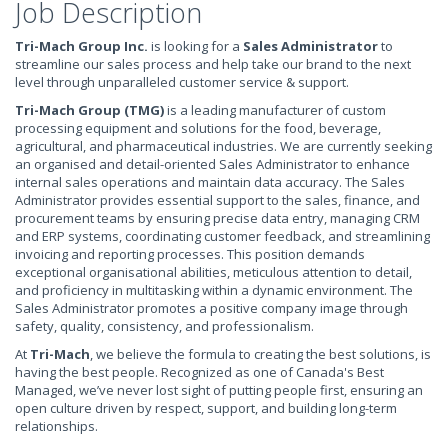
Job Description
Tri-Mach Group Inc.
is looking for a
Sales Administrator
to
streamline our sales process and help take our brand to the next
level through unparalleled customer service & support.
Tri-Mach Group (TMG)
is a leading manufacturer of custom
processing equipment and solutions for the food, beverage,
agricultural, and pharmaceutical industries. We are currently seeking
an organised and detail-oriented Sales Administrator to enhance
internal sales operations and maintain data accuracy. The Sales
Administrator provides essential support to the sales, finance, and
procurement teams by ensuring precise data entry, managing CRM
and ERP systems, coordinating customer feedback, and streamlining
invoicing and reporting processes. This position demands
exceptional organisational abilities, meticulous attention to detail,
and proficiency in multitasking within a dynamic environment. The
Sales Administrator promotes a positive company image through
safety, quality, consistency, and professionalism.
At
Tri-Mach
, we believe the formula to creating the best solutions, is
having the best people. Recognized as one of Canada's Best
Managed, we’ve never lost sight of putting people first, ensuring an
open culture driven by respect, support, and building long-term
relationships.