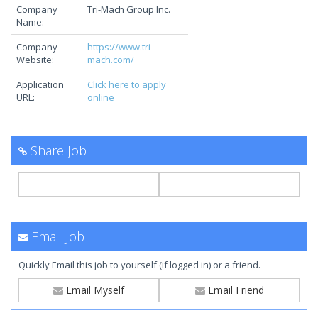
Company
Tri-Mach Group Inc.
Name:
Company
https://www.tri-
Website:
mach.com/
Application
Click here to apply
URL:
online
Share Job
Email Job
Quickly Email this job to yourself (if logged in) or a friend.
Email Myself
Email Friend