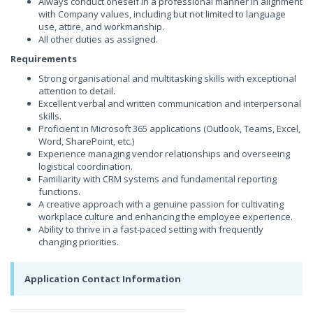
Always conduct oneself in a professional manner in alignment
with Company values, including but not limited to language
use, attire, and workmanship.
All other duties as assigned.
Requirements
Strong organisational and multitasking skills with exceptional
attention to detail.
Excellent verbal and written communication and interpersonal
skills.
Proficient in Microsoft 365 applications (Outlook, Teams, Excel,
Word, SharePoint, etc.)
Experience managing vendor relationships and overseeing
logistical coordination.
Familiarity with CRM systems and fundamental reporting
functions.
A creative approach with a genuine passion for cultivating
workplace culture and enhancing the employee experience.
Ability to thrive in a fast-paced setting with frequently
changing priorities.
Application Contact Information