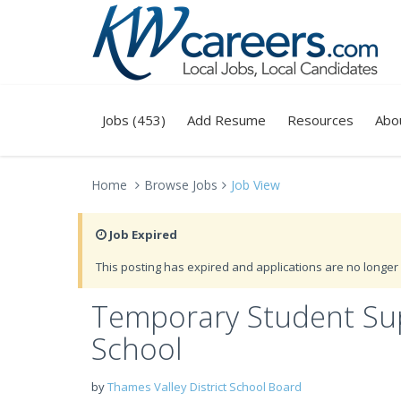
Jobs (453)
Add Resume
Resources
Abo
Home
Browse Jobs
Job View
Job Expired
This posting has expired and applications are no longer 
Temporary Student Supe
School
by
Thames Valley District School Board