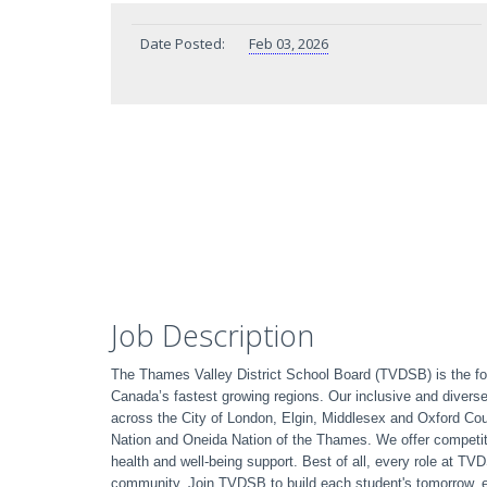
Date Posted:
Feb 03, 2026
Job Description
The Thames Valley District School Board (TVDSB) is the fou
Canada’s fastest growing regions. Our inclusive and divers
across the City of London, Elgin, Middlesex and Oxford C
Nation and Oneida Nation of the Thames. We offer competit
health and well-being support. Best of all, every role at T
community. Join TVDSB to build each student's tomorrow, 