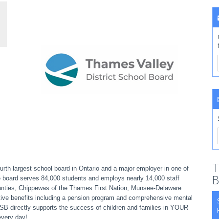
T
rth largest school board in Ontario and a major employer in one of
B
e board serves 84,000 students and employs nearly 14,000 staff
ounties, Chippewas of the Thames First Nation, Munsee-Delaware
ive benefits including a pension program and comprehensive mental
VDSB directly supports the success of children and families in YOUR
every day!