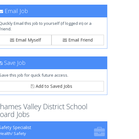
Email Job
Quickly Email this job to yourself (if logged in) or a
friend.
Email Myself
Email Friend
Save Job
Save this job for quick future access.
Add to Saved Jobs
hames Valley District School
oard Jobs
Safety Specialist
Health/ Safety