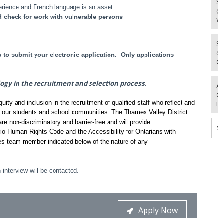
erience and French language is an asset.
d check for work with vulnerable persons
o submit your electronic application. Only applications
logy in the recruitment and selection process.
ty and inclusion in the recruitment of qualified staff who reflect and
f our students and school communities. The Thames Valley District
re non-discriminatory and barrier-free and will provide
io Human Rights Code and the Accessibility for Ontarians with
es team member indicated below of the nature of any
 interview will be contacted.
Apply Now