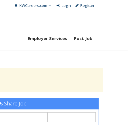
KWCareers.com
Login
Register
Employer Services
Post Job
Share Job