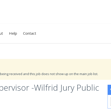
ut
Help
Contact
being received and this job does not show up on the main job list.
rvisor -Wilfrid Jury Public