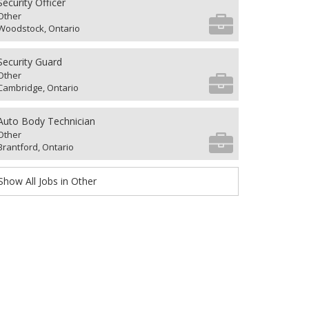
Security Officer
Other
Woodstock, Ontario
Security Guard
Other
Cambridge, Ontario
Auto Body Technician
Other
Brantford, Ontario
Show All Jobs in Other