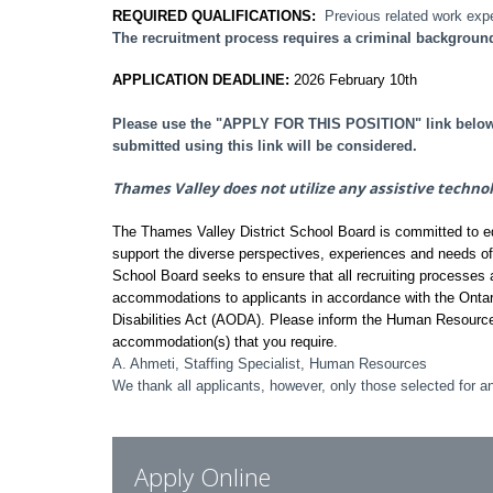
REQUIRED QUALIFICATIONS:
Previous related work exp
The recruitment process requires a criminal backgroun
APPLICATION DEADLINE:
2026 February 10th
Please use the "APPLY FOR THIS POSITION" link below t
submitted using this link will be considered.
Thames Valley does not utilize any assistive techno
The Thames Valley District School Board is committed to equi
support the diverse perspectives, experiences and needs o
School Board seeks to ensure that all recruiting processes a
accommodations to applicants in accordance with the Ontar
Disabilities Act (AODA). Please inform the Human Resourc
accommodation(s) that you require.
A. Ahmeti, Staffing Specialist, Human Resources
We thank all applicants, however, only those selected for an
Apply Online