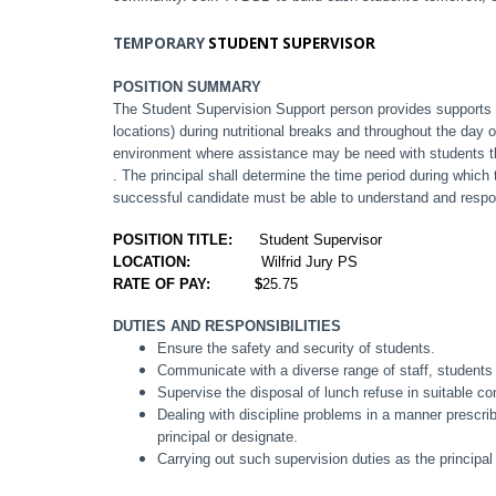
TEMPORARY
STUDENT SUPERVISOR
POSITION SUMMARY
The Student Supervision Support person provides supports 
locations) during nutritional breaks and throughout the day
environment where assistance may be need with students th
. The principal shall determine the time period during whic
successful candidate must be able to understand and respo
POSITION TITLE:
Student Supervisor
LOCATION:
Wilfrid Jury PS
RATE OF PAY: $
25.75
DUTIES AND RESPONSIBILITIES
Ensure the safety and security of students.
Communicate with a diverse range of staff, students
Supervise the disposal of lunch refuse in suitable co
Dealing with discipline problems in a manner prescribe
principal or designate.
Carrying out such supervision duties as the principa