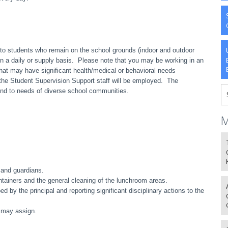
to students who remain on the school grounds (indoor and outdoor
 on a daily or supply basis. Please note that you may be working in an
at may have significant health/medical or behavioral needs
h the Student Supervision Support staff will be employed. The
nd to needs of diverse school communities.
M
 and guardians.
ntainers and the general cleaning of the lunchroom areas.
d by the principal and reporting significant disciplinary actions to the
l may assign.