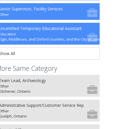
Senior Supervisor, Facility Services
Other
Uncertified Temporary Educational Assistant
Education
Elgin, Middlesex, and Oxford counties, and the City of London
Show All
ore Same Category
Team Lead, Archaeology
Other
Kitchener, Ontario
Administrative Support/Customer Service Rep
Other
Guelph, Ontario