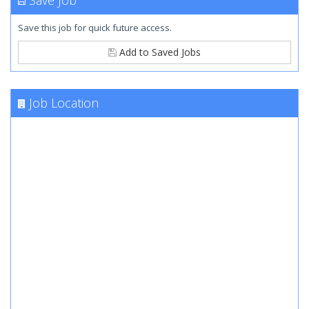
Save Job
Save this job for quick future access.
Add to Saved Jobs
Job Location