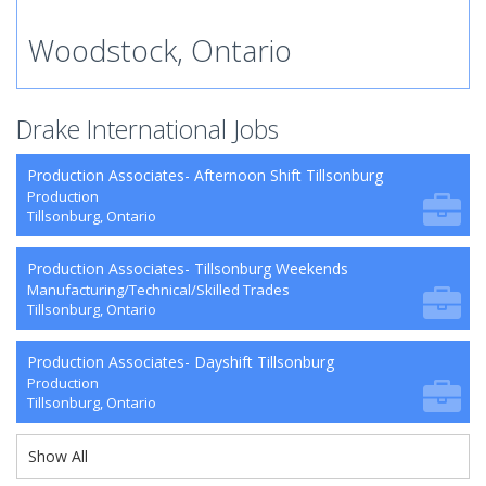
Woodstock, Ontario
Drake International Jobs
Production Associates- Afternoon Shift Tillsonburg
Production
Tillsonburg, Ontario
Production Associates- Tillsonburg Weekends
Manufacturing/Technical/Skilled Trades
Tillsonburg, Ontario
Production Associates- Dayshift Tillsonburg
Production
Tillsonburg, Ontario
Show All