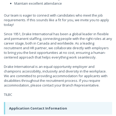
Maintain excellent attendance
Our team is eager to connect with candidates who meet the job
requirements. If this sounds like a fit for you, we invite you to apply
today!
Since 1951, Drake International has been a global leader in flexible
and permanent staffing, connecting people with the right roles at any
career stage, both in Canada and worldwide. As a leading
recruitment and HR partner, we collaborate directly with employers
to bring you the best opportunities at no cost, ensuring a human-
centered approach that helps everything work seamlessly.
Drake International is an equal opportunity employer and
champions accessibility, inclusivity and diversity in the workplace.
We are committed to providing accommodation for applicants with
disabilities throughout the recruitment process. If you require
accommodation, please contact your Branch Representative.
TILBC
Application Contact Information