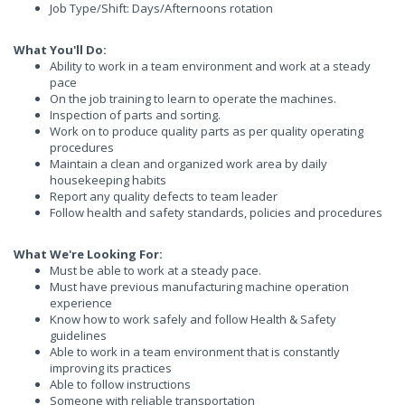
Job Type/Shift: Days/Afternoons rotation
What You'll Do:
Ability to work in a team environment and work at a steady
pace
On the job training to learn to operate the machines.
Inspection of parts and sorting.
Work on to produce quality parts as per quality operating
procedures
Maintain a clean and organized work area by daily
housekeeping habits
Report any quality defects to team leader
Follow health and safety standards, policies and procedures
What We're Looking For:
Must be able to work at a steady pace.
Must have previous manufacturing machine operation
experience
Know how to work safely and follow Health & Safety
guidelines
Able to work in a team environment that is constantly
improving its practices
Able to follow instructions
Someone with reliable transportation