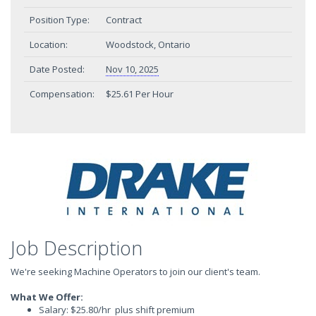
Position Type:
Contract
Location:
Woodstock, Ontario
Date Posted:
Nov 10, 2025
Compensation:
$25.61 Per Hour
Job Description
We're seeking Machine Operators to join our client's team.
What We Offer:
Salary: $25.80/hr plus shift premium