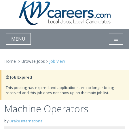
MENU
Home
Browse Jobs
Job View
Job Expired
This posting has expired and applications are no longer being
received and this job does not show up on the main job list.
Machine Operators
by
Drake International