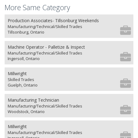
More Same Category
Production Associates- Tillsonburg Weekends
Manufacturing/Technical/Skilled Trades
Tillsonburg, Ontario
Machine Operator - Palletize & Inspect
Manufacturing/Technical/Skilled Trades
Ingersoll, Ontario
Millwright
Skilled Trades
Guelph, Ontario
Manufacturing Technician
Manufacturing/Technical/Skilled Trades
Woodstock, Ontario
Millwright
Manufacturing/Technical/Skilled Trades