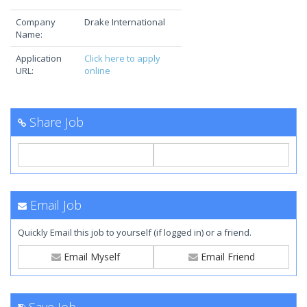
Company
Drake International
Name:
Application
Click here to apply
URL:
online
Share Job
Email Job
Quickly Email this job to yourself (if logged in) or a friend.
Email Myself
Email Friend