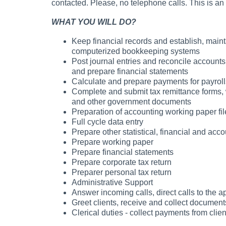
contacted. Please, no telephone calls. This is an 
WHAT YOU WILL DO?
Keep financial records and establish, mai
computerized bookkeeping systems
Post journal entries and reconcile accounts
and prepare financial statements
Calculate and prepare payments for payrolls, 
Complete and submit tax remittance forms, 
and other government documents
Preparation of accounting working paper fil
Full cycle data entry
Prepare other statistical, financial and acco
Prepare working paper
Prepare financial statements
Prepare corporate tax return
Preparer personal tax return
Administrative Support
Answer incoming calls, direct calls to the a
Greet clients, receive and collect document
Clerical duties - collect payments from cli