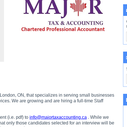
 London, ON, that specializes in serving small businesses
ices. We are growing and are hiring a full-time Staff
t (i.e. pdf) to
info@majortaxaccounting.ca
. While we
that only those candidates selected for an interview will be