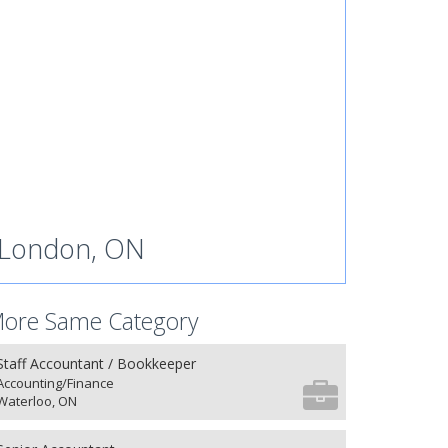
London, ON
ore Same Category
Staff Accountant / Bookkeeper
Accounting/Finance
Waterloo, ON