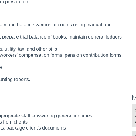
in person role.
ntain and balance various accounts using manual and
, prepare trial balance of books, maintain general ledgers
utility, tax, and other bills
workers' compensation forms, pension contribution forms,
e
unting reports.
M
ppropriate staff, answering general inquiries
s from clients
ents; package client's documents