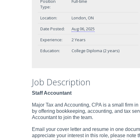
Position
Full-time
Type:
Location:
London, ON
Date Posted:
Aug 06, 2025
Experience:
2 Years
Education:
College Diploma (2 years)
Job Description
Staff Accountant
Major Tax and Accounting, CPA is a small firm in
by offering bookkeeping, accounting, and tax serv
Accountant to join the team.
Email your cover letter and resume in one documen
appreciate your interest in this role, please note 