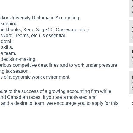
d/or University Diploma in Accounting.
kkeeping.
 Quickbooks, Xero, Sage 50, Caseware, etc.)
, Word, Teams, etc.) is essential.
detail.
skills.
 a team.
 decision-making.
ious competitive deadlines and to work under pressure.
ng tax season.
eds of a dynamic work environment.
ibute to the success of a growing accounting firm while
and Canadian taxes. If you are a motivated and
 and a desire to learn, we encourage you to apply for this