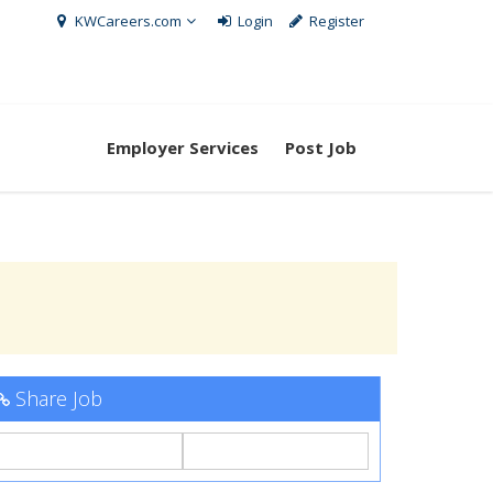
KWCareers.com
Login
Register
Employer Services
Post Job
Share Job