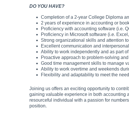
DO YOU HAVE?
Completion of a 2-year College Diploma an
2 years of experience in accounting or boo
Proficiency with accounting software (i.e.
Proficiency in Microsoft software (i.e. Excel
Strong organizational skills and attention to 
Excellent communication and interpersonal 
Ability to work independently and as part of
Proactive approach to problem-solving and
Good time management skills to manage var
Ability to work overtime and weekends duri
Flexibility and adaptability to meet the ne
Joining us offers an exciting opportunity to contr
gaining valuable experience in both accounting 
resourceful individual with a passion for numbers
position.