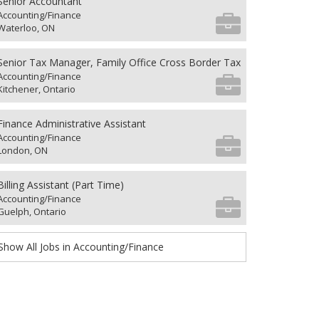
Senior Accountant
Accounting/Finance
Waterloo, ON
Senior Tax Manager, Family Office Cross Border Tax
Accounting/Finance
Kitchener, Ontario
Finance Administrative Assistant
Accounting/Finance
London, ON
Billing Assistant (Part Time)
Accounting/Finance
Guelph, Ontario
Show All Jobs in Accounting/Finance