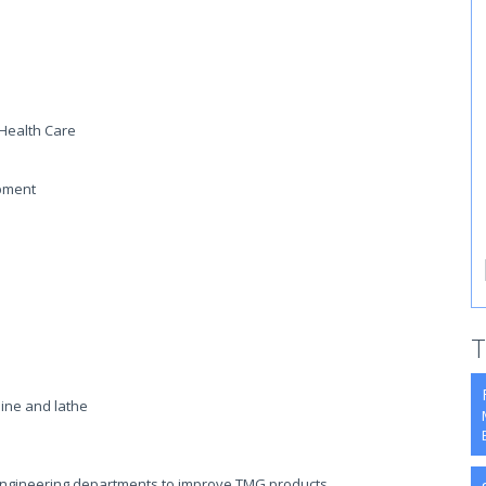
 Health Care
ipment
T
ine and lathe
Engineering departments to improve TMG products