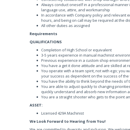
Always conduct oneself in a professional manner i
language use, attire, and workmanship
In accordance with Company policy and relevant e
hours, and being on call may be required at the d
All other duties as assigned
Requirements
QUALIFICATIONS
Completion of High School or equivalent
3-5 years experience in manual machinist enviro
Previous experience in a custom shop environmen
You have a get it done attitude and are skilled at 
You operate with a team spirit, not with ego; you w
your success as dependent on the success of the
You have the ability to think beyond the needs of 
You are able to adjust quickly to changing prioriti
quickly understand and absorb new information a
You are a straight shooter who gets to the point a
ASSET:
Licensed 429A Machinist
We Look Forward to Hearing from You!
We are committed to diversity and inclusion. We welcome