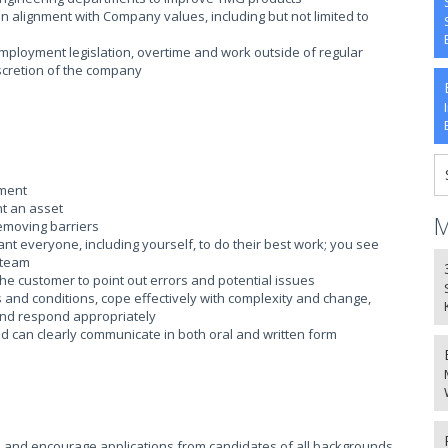
n alignment with Company values, including but not limited to
mployment legislation, overtime and work outside of regular
iscretion of the company
nment
t an asset
M
removing barriers
ant everyone, including yourself, to do their best work; you see
 team
the customer to point out errors and potential issues
es and conditions, cope effectively with complexity and change,
nd respond appropriately
nd can clearly communicate in both oral and written form
 and encourage applications from candidates of all backgrounds.