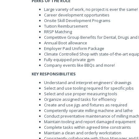
PERKS OF THE ROLE
Large variety of work, no project is ever the same!
Career development opportunities
Onsite Skill Development Programs
Tuition Reimbursement
RRSP Matching
Competitive Group Benefits for Dental, Drugs and
Annual Boot allowance
Employer Paid Uniform Package
Climate Controlled Shop with state-of-the-art equ
Fully equipped private gym
Company events like BBQs and more!
KEY RESPONSIBILITIES
Understand and interpret engineers’ drawings
Select and use tooling required for specific jobs
Select and use proper measuring tools
Organize assigned tasks for efficiency
Create and use jigs and fixtures as required
Competently operate milling machine and lathe
Conduct preventative maintenance of milling mach
Maintain tooling and report damaged equipment
Complete tasks within agreed time constraints
Maintain a clean and orderly workstation
Consistently collaborate with Shop Manager and 