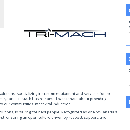
 solutions, specializing in custom equipment and services for the
 30 years, Tri-Mach has remained passionate about providing
o our communities' most vital industries.
solutions, is having the best people. Recognized as one of Canada's
irst, ensuring an open culture driven by respect, support, and