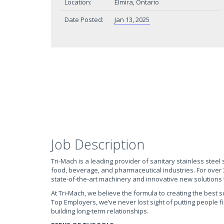
Location:
Elmira, Ontario
Date Posted:
Jan 13, 2025
Job Description
Tri-Mach is a leading provider of sanitary stainless steel
food, beverage, and pharmaceutical industries. For over
state-of-the-art machinery and innovative new solutions t
At Tri-Mach, we believe the formula to creating the best 
Top Employers, we’ve never lost sight of putting people f
building long-term relationships.