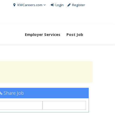
KWCareers.com
Login
Register
Employer Services
Post Job
Share Job