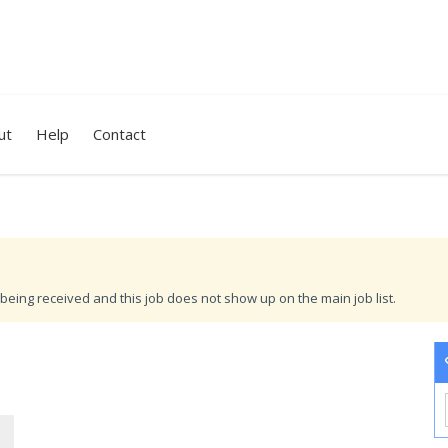
ut
Help
Contact
being received and this job does not show up on the main job list.