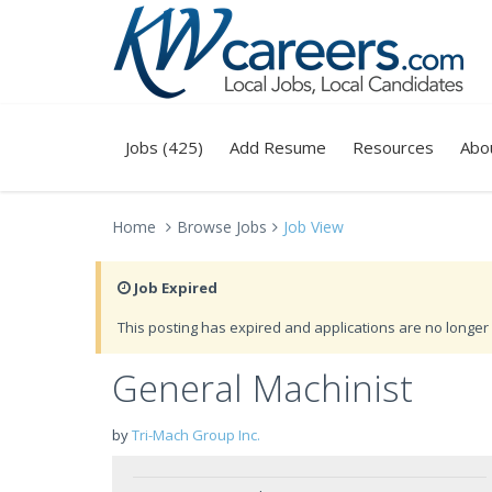
Jobs (425)
Add Resume
Resources
Abo
Home
Browse Jobs
Job View
Job Expired
This posting has expired and applications are no longer 
General Machinist
by
Tri-Mach Group Inc.