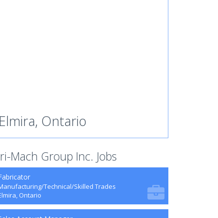
Elmira, Ontario
ri-Mach Group Inc. Jobs
Fabricator
Manufacturing/Technical/Skilled Trades
Elmira, Ontario