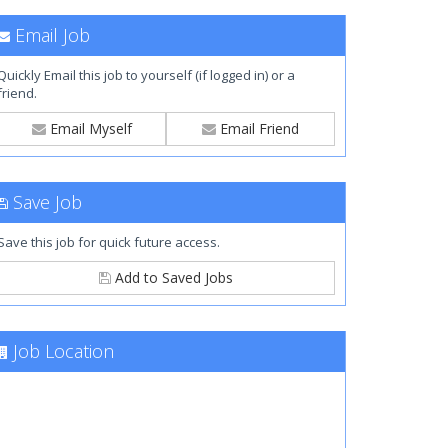
Email Job
Quickly Email this job to yourself (if logged in) or a
friend.
Email Myself
Email Friend
Save Job
Save this job for quick future access.
Add to Saved Jobs
Job Location