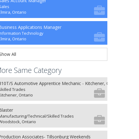
Sales Account Manager
Sales
Elmira, Ontario
Business Applications Manager
Information Technology
Elmira, Ontario
Show All
ore Same Category
310T/S Automotive Apprentice Mechanic - Kitchener, ON
Skilled Trades
Kitchener, Ontario
Blaster
Manufacturing/Technical/Skilled Trades
Woodstock, Ontario
Production Associates- Tillsonburg Weekends