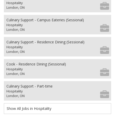
Hospitality
London, ON
Culinary Support - Campus Eateries (Sessional)
Hospitality
London, ON
Culinary Support - Residence Dining (Sessional)
Hospitality
London, ON
Cook - Residence Dining (Sessional)
Hospitality
London, ON
Culinary Support - Part-time
Hospitality
London, ON
Show All Jobs in Hospitality