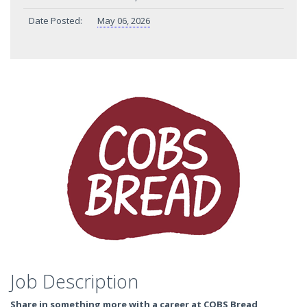
Date Posted:
May 06, 2026
Job Description
Share in something more with a career at COBS Bread