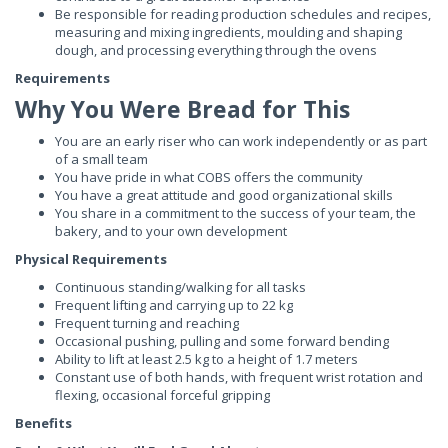
Be responsible for reading production schedules and recipes,
measuring and mixing ingredients, moulding and shaping
dough, and processing everything through the ovens
Requirements
Why You Were Bread for This
You are an early riser who can work independently or as part
of a small team
You have pride in what COBS offers the community
You have a great attitude and good organizational skills
You share in a commitment to the success of your team, the
bakery, and to your own development
Physical Requirements
Continuous standing/walking for all tasks
Frequent lifting and carrying up to 22 kg
Frequent turning and reaching
Occasional pushing, pulling and some forward bending
Ability to lift at least 2.5 kg to a height of 1.7 meters
Constant use of both hands, with frequent wrist rotation and
flexing, occasional forceful gripping
Benefits