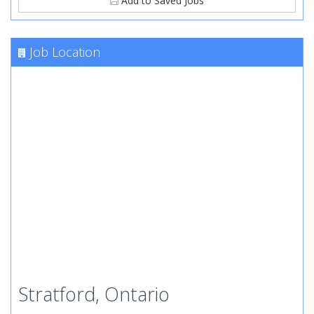
Add to Saved Jobs
Job Location
Stratford, Ontario