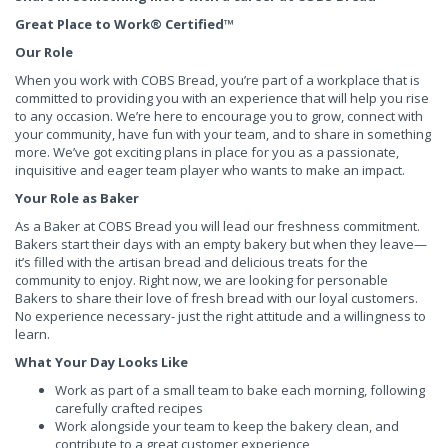
Great Place to Work® Certified
™
Our Role
When you work with COBS Bread, you’re part of a workplace that is
committed to providing you with an experience that will help you rise
to any occasion. We’re here to encourage you to grow, connect with
your community, have fun with your team, and to share in something
more. We’ve got exciting plans in place for you as a passionate,
inquisitive and eager team player who wants to make an impact.
Your Role as Baker
As a Baker at COBS Bread you will lead our freshness commitment.
Bakers start their days with an empty bakery but when they leave—
it’s filled with the artisan bread and delicious treats for the
community to enjoy. Right now, we are looking for personable
Bakers to share their love of fresh bread with our loyal customers.
No experience necessary- just the right attitude and a willingness to
learn.
What Your Day Looks Like
Work as part of a small team to bake each morning, following
carefully crafted recipes
Work alongside your team to keep the bakery clean, and
contribute to a great customer experience