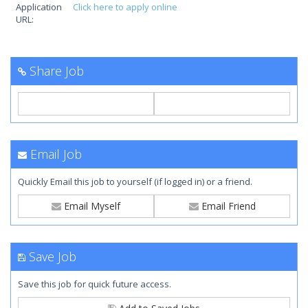
Application
Click here to apply online
URL:
Share Job
Email Job
Quickly Email this job to yourself (if logged in) or a friend.
Email Myself
Email Friend
Save Job
Save this job for quick future access.