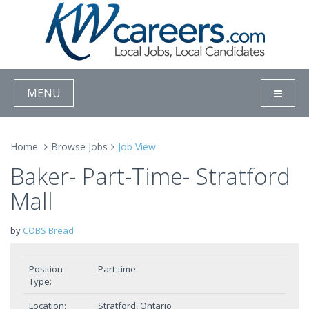
MENU
Home
Browse Jobs
Job View
Baker- Part-Time- Stratford
Mall
by
COBS Bread
Position
Part-time
Type:
Location:
Stratford, Ontario