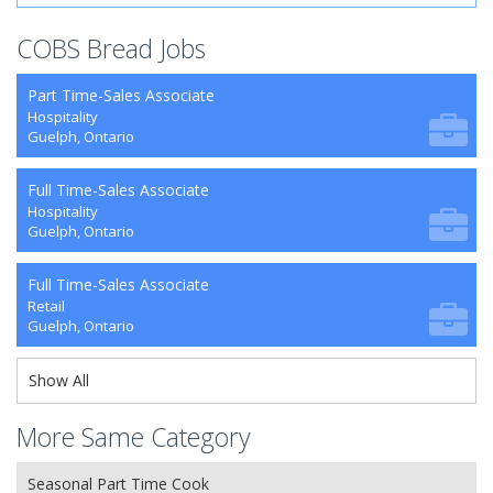
COBS Bread Jobs
Part Time-Sales Associate
Hospitality
Guelph, Ontario
Full Time-Sales Associate
Hospitality
Guelph, Ontario
Full Time-Sales Associate
Retail
Guelph, Ontario
Show All
More Same Category
Seasonal Part Time Cook