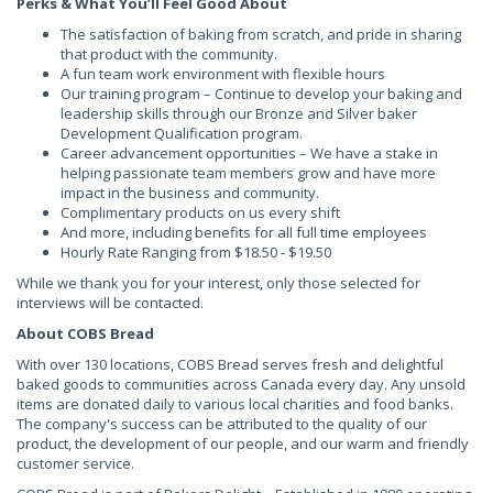
Perks & What You’ll Feel Good About
The satisfaction of baking from scratch, and pride in sharing
that product with the community.
A fun team work environment with flexible hours
Our training program – Continue to develop your baking and
leadership skills through our Bronze and Silver baker
Development Qualification program.
Career advancement opportunities – We have a stake in
helping passionate team members grow and have more
impact in the business and community.
Complimentary products on us every shift
And more, including benefits for all full time employees
Hourly Rate Ranging from $18.50 - $19.50
While we thank you for your interest, only those selected for
interviews will be contacted.
About COBS Bread
With over 130 locations, COBS Bread serves fresh and delightful
baked goods to communities across Canada every day. Any unsold
items are donated daily to various local charities and food banks.
The company's success can be attributed to the quality of our
product, the development of our people, and our warm and friendly
customer service.