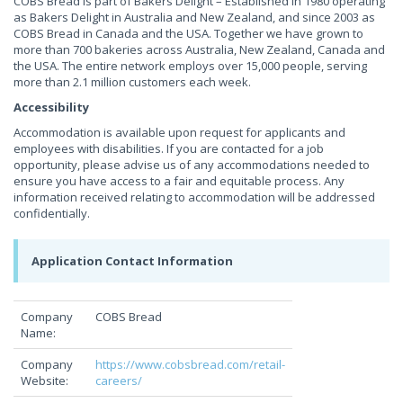
COBS Bread is part of Bakers Delight – Established in 1980 operating
as Bakers Delight in Australia and New Zealand, and since 2003 as
COBS Bread in Canada and the USA. Together we have grown to
more than 700 bakeries across Australia, New Zealand, Canada and
the USA. The entire network employs over 15,000 people, serving
more than 2.1 million customers each week.
Accessibility
Accommodation is available upon request for applicants and
employees with disabilities. If you are contacted for a job
opportunity, please advise us of any accommodations needed to
ensure you have access to a fair and equitable process. Any
information received relating to accommodation will be addressed
confidentially.
Application Contact Information
Company
COBS Bread
Name:
Company
https://www.cobsbread.com/retail-
Website:
careers/