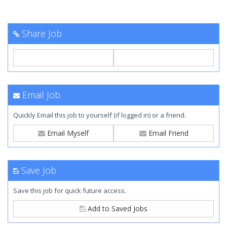
Share Job
Email Job
Quickly Email this job to yourself (if logged in) or a friend.
Email Myself
Email Friend
Save Job
Save this job for quick future access.
Add to Saved Jobs