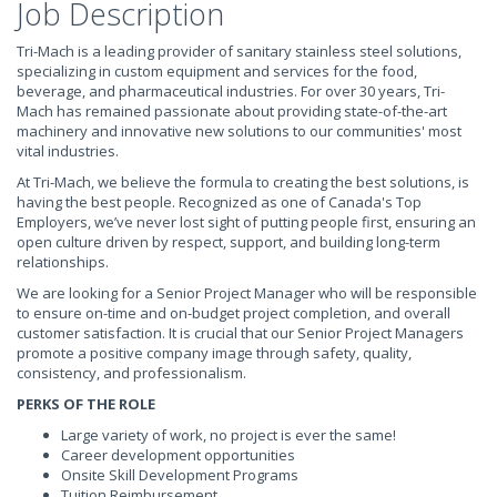
Job Description
Tri-Mach is a leading provider of sanitary stainless steel solutions,
specializing in custom equipment and services for the food,
beverage, and pharmaceutical industries. For over 30 years, Tri-
Mach has remained passionate about providing state-of-the-art
machinery and innovative new solutions to our communities' most
vital industries.
At Tri-Mach, we believe the formula to creating the best solutions, is
having the best people. Recognized as one of Canada's Top
Employers, we’ve never lost sight of putting people first, ensuring an
open culture driven by respect, support, and building long-term
relationships.
We are looking for a Senior Project Manager who will be responsible
to ensure on-time and on-budget project completion, and overall
customer satisfaction. It is crucial that our Senior Project Managers
promote a positive company image through safety, quality,
consistency, and professionalism.
PERKS OF THE ROLE
Large variety of work, no project is ever the same!
Career development opportunities
Onsite Skill Development Programs
Tuition Reimbursement