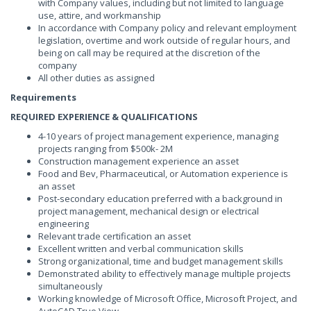
with Company values, including but not limited to language
use, attire, and workmanship
In accordance with Company policy and relevant employment
legislation, overtime and work outside of regular hours, and
being on call may be required at the discretion of the
company
All other duties as assigned
Requirements
REQUIRED EXPERIENCE & QUALIFICATIONS
4-10 years of project management experience, managing
projects ranging from $500k- 2M
Construction management experience an asset
Food and Bev, Pharmaceutical, or Automation experience is
an asset
Post-secondary education preferred with a background in
project management, mechanical design or electrical
engineering
Relevant trade certification an asset
Excellent written and verbal communication skills
Strong organizational, time and budget management skills
Demonstrated ability to effectively manage multiple projects
simultaneously
Working knowledge of Microsoft Office, Microsoft Project, and