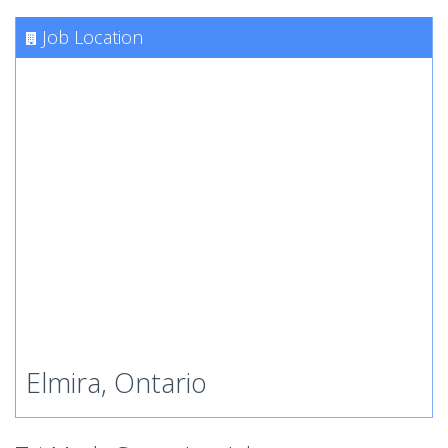
Job Location
Elmira, Ontario