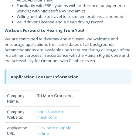
AutoCAD True View.
Familiarity with ERP systems with preference for experience
working with Microsoft NAV Dynamics
Willing and able to travel to customer locations as needed
Valid driver’s license and a clean driving record
We Look Forward to Hearing from You!
We are committed to diversity and inclusion. We welcome and
encourage applications from candidates of all backgrounds.
Accommodations are available upon request during all stages of the
recruitment process in accordance with the Human Rights Code and
the Accessibility for Ontarians with Disabilities Act.
Application Contact Information
Company
Tri-Mach Group Inc.
Name:
Company
https://www.tri-
Website:
mach.com/
Application
Click here to apply
URL:
online