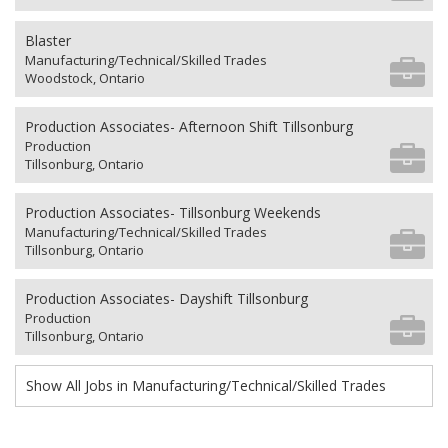
Blaster
Manufacturing/Technical/Skilled Trades
Woodstock, Ontario
Production Associates- Afternoon Shift Tillsonburg
Production
Tillsonburg, Ontario
Production Associates- Tillsonburg Weekends
Manufacturing/Technical/Skilled Trades
Tillsonburg, Ontario
Production Associates- Dayshift Tillsonburg
Production
Tillsonburg, Ontario
Show All Jobs in Manufacturing/Technical/Skilled Trades