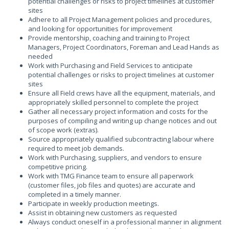
potential challenges or risks to project timelines at customer
sites
Adhere to all Project Management policies and procedures,
and looking for opportunities for improvement
Provide mentorship, coaching and training to Project
Managers, Project Coordinators, Foreman and Lead Hands as
needed
Work with Purchasing and Field Services to anticipate
potential challenges or risks to project timelines at customer
sites
Ensure all Field crews have all the equipment, materials, and
appropriately skilled personnel to complete the project
Gather all necessary project information and costs for the
purposes of compiling and writing up change notices and out
of scope work (extras).
Source appropriately qualified subcontracting labour where
required to meet job demands.
Work with Purchasing, suppliers, and vendors to ensure
competitive pricing.
Work with TMG Finance team to ensure all paperwork
(customer files, job files and quotes) are accurate and
completed in a timely manner.
Participate in weekly production meetings.
Assist in obtaining new customers as requested
Always conduct oneself in a professional manner in alignment