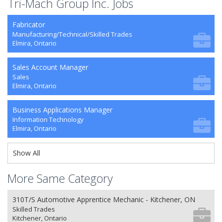
Tri-Mach Group Inc. Jobs
Fabricator
Manufacturing/Technical/Skilled Trades
Elmira, Ontario
Sales Account Manager
Sales
Elmira, Ontario
Business Applications Manager
Information Technology
Elmira, Ontario
Show All
More Same Category
310T/S Automotive Apprentice Mechanic - Kitchener, ON
Skilled Trades
Kitchener, Ontario