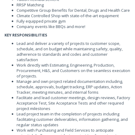
RRSP Matching
Competitive Group Benefits for Dental, Drugs and Health Care
Climate Controlled Shop with state-of-the-art equipment
Fully equipped private gym
Company events like BBQs and more!
KEY RESPONSIBILITIES
Lead and deliver a variety of projects to customer scope,
schedule, and on budget while maintaining safety, quality,
adherence to standards and codes and customer
satisfaction
Work directly with Estimating, Engineering, Production,
Procurement, H&S, and Customers on the seamless execution
of projects.
Manage and own project related documentation including,
schedule, approvals, budget tracking, ERP updates, Action
Tracker, meeting minutes, and internal forms
Facilitate and lead customer meetings, design reviews, Factory
Acceptance Test, Site Acceptance Tests and other required
project milestones
Lead project team in the completion of projects including
facilitating customer deliverables, information gathering, and
regular status updates
Work with Purchasing and Field Services to anticipate