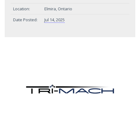
Location:
Elmira, Ontario
Date Posted:
Jul 14, 2025