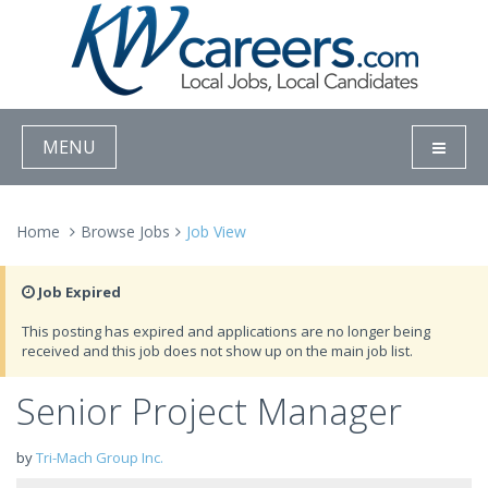
MENU
Home
Browse Jobs
Job View
Job Expired
This posting has expired and applications are no longer being
received and this job does not show up on the main job list.
Senior Project Manager
by
Tri-Mach Group Inc.