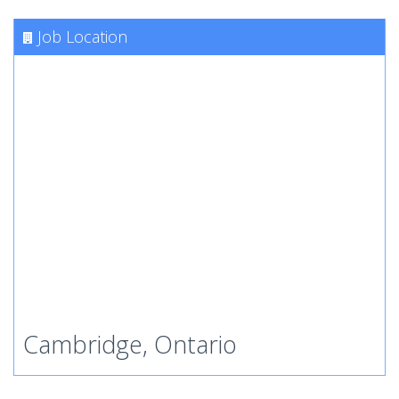
Job Location
Cambridge, Ontario