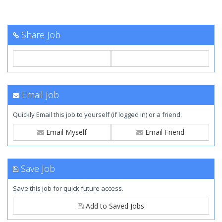
Share Job
Email Job
Quickly Email this job to yourself (if logged in) or a friend.
Email Myself
Email Friend
Save Job
Save this job for quick future access.
Add to Saved Jobs