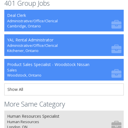
401 Group Jobs
Deal Clerk
Administrative/Office/Clerical
Cambridge, Ontario
YAL Rental Administrator
Administrative/Office/Clerical
Kitchener, Ontario
Product Sales Specialist - Woodstock Nissan
Sales
Woodstock, Ontario
Show All
More Same Category
Human Resources Specialist
Human Resources
London, ON