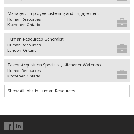
Manager, Employee Listening and Engagement
Human Resources
Kitchener, Ontario
Human Resources Generalist
Human Resources
London, Ontario
Talent Acquisition Specialist, Kitchener Waterloo
Human Resources
Kitchener, Ontario
Show All Jobs in Human Resources