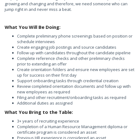
growing and changing and therefore, we need someone who can
jump right in and never miss a beat.
What You Will Be Doing:
Complete preliminary phone screenings based on position or
schedule interviews
Create engaging job postings and source candidates
Follow up with candidates throughout the candidate pipeline
Complete reference checks and other preliminary checks
prior to extending an offer
Create orientation folders and ensure new employees are set
up for success on their first day
Support onboarding tasks through credential creation
Review completed orientation documents and follow up with
new employees as required
Filing and other recruitment/onboarding tasks as required
Additional duties as assigned
What You Bring to the Table:
3+ years of recruiting experience
Completion of a Human Resource Management diploma or
certificate program is considered an asset
Previous HR experience is considered an asset