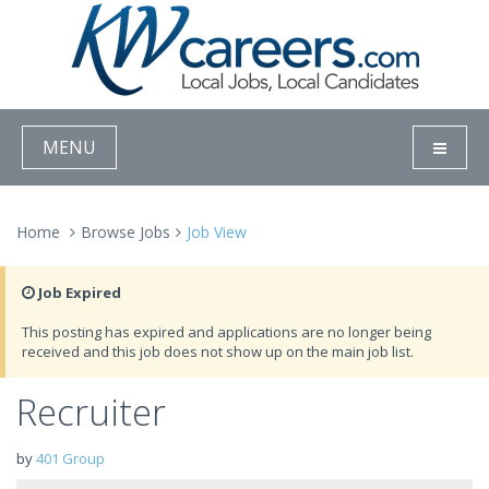
MENU
Home
Browse Jobs
Job View
Job Expired
This posting has expired and applications are no longer being
received and this job does not show up on the main job list.
Recruiter
by
401 Group