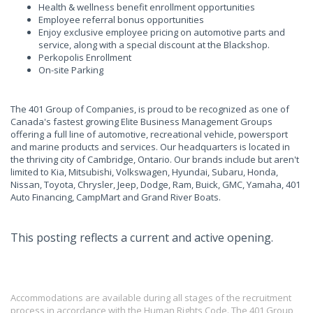
Health & wellness benefit enrollment opportunities
Employee referral bonus opportunities
Enjoy exclusive employee pricing on automotive parts and
service, along with a special discount at the Blackshop.
Perkopolis Enrollment
On-site Parking
The 401 Group of Companies, is proud to be recognized as one of
Canada's fastest growing Elite Business Management Groups
offering a full line of automotive, recreational vehicle, powersport
and marine products and services. Our headquarters is located in
the thriving city of Cambridge, Ontario. Our brands include but aren't
limited to Kia, Mitsubishi, Volkswagen, Hyundai, Subaru, Honda,
Nissan, Toyota, Chrysler, Jeep, Dodge, Ram, Buick, GMC, Yamaha, 401
Auto Financing, CampMart and Grand River Boats.
This posting reflects a current and active opening.
Accommodations are available during all stages of the recruitment
process in accordance with the Human Rights Code. The 401 Group