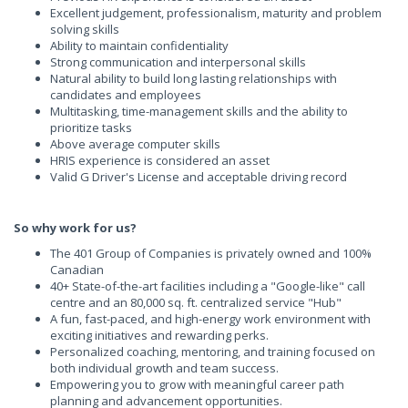
Excellent judgement, professionalism, maturity and problem
solving skills
Ability to maintain confidentiality
Strong communication and interpersonal skills
Natural ability to build long lasting relationships with
candidates and employees
Multitasking, time-management skills and the ability to
prioritize tasks
Above average computer skills
HRIS experience is considered an asset
Valid G Driver's License and acceptable driving record
So
why work for us?
The 401 Group of Companies is privately owned and 100%
Canadian
40+ State-of-the-art facilities including a "Google-like" call
centre and an 80,000 sq. ft. centralized service "Hub"
A fun, fast-paced, and high-energy work environment with
exciting initiatives and rewarding perks.
Personalized coaching, mentoring, and training focused on
both individual growth and team success.
Empowering you to grow with meaningful career path
planning and advancement opportunities.