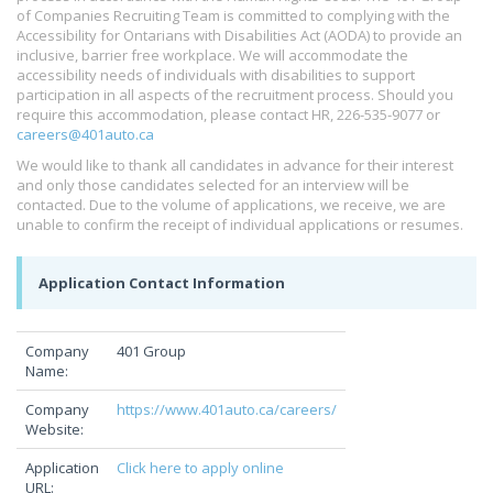
of Companies Recruiting Team is committed to complying with the
Accessibility for Ontarians with Disabilities Act (AODA) to provide an
inclusive, barrier free workplace. We will accommodate the
accessibility needs of individuals with disabilities to support
participation in all aspects of the recruitment process. Should you
require this accommodation, please contact HR, 226-535-9077 or
careers@401auto.ca
We would like to thank all candidates in advance for their interest
and only those candidates selected for an interview will be
contacted. Due to the volume of applications, we receive, we are
unable to confirm the receipt of individual applications or resumes.
Application Contact Information
Company
401 Group
Name:
Company
https://www.401auto.ca/careers/
Website:
Application
Click here to apply online
URL: