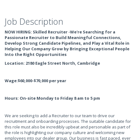
Job Description
NOW HIRING: Skilled Recruiter -We're Searching for a
Passionate Recruiter to Build Meaningful Connections,
Develop Strong Candidate Pipelines, and Play a Vital Role in
Helping Our Company Grow by Bringing Exceptional People
Into the Right Opportunities
Location: 2180 Eagle Street North, Cambridge
Wage:$60,000-$70,000 per year
Hours: On-site Monday to Friday 8 am to 5 pm
We are seeking to add a Recruiter to our team to drive our
recruitment and onboarding processes. The suitable candidate for
this role must also be incredibly upbeat and personable as part of
the role is highlighting our company culture and welcoming new
employees into our dealer group. Our business is fast paced, ever