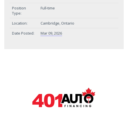
Position
Full-time
Type:
Location:
Cambridge, Ontario
Date Posted:
Mar 09, 2026