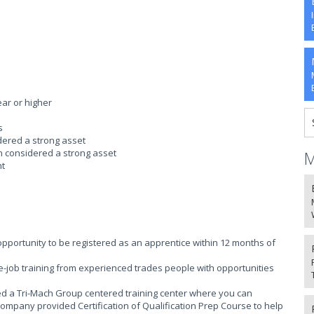
ear or higher
s
idered a strong asset
on considered a strong asset
M
nt
portunity to be registered as an apprentice within 12 months of
-job training from experienced trades people with opportunities
ed a Tri-Mach Group centered training center where you can
company provided Certification of Qualification Prep Course to help