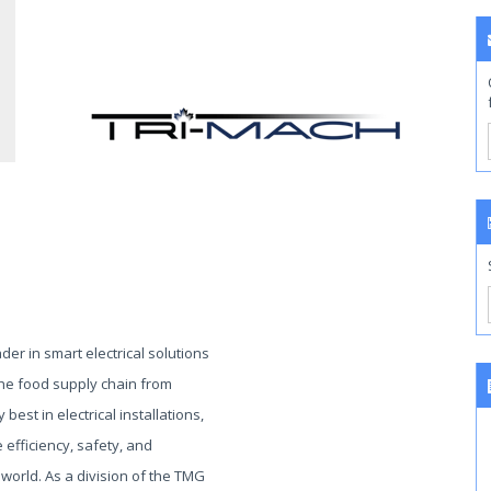
ader in smart electrical solutions
 the food supply chain from
 best in electrical installations,
efficiency, safety, and
 world. As a division of the TMG