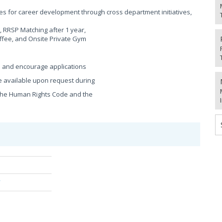
s for career development through cross department initiatives,
 RRSP Matching after 1 year,
ffee, and Onsite Private Gym
e and encourage applications
 available upon request during
h the Human Rights Code and the
/