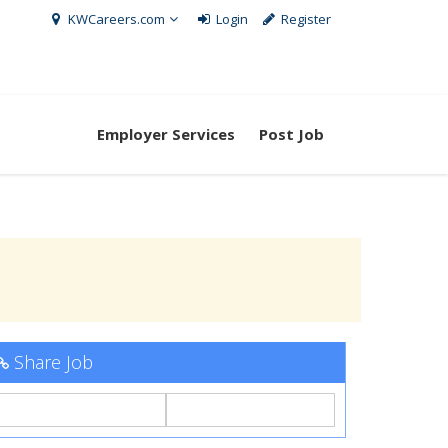
KWCareers.com
Login
Register
Employer Services
Post Job
Share Job