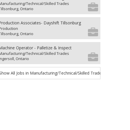
Manufacturing/Technical/Skilled Trades
Tillsonburg, Ontario
Production Associates- Dayshift Tillsonburg
Production
Tillsonburg, Ontario
Machine Operator - Palletize & Inspect
Manufacturing/Technical/Skilled Trades
Ingersoll, Ontario
Show All Jobs in Manufacturing/Technical/Skilled Trades