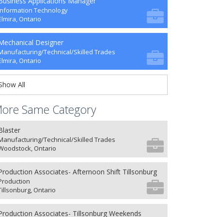
Business Applications Manager
Information Technology
Elmira, Ontario
Mechanical Designer
Manufacturing/Technical/Skilled Trades
Elmira, Ontario
Show All
ore Same Category
Blaster
Manufacturing/Technical/Skilled Trades
Woodstock, Ontario
Production Associates- Afternoon Shift Tillsonburg
Production
Tillsonburg, Ontario
Production Associates- Tillsonburg Weekends