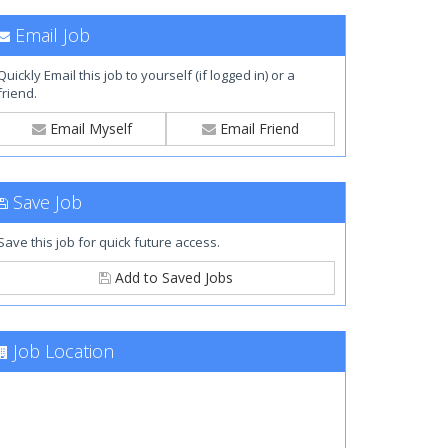
Email Job
Quickly Email this job to yourself (if logged in) or a
friend.
Email Myself
Email Friend
Save Job
Save this job for quick future access.
Add to Saved Jobs
Job Location