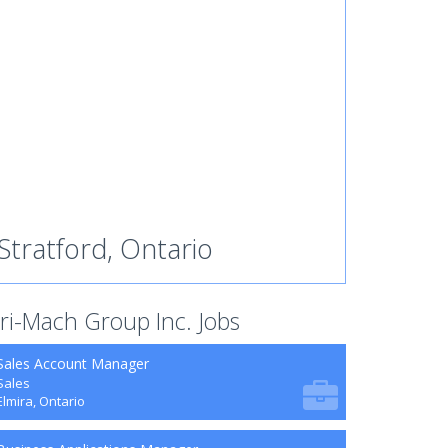
Stratford, Ontario
ri-Mach Group Inc. Jobs
Sales Account Manager
Sales
Elmira, Ontario