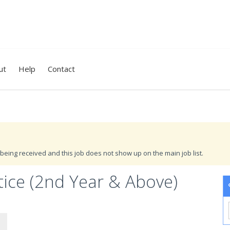
ut
Help
Contact
being received and this job does not show up on the main job list.
tice (2nd Year & Above)