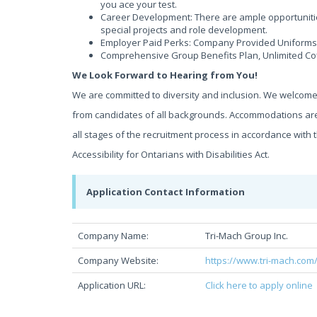
you ace your test.
Career Development: There are ample opportunitie
special projects and role development.
Employer Paid Perks: Company Provided Uniforms,
Comprehensive Group Benefits Plan, Unlimited Co
We Look Forward to Hearing from You!
We are committed to diversity and inclusion. We welcom
from candidates of all backgrounds. Accommodations are
all stages of the recruitment process in accordance wit
Accessibility for Ontarians with Disabilities Act.
Application Contact Information
Company Name:
Tri-Mach Group Inc.
Company Website:
https://www.tri-mach.com
Application URL:
Click here to apply online