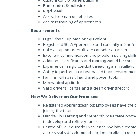
Custom control panel building
Run conduit & pull wire
Rigid Steel
Assist foreman on job sites
Assist in training of apprentices
Requirements
High School Diploma or equivalent
Registered 309A Apprentice and currently in 2nd Y
College Diploma/Certificate consider an asset
Excellent communication and problem-solving skill
Additional certificates and training would be cons
Experience in rigid conduit threading an installati
Ability to perform in a fast-paced team environme
Familiar with basic hand and power tools
Mechanical aptitude
Valid driver’s license and a clean driving record
How We Deliver on Our Promises:
Registered Apprenticeships: Employees have the op
joining the team.
Hands-On Training and Mentorship: Receive on-the
to develop and refine your skills.
Centre of Skilled Trade Excellence: We have creat
access skills development and be enrolled in our 