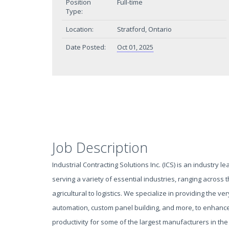
Position
Full-time
Type:
Location:
Stratford, Ontario
Date Posted:
Oct 01, 2025
Job Description
Industrial Contracting Solutions Inc. (ICS) is an industry le
serving a variety of essential industries, ranging across
agricultural to logistics. We specialize in providing the very
automation, custom panel building, and more, to enhance 
productivity for some of the largest manufacturers in the