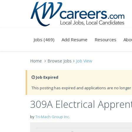
Jobs (469)
Add Resume
Resources
Abo
Home
Browse Jobs
Job View
Job Expired
This posting has expired and applications are no longer 
309A Electrical Appren
by
Tri-Mach Group Inc.