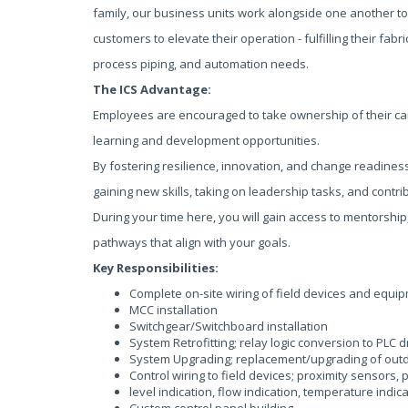
family, our business units work alongside one another to
customers to elevate their operation - fulfilling their fabric
process piping, and automation needs.
The ICS Advantage:
Employees are encouraged to take ownership of their ca
learning and development opportunities.
By fostering resilience, innovation, and change readines
gaining new skills, taking on leadership tasks, and contri
During your time here, you will gain access to mentorship
pathways that align with your goals.
Key Responsibilities:
Complete on-site wiring of field devices and equi
MCC installation
Switchgear/Switchboard installation
System Retrofitting; relay logic conversion to PLC 
System Upgrading; replacement/upgrading of out
Control wiring to field devices; proximity sensors, 
level indication, flow indication, temperature indica