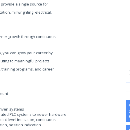
 provide a single source for
ation, millwrighting, electrical,
reer growth through continuous
s, you can grow your career by
buting to meaningful projects.
, training programs, and career
T
pment
driven systems
dated PLC systems to newer hardware
point level indication, continuous
tion, position indication