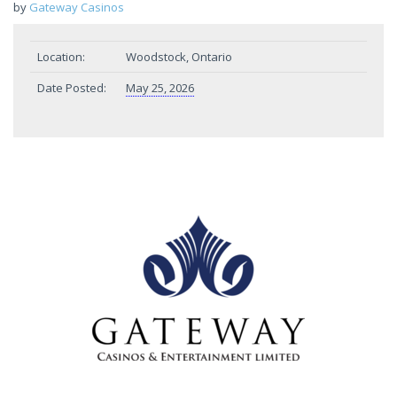
by
Gateway Casinos
Location:
Woodstock, Ontario
Date Posted:
May 25, 2026