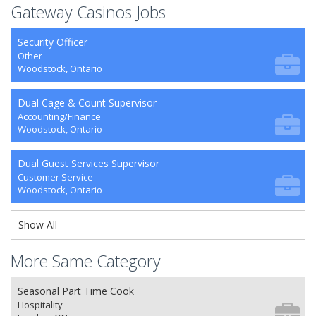
Gateway Casinos Jobs
Security Officer
Other
Woodstock, Ontario
Dual Cage & Count Supervisor
Accounting/Finance
Woodstock, Ontario
Dual Guest Services Supervisor
Customer Service
Woodstock, Ontario
Show All
More Same Category
Seasonal Part Time Cook
Hospitality