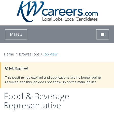
MENU
Home
Browse Jobs
Job View
Job Expired
This posting has expired and applications are no longer being
received and this job does not show up on the main job list.
Food & Beverage
Representative