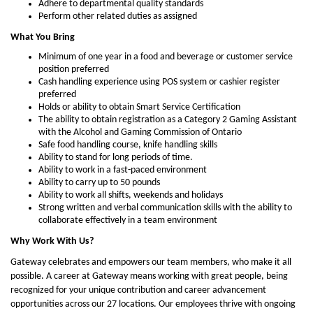
Adhere to departmental quality standards
Perform other related duties as assigned
What You Bring
Minimum of one year in a food and beverage or customer service
position preferred
Cash handling experience using POS system or cashier register
preferred
Holds or ability to obtain Smart Service Certification
The ability to obtain registration as a Category 2 Gaming Assistant
with the Alcohol and Gaming Commission of Ontario
Safe food handling course, knife handling skills
Ability to stand for long periods of time.
Ability to work in a fast-paced environment
Ability to carry up to 50 pounds
Ability to work all shifts, weekends and holidays
Strong written and verbal communication skills with the ability to
collaborate effectively in a team environment
Why Work With Us?
Gateway celebrates and empowers our team members, who make it all
possible. A career at Gateway means working with great people, being
recognized for your unique contribution and career advancement
opportunities across our 27 locations. Our employees thrive with ongoing