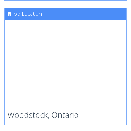
Job Location
Woodstock, Ontario