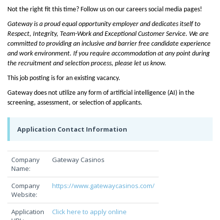
Not the right fit this time? Follow us on our careers social media pages!
Gateway is a proud equal opportunity employer and dedicates itself to
Respect, Integrity, Team-Work and Exceptional Customer Service. We are
committed to providing an inclusive and barrier free candidate experience
and work environment. If you require accommodation at any point during
the recruitment and selection process, please let us know.
This job posting is for an existing vacancy.
Gateway does not utilize any form of artificial intelligence (AI) in the
screening, assessment, or selection of applicants.
Application Contact Information
Company
Gateway Casinos
Name:
Company
https://www.gatewaycasinos.com/
Website:
Application
Click here to apply online