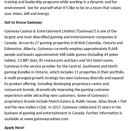
training and leadership programs while working in a dynamic and fun
environment. See for yourself what it?s like to be on a team that values
your vision, skill and energy.
Get to Know Gateway
Gateway Casinos & Entertainment Limited (?Gateway?) is one of the
largest and most diversified gaming and entertainment companies in
Canada. Across its 27 gaming properties in British Columbia, Ontario and
Edmonton, Alberta, Gateway currently employs approximately 8,648
people and boasts approximately 448 table games (including 49 poker
tables), 13,887 slots, 85 restaurants and bars and 561 hotel rooms.
Gateway is the service provider for the Central, Southwest and North
gaming Bundles in Ontario, which includes 11 properties in their portfolio.
A multi-pronged growth strategy has seen Gateway diversify and expand
its product offering, including developing proprietary casino and
restaurant brands, dramatically improving the gaming customer
experience while attracting new customers. Some of Gateway's
proprietary brands include Match Eatery & Public House, Atlas Steak + Fish
and the new Halley's Club. In 2017, Gateway celebrated 25 years in the
business of gaming and entertainment in Canada. Further information is
available at www.gatewaycasinos.com.
Apply Now!