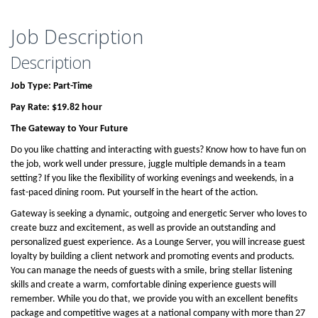
Job Description
Description
Job Type: Part-Time
Pay Rate: $19.82 hour
The Gateway to Your Future
Do you like chatting and interacting with guests? Know how to have fun on
the job, work well under pressure, juggle multiple demands in a team
setting? If you like the flexibility of working evenings and weekends, in a
fast-paced dining room. Put yourself in the heart of the action.
Gateway is seeking a dynamic, outgoing and energetic Server who loves to
create buzz and excitement, as well as provide an outstanding and
personalized guest experience. As a Lounge Server, you will increase guest
loyalty by building a client network and promoting events and products.
You can manage the needs of guests with a smile, bring stellar listening
skills and create a warm, comfortable dining experience guests will
remember. While you do that, we provide you with an excellent benefits
package and competitive wages at a national company with more than 27