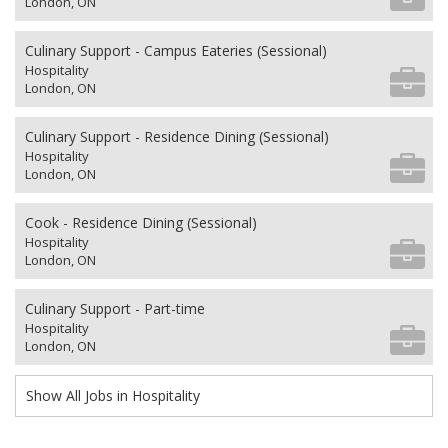
London, ON
Culinary Support - Campus Eateries (Sessional)
Hospitality
London, ON
Culinary Support - Residence Dining (Sessional)
Hospitality
London, ON
Cook - Residence Dining (Sessional)
Hospitality
London, ON
Culinary Support - Part-time
Hospitality
London, ON
Show All Jobs in Hospitality