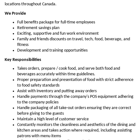
locations throughout Canada.
We Provide
Full benefits package for full-time employees
Retirement savings plan
Exciting, supportive and fun work environment
Family and friends discounts on travel, tech, food, beverage, and
fitness
Development and training opportunities
Key Responsibilities
Takes orders, prepare / cook food, and serve both food and
beverages accurately within time guidelines.
Proper preparation and presentation of food with strict adherence
to food safety standards
Assist with inventory and putting away orders
Handle payments through the company's POS equipment adhering
to the company policies
Handle packaging of all take-out orders ensuring they are correct
before giving to the guests
Maintain a high level of customer service
Constantly monitors the cleanliness and aesthetics of the dining and
kitchen areas and takes action where required, including assisting
patrons with menu items