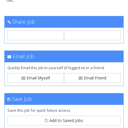
URL:
Share Job
Email Job
Quickly Email this job to yourself (if logged in) or a friend.
Email Myself
Email Friend
Save Job
Save this job for quick future access.
Add to Saved Jobs