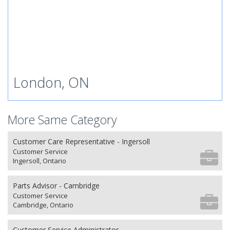
London, ON
More Same Category
Customer Care Representative - Ingersoll
Customer Service
Ingersoll, Ontario
Parts Advisor - Cambridge
Customer Service
Cambridge, Ontario
Customer Service Administrator