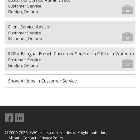
Customer Service
Guelph, Ontario
Client Service Advisor
Customer Service
Kitchener, Ontario
$20hr Bilingual French Customer Service- In Office in Waterloo
Customer Service
Guelph, Ontario
Show All Jobs in Customer Service
© 2000-2026, KWCareers.com is a div. of Knighthunter Inc.
About
-
Contact
-
Privacy Policy