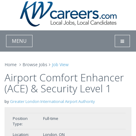
MENU
Home
Browse Jobs
Job View
Airport Comfort Enhancer
(ACE) & Security Level 1
by
Greater London International Airport Authority
Position
Full-time
Type:
Location:
London, ON