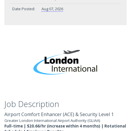
Date Posted:
Aug 07, 2026
Job Description
Airport Comfort Enhancer (ACE) & Security Level 1
Greater London International Airport Authority (GLIAA)
Full-time | $20.66/hr (increase within 4 months) | Rotational