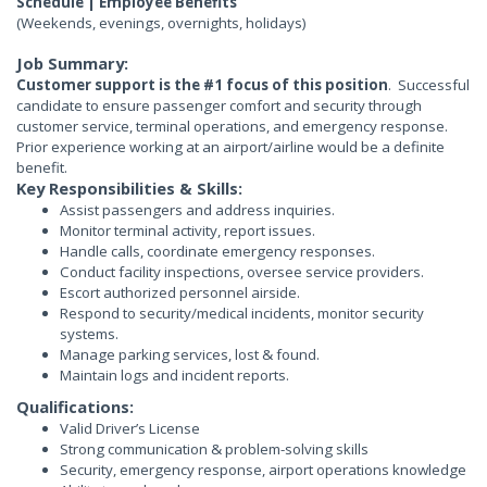
Schedule | Employee Benefits
(Weekends, evenings, overnights, holidays)
Job Summary:
Customer support is the #1 focus of this position
. Successful
candidate to ensure passenger comfort and security through
customer service, terminal operations, and emergency response.
Prior experience working at an airport/airline would be a definite
benefit.
Key Responsibilities & Skills:
Assist passengers and address inquiries.
Monitor terminal activity, report issues.
Handle calls, coordinate emergency responses.
Conduct facility inspections, oversee service providers.
Escort authorized personnel airside.
Respond to security/medical incidents, monitor security
systems.
Manage parking services, lost & found.
Maintain logs and incident reports.
Qualifications:
Valid Driver’s License
Strong communication & problem-solving skills
Security, emergency response, airport operations knowledge