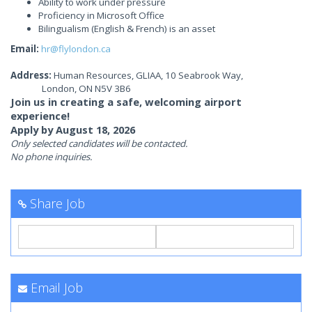
Ability to work under pressure
Proficiency in Microsoft Office
Bilingualism (English & French) is an asset
Email:
hr@flylondon.ca
Address:
Human Resources, GLIAA, 10 Seabrook Way,
London, ON N5V 3B6
Join us in creating a safe, welcoming airport
experience!
Apply by August 18, 2026
Only selected candidates will be contacted.
No phone inquiries.
Share Job
Email Job