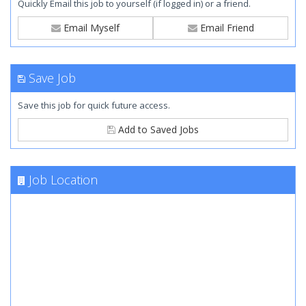
Quickly Email this job to yourself (if logged in) or a friend.
Email Myself
Email Friend
Save Job
Save this job for quick future access.
Add to Saved Jobs
Job Location