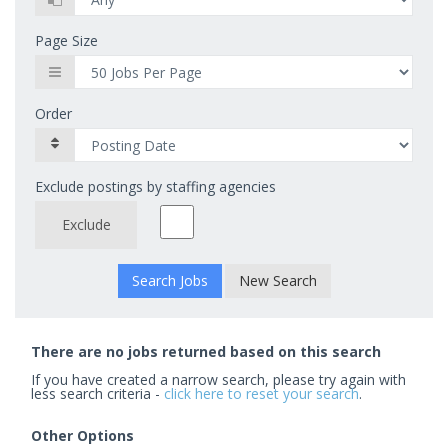
Page Size
Order
Exclude postings by staffing agencies
Exclude
New Search
There are no jobs returned based on this search
If you have created a narrow search, please try again with
less search criteria -
click here to reset your search
.
Other Options