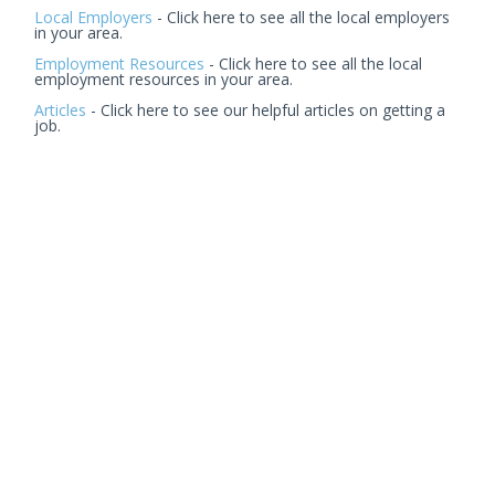
Local Employers
- Click here to see all the local employers
in your area.
Employment Resources
- Click here to see all the local
employment resources in your area.
Articles
- Click here to see our helpful articles on getting a
job.