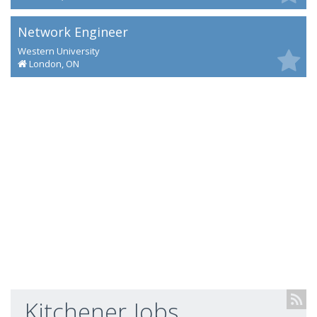
Network Engineer
Western University
London, ON
Kitchener Jobs