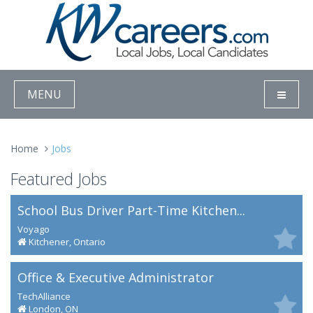
MENU
Home
Jobs
Featured Jobs
School Bus Driver Part-Time Kitchen...
Voyago
Kitchener, Ontario
Office & Executive Administrator
TechAlliance
London, ON