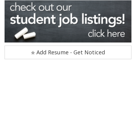
Add Resume - Get Noticed