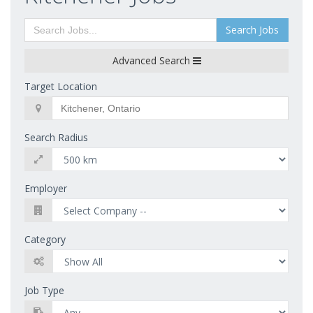
Search Jobs
Advanced Search
Target Location
Search Radius
Employer
Category
Job Type