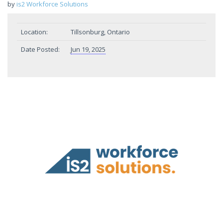
by
is2 Workforce Solutions
Location:
Tillsonburg, Ontario
Date Posted:
Jun 19, 2025