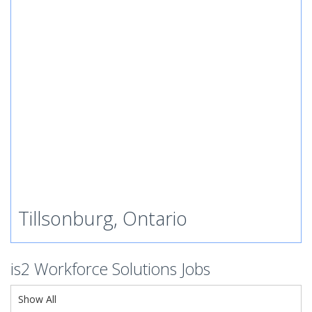
Tillsonburg, Ontario
is2 Workforce Solutions Jobs
Show All