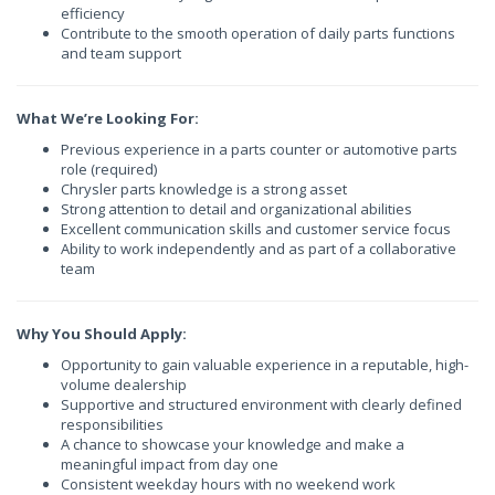
efficiency
Contribute to the smooth operation of daily parts functions
and team support
What We’re Looking For:
Previous experience in a parts counter or automotive parts
role (required)
Chrysler parts knowledge is a strong asset
Strong attention to detail and organizational abilities
Excellent communication skills and customer service focus
Ability to work independently and as part of a collaborative
team
Why You Should Apply:
Opportunity to gain valuable experience in a reputable, high-
volume dealership
Supportive and structured environment with clearly defined
responsibilities
A chance to showcase your knowledge and make a
meaningful impact from day one
Consistent weekday hours with no weekend work