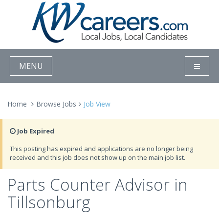
MENU
Home
Browse Jobs
Job View
Job Expired
This posting has expired and applications are no longer being
received and this job does not show up on the main job list.
Parts Counter Advisor in
Tillsonburg