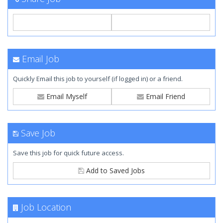
Email Job
Quickly Email this job to yourself (if logged in) or a friend.
Email Myself
Email Friend
Save Job
Save this job for quick future access.
Add to Saved Jobs
Job Location