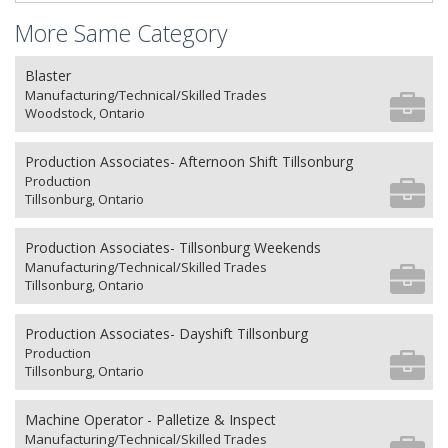
More Same Category
Blaster
Manufacturing/Technical/Skilled Trades
Woodstock, Ontario
Production Associates- Afternoon Shift Tillsonburg
Production
Tillsonburg, Ontario
Production Associates- Tillsonburg Weekends
Manufacturing/Technical/Skilled Trades
Tillsonburg, Ontario
Production Associates- Dayshift Tillsonburg
Production
Tillsonburg, Ontario
Machine Operator - Palletize & Inspect
Manufacturing/Technical/Skilled Trades