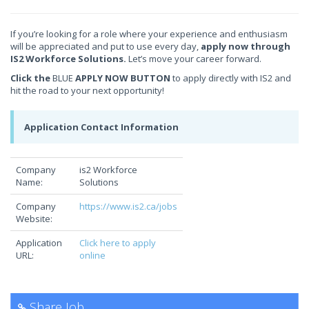
If you’re looking for a role where your experience and enthusiasm
will be appreciated and put to use every day,
apply now through
IS2 Workforce Solutions.
Let’s move your career forward.
Click the
BLUE
APPLY NOW BUTTON
to apply directly with IS2 and
hit the road to your next opportunity!
Application Contact Information
Company
is2 Workforce
Name:
Solutions
Company
https://www.is2.ca/jobs
Website:
Application
Click here to apply
URL:
online
Share Job