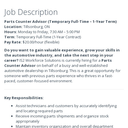
Job Description
Parts Counter Advisor (Temporary Full-Time – 1-Year Term)
Location:
Tillsonburg, ON
Hours:
Monday to Friday, 7:30 AM – 5:00 PM
Term:
Temporary Full-Time (1-Year Contract)
Pay Rate:
$20.00/hour (flexible)
Do you want to gain valuable experience, grow your skills in
the automotive industry, and take the next step in your
career?
IS2 Workforce Solutions is currently hiring for a
Parts
Counter Advisor
on behalf of a busy and well-established
automotive dealership in Tillsonburg. This is a great opportunity for
someone with previous parts experience who thrives in a fast-
paced, customer-focused environment.
Key Responsibilities:
Assist technicians and customers by accurately identifying
and locating required parts
Receive incoming parts shipments and organize stock
appropriately
Maintain inventory organization and overall department