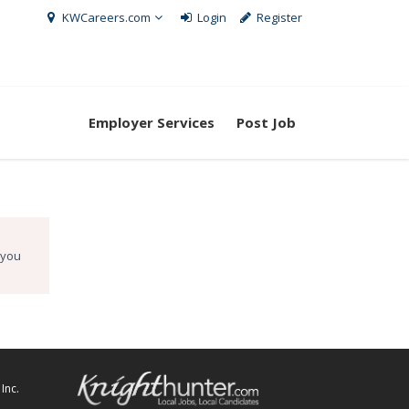
KWCareers.com
Login
Register
Employer Services
Post Job
 you
Inc.