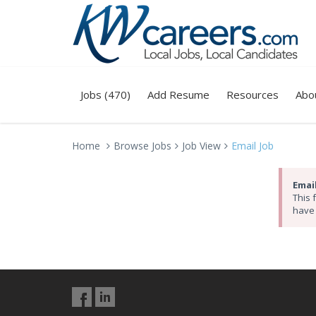
Jobs (470)
Add Resume
Resources
Abo
Home
Browse Jobs
Job View
Email Job
Email
This 
have 