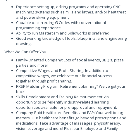
Experience setting up, editing programs and operating CNC
machining systems such as mills and lathes, and/or heat treat
and power skiving equipment.
Capable of correcting G Codes with conversational
programming experience
Ability to run Mastercam and Solidworks is preferred
Good working knowledge of tools, blueprints, and engineering
drawings.
What We Can Offer You
Family-Oriented Company: Lots of social events, BBQ's, pizza
parties and more!
Competitive Wages and Profit Sharing: In addition to
competitive wages, we celebrate our financial success
together through profit sharing.
RRSP Matching Program: Retirement planning? We've got your
back!
Skills Development and Training Reimbursement: An
opportunity to self-identify industry-related learning
opportunities available for pre-approval and repayment.
Company-Paid Healthcare Benefits and EAP: Your well-being
matters. Our healthcare benefits go beyond prescriptions and
medications. Take advantage of massages, physiotherapy,
vision coverage and more! Plus, our Employee and Family