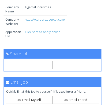
Company
Tigercat Industries
Name:
Company
https://careers.tigercat.com/
Website:
Application
Click here to apply online
URL:
Share Job
Email Job
Quickly Email this job to yourself (if logged in) or a friend.
Email Myself
Email Friend