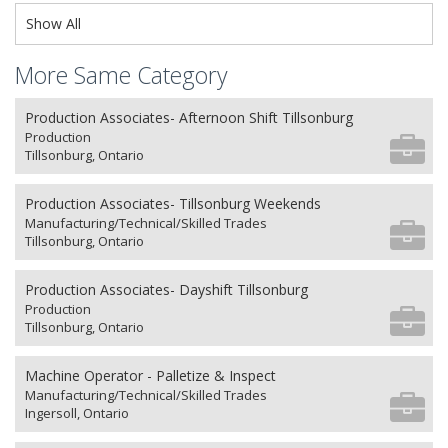
Show All
More Same Category
Production Associates- Afternoon Shift Tillsonburg
Production
Tillsonburg, Ontario
Production Associates- Tillsonburg Weekends
Manufacturing/Technical/Skilled Trades
Tillsonburg, Ontario
Production Associates- Dayshift Tillsonburg
Production
Tillsonburg, Ontario
Machine Operator - Palletize & Inspect
Manufacturing/Technical/Skilled Trades
Ingersoll, Ontario