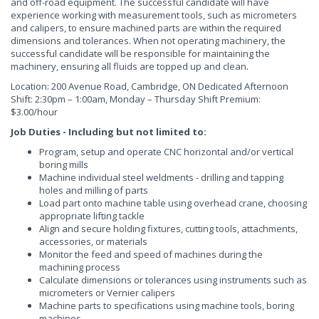
and off-road equipment. The successful candidate will have
experience working with measurement tools, such as micrometers
and calipers, to ensure machined parts are within the required
dimensions and tolerances. When not operating machinery, the
successful candidate will be responsible for maintaining the
machinery, ensuring all fluids are topped up and clean.
Location: 200 Avenue Road, Cambridge, ON Dedicated Afternoon
Shift: 2:30pm – 1:00am, Monday – Thursday Shift Premium:
$3.00/hour
Job Duties - Including but not limited to:
Program, setup and operate CNC horizontal and/or vertical
boring mills
Machine individual steel weldments - drilling and tapping
holes and milling of parts
Load part onto machine table using overhead crane, choosing
appropriate lifting tackle
Align and secure holding fixtures, cutting tools, attachments,
accessories, or materials
Monitor the feed and speed of machines during the
machining process
Calculate dimensions or tolerances using instruments such as
micrometers or Vernier calipers
Machine parts to specifications using machine tools, boring
machines