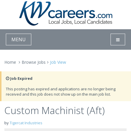
MENU
Home
Browse Jobs
Job View
Job Expired
This posting has expired and applications are no longer being
received and this job does not show up on the main job list.
Custom Machinist (Aft)
by
Tigercat Industries