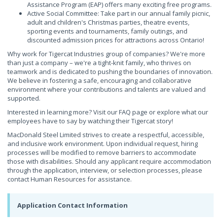
Assistance Program (EAP) offers many exciting free programs.
Active Social Committee: Take part in our annual family picnic,
adult and children's Christmas parties, theatre events,
sporting events and tournaments, family outings, and
discounted admission prices for attractions across Ontario!
Why work for Tigercat Industries group of companies? We're more
than just a company – we're a tight-knit family, who thrives on
teamwork and is dedicated to pushing the boundaries of innovation.
We believe in fostering a safe, encouraging and collaborative
environment where your contributions and talents are valued and
supported.
Interested in learning more? Visit our FAQ page or explore what our
employees have to say by watching their Tigercat story!
MacDonald Steel Limited strives to create a respectful, accessible,
and inclusive work environment. Upon individual request, hiring
processes will be modified to remove barriers to accommodate
those with disabilities. Should any applicant require accommodation
through the application, interview, or selection processes, please
contact Human Resources for assistance.
Application Contact Information