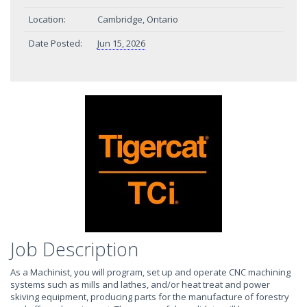
Location:
Cambridge, Ontario
Date Posted:
Jun 15, 2026
Job Description
As a Machinist, you will program, set up and operate CNC machining
systems such as mills and lathes, and/or heat treat and power
skiving equipment, producing parts for the manufacture of forestry