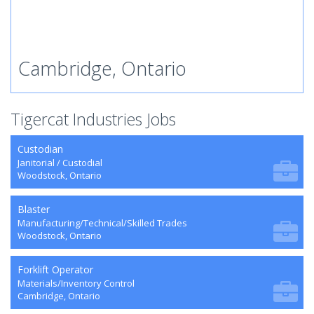
Cambridge, Ontario
Tigercat Industries Jobs
Custodian
Janitorial / Custodial
Woodstock, Ontario
Blaster
Manufacturing/Technical/Skilled Trades
Woodstock, Ontario
Forklift Operator
Materials/Inventory Control
Cambridge, Ontario