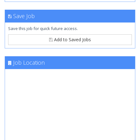
Save Job
Save this job for quick future access.
Add to Saved Jobs
Job Location