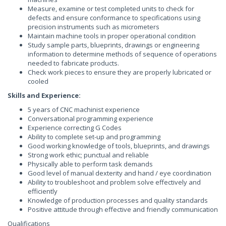
Measure, examine or test completed units to check for
defects and ensure conformance to specifications using
precision instruments such as micrometers
Maintain machine tools in proper operational condition
Study sample parts, blueprints, drawings or engineering
information to determine methods of sequence of operations
needed to fabricate products.
Check work pieces to ensure they are properly lubricated or
cooled
Skills and Experience:
5 years of CNC machinist experience
Conversational programming experience
Experience correcting G Codes
Ability to complete set-up and programming
Good working knowledge of tools, blueprints, and drawings
Strong work ethic; punctual and reliable
Physically able to perform task demands
Good level of manual dexterity and hand / eye coordination
Ability to troubleshoot and problem solve effectively and
efficiently
Knowledge of production processes and quality standards
Positive attitude through effective and friendly communication
Qualifications