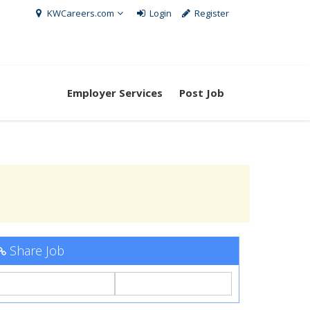
KWCareers.com
Login
Register
Employer Services
Post Job
Share Job