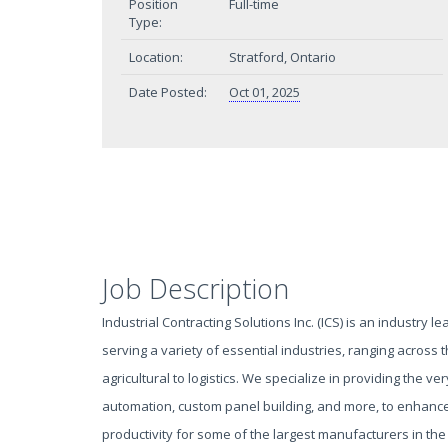
Position
Full-time
Type:
Location:
Stratford, Ontario
Date Posted:
Oct 01, 2025
Job Description
Industrial Contracting Solutions Inc. (ICS) is an industry le
serving a variety of essential industries, ranging across
agricultural to logistics. We specialize in providing the very
automation, custom panel building, and more, to enhance 
productivity for some of the largest manufacturers in the