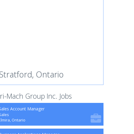
Stratford, Ontario
ri-Mach Group Inc. Jobs
Sales Account Manager
Sales
Elmira, Ontario