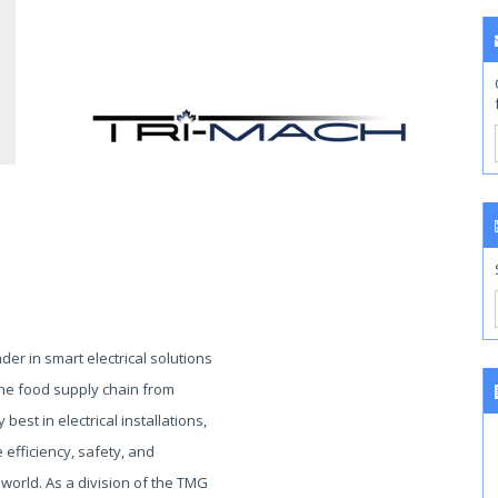
ader in smart electrical solutions
 the food supply chain from
 best in electrical installations,
efficiency, safety, and
 world. As a division of the TMG