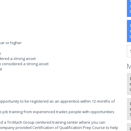
ear or higher
s
idered a strong asset
on considered a strong asset
M
nt
portunity to be registered as an apprentice within 12 months of
-job training from experienced trades people with opportunities
ed a Tri-Mach Group centered training center where you can
company provided Certification of Qualification Prep Course to help