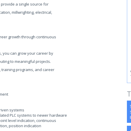
 provide a single source for
ation, millwrighting, electrical,
reer growth through continuous
s, you can grow your career by
buting to meaningful projects.
, training programs, and career
T
pment
driven systems
dated PLC systems to newer hardware
point level indication, continuous
tion, position indication