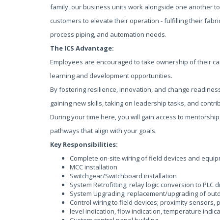
family, our business units work alongside one another to
customers to elevate their operation - fulfilling their fabric
process piping, and automation needs.
The ICS Advantage:
Employees are encouraged to take ownership of their ca
learning and development opportunities.
By fostering resilience, innovation, and change readines
gaining new skills, taking on leadership tasks, and contri
During your time here, you will gain access to mentorship
pathways that align with your goals.
Key Responsibilities:
Complete on-site wiring of field devices and equi
MCC installation
Switchgear/Switchboard installation
System Retrofitting; relay logic conversion to PLC 
System Upgrading; replacement/upgrading of out
Control wiring to field devices; proximity sensors, 
level indication, flow indication, temperature indica