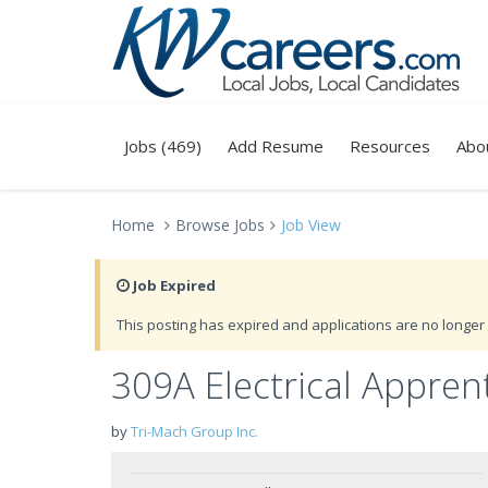
Jobs (469)
Add Resume
Resources
Abo
Home
Browse Jobs
Job View
Job Expired
This posting has expired and applications are no longer 
309A Electrical Appren
by
Tri-Mach Group Inc.