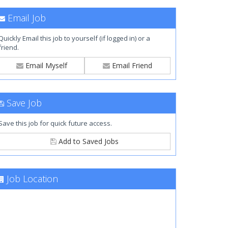
Email Job
Quickly Email this job to yourself (if logged in) or a
friend.
Email Myself
Email Friend
Save Job
Save this job for quick future access.
Add to Saved Jobs
Job Location