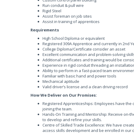
Custom control panel building
Run conduit & pull wire
Rigid Steel
Assist foreman on job sites
Assist in training of apprentices
Requirements
High School Diploma or equivalent
Registered 309A Apprentice and currently in 2nd Y
College Diploma/Certificate consider an asset
Excellent communication and problem-solving skill
Additional certificates and training would be cons
Experience in rigid conduit threading an installati
Ability to perform in a fast-paced team environme
Familiar with basic hand and power tools
Mechanical aptitude
Valid driver’s license and a clean driving record
How We Deliver on Our Promises:
Registered Apprenticeships: Employees have the op
joining the team.
Hands-On Training and Mentorship: Receive on-the
to develop and refine your skills.
Centre of Skilled Trade Excellence: We have creat
access skills development and be enrolled in our 