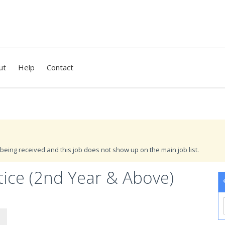
ut
Help
Contact
being received and this job does not show up on the main job list.
tice (2nd Year & Above)