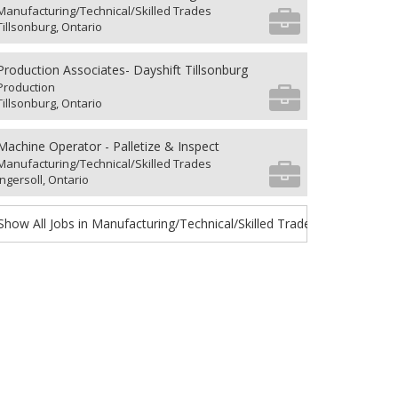
Manufacturing/Technical/Skilled Trades
Tillsonburg, Ontario
Production Associates- Dayshift Tillsonburg
Production
Tillsonburg, Ontario
Machine Operator - Palletize & Inspect
Manufacturing/Technical/Skilled Trades
Ingersoll, Ontario
Show All Jobs in Manufacturing/Technical/Skilled Trades