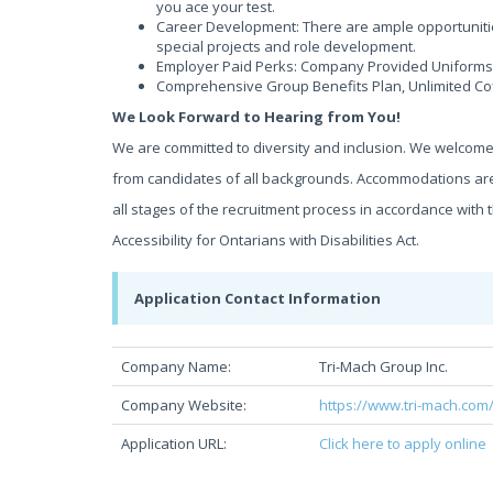
you ace your test.
Career Development: There are ample opportunitie
special projects and role development.
Employer Paid Perks: Company Provided Uniforms,
Comprehensive Group Benefits Plan, Unlimited Co
We Look Forward to Hearing from You!
We are committed to diversity and inclusion. We welcom
from candidates of all backgrounds. Accommodations are
all stages of the recruitment process in accordance wit
Accessibility for Ontarians with Disabilities Act.
Application Contact Information
Company Name:
Tri-Mach Group Inc.
Company Website:
https://www.tri-mach.com
Application URL:
Click here to apply online