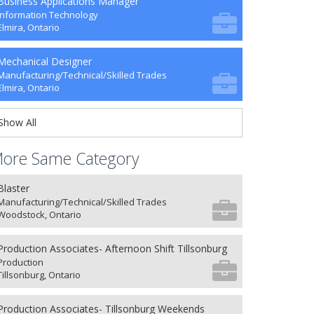
Business Applications Manager
Information Technology
Elmira, Ontario
Mechanical Designer
Manufacturing/Technical/Skilled Trades
Elmira, Ontario
Show All
ore Same Category
Blaster
Manufacturing/Technical/Skilled Trades
Woodstock, Ontario
Production Associates- Afternoon Shift Tillsonburg
Production
Tillsonburg, Ontario
Production Associates- Tillsonburg Weekends