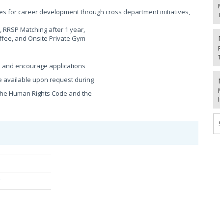
s for career development through cross department initiatives,
 RRSP Matching after 1 year,
ffee, and Onsite Private Gym
e and encourage applications
 available upon request during
h the Human Rights Code and the
/