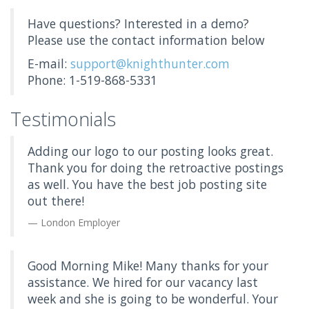
Have questions? Interested in a demo?
Please use the contact information below
E-mail:
support@knighthunter.com
Phone: 1-519-868-5331
Testimonials
Adding our logo to our posting looks great.
Thank you for doing the retroactive postings
as well. You have the best job posting site
out there!
London Employer
Good Morning Mike! Many thanks for your
assistance. We hired for our vacancy last
week and she is going to be wonderful. Your