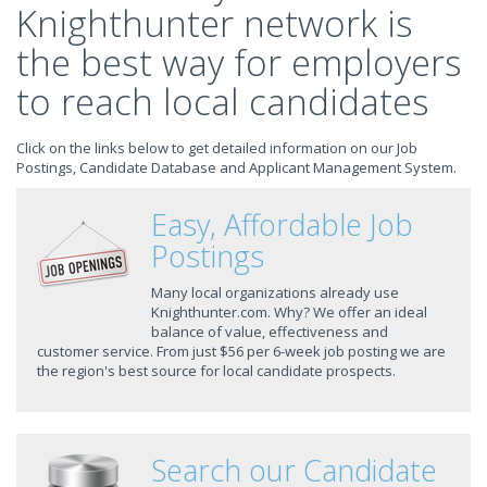
Knighthunter network is
the best way for employers
to reach local candidates
Click on the links below to get detailed information on our Job
Postings, Candidate Database and Applicant Management System.
Easy, Affordable Job
Postings
Many local organizations already use
Knighthunter.com. Why? We offer an ideal
balance of value, effectiveness and
customer service. From just $56 per 6-week job posting we are
the region's best source for local candidate prospects.
Search our Candidate