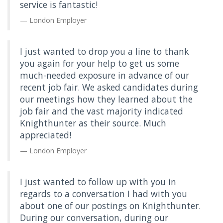
service is fantastic!
London Employer
I just wanted to drop you a line to thank
you again for your help to get us some
much-needed exposure in advance of our
recent job fair. We asked candidates during
our meetings how they learned about the
job fair and the vast majority indicated
Knighthunter as their source. Much
appreciated!
London Employer
I just wanted to follow up with you in
regards to a conversation I had with you
about one of our postings on Knighthunter.
During our conversation, during our