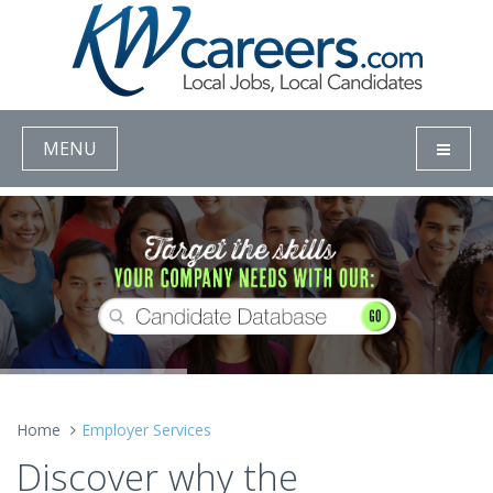
MENU
Home
Employer Services
Discover why the