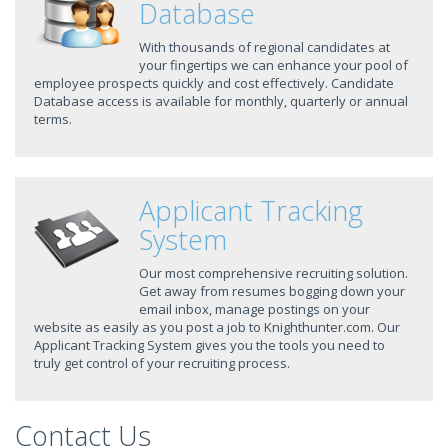
Database
With thousands of regional candidates at
your fingertips we can enhance your pool of
employee prospects quickly and cost effectively. Candidate
Database access is available for monthly, quarterly or annual
terms.
Applicant Tracking
System
Our most comprehensive recruiting solution.
Get away from resumes bogging down your
email inbox, manage postings on your
website as easily as you post a job to Knighthunter.com. Our
Applicant Tracking System gives you the tools you need to
truly get control of your recruiting process.
Contact Us