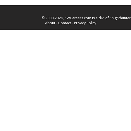
© 2000-2026, KWCareers.com is a div. of Knighthunter 
About
-
Contact
-
Privacy Policy