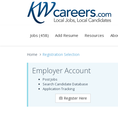
Jobs (458)
Add Resume
Resources
Abo
Home
Registration Selection
Employer Account
Post Jobs
Search Candidate Database
Application Tracking
Register Here