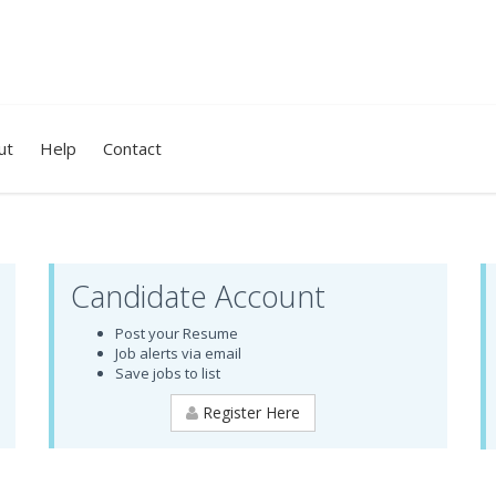
ut
Help
Contact
Candidate Account
Post your Resume
Job alerts via email
Save jobs to list
Register Here