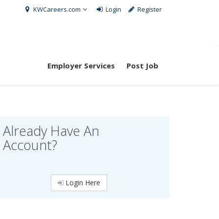
KWCareers.com
Login
Register
Employer Services
Post Job
Already Have An
Account?
Login Here