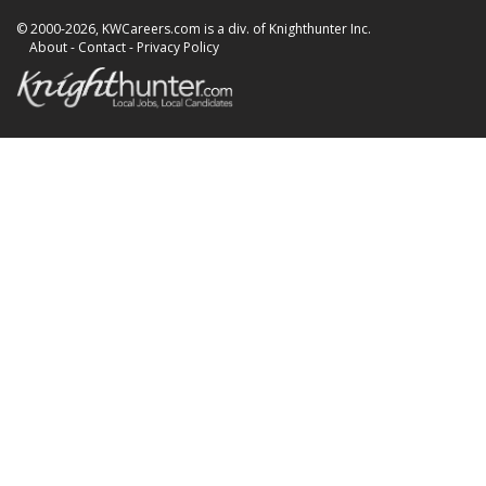
© 2000-2026, KWCareers.com is a div. of Knighthunter Inc.
About
-
Contact
-
Privacy Policy