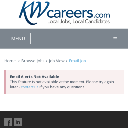
MENU
Home
Browse Jobs
Job View
Email Job
Email Alerts Not Available
This feature is not available at the moment. Please try again
later -
contact us
if you have any questions.