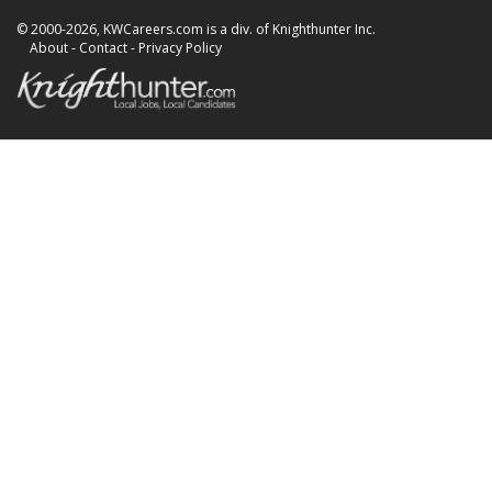
© 2000-2026, KWCareers.com is a div. of Knighthunter Inc.
About
-
Contact
-
Privacy Policy