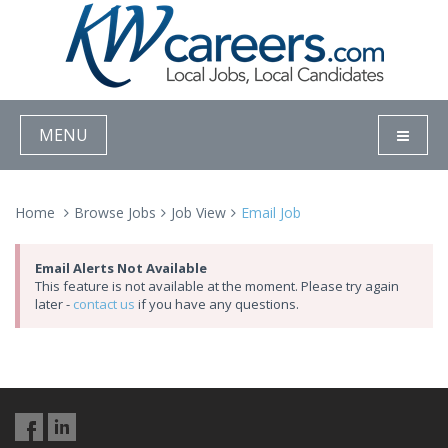
MENU
Home
Browse Jobs
Job View
Email Job
Email Alerts Not Available
This feature is not available at the moment. Please try again
later -
contact us
if you have any questions.