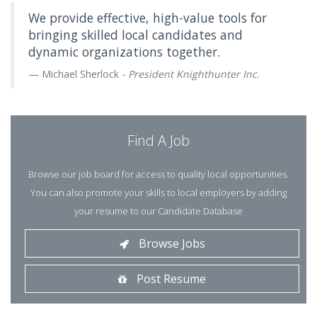
We provide effective, high-value tools for
bringing skilled local candidates and
dynamic organizations together.
Michael Sherlock
- President Knighthunter Inc.
Find A Job
Browse our job board for access to quality local opportunities.
You can also promote your skills to local employers by adding
your resume to our Candidate Database
Browse Jobs
Post Resume