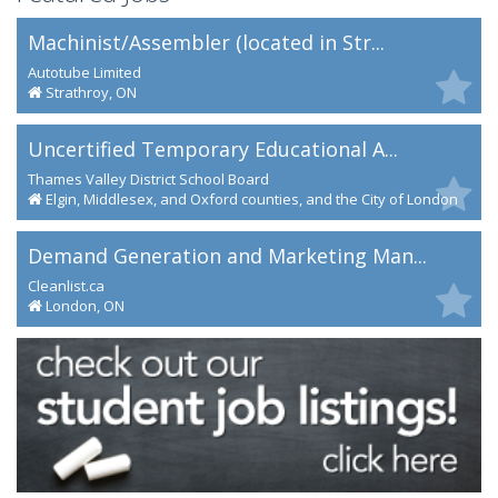
Machinist/Assembler (located in Str...
Autotube Limited
Strathroy, ON
Uncertified Temporary Educational A...
Thames Valley District School Board
Elgin, Middlesex, and Oxford counties, and the City of London
Demand Generation and Marketing Man...
Cleanlist.ca
London, ON