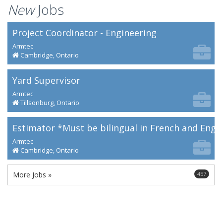
New
Jobs
Project Coordinator - Engineering
Armtec
Cambridge, Ontario
Yard Supervisor
Armtec
Tillsonburg, Ontario
Estimator *Must be bilingual in French and Engl
Armtec
Cambridge, Ontario
More Jobs »
457