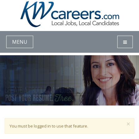
MENU
You must be logged in to use that feature.