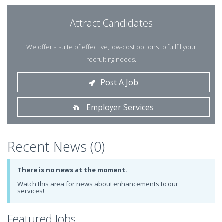
Attract Candidates
We offer a suite of effective, low-cost options to fullfil your
recruiting needs.
Post A Job
Employer Services
Recent News (0)
There is no news at the moment.
Watch this area for news about enhancements to our
services!
Featured Jobs