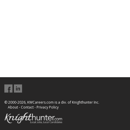
© 2000-2026, KWCareers.com is a div. of Knighthunter Inc.
About
-
Contact
-
Privacy Policy