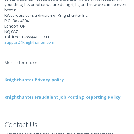
your thoughts on what we are doing right, and how we can do even
better.
KWcareers.com, a division of Knighthunter Inc.
P.O. Box 43041
London, ON
N6J 0A7
Toll free: 1 (866) 411-1311
support@knighthunter.com
More information:
Knighthunter Privacy policy
Knighthunter Fraudulent Job Posting Reporting Policy
Contact Us