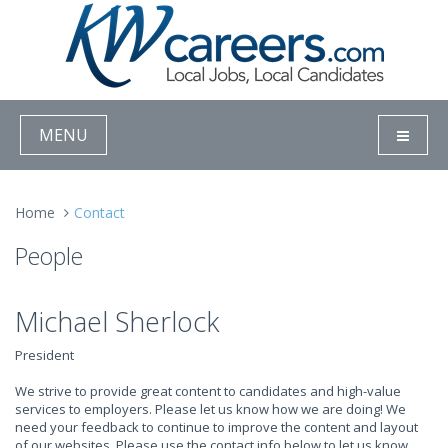
MENU
Home
Contact
People
Michael Sherlock
President
We strive to provide great content to candidates and high-value
services to employers. Please let us know how we are doing! We
need your feedback to continue to improve the content and layout
of our websites. Please use the contact info below to let us know