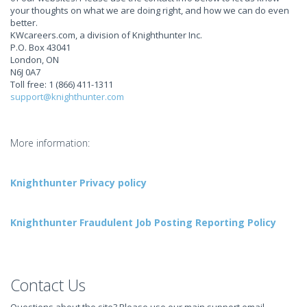
your thoughts on what we are doing right, and how we can do even
better.
KWcareers.com, a division of Knighthunter Inc.
P.O. Box 43041
London, ON
N6J 0A7
Toll free: 1 (866) 411-1311
support@knighthunter.com
More information:
Knighthunter Privacy policy
Knighthunter Fraudulent Job Posting Reporting Policy
Contact Us