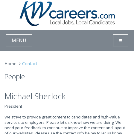
MENU
Home
Contact
People
Michael Sherlock
President
We strive to provide great content to candidates and high-value
services to employers. Please let us know how we are doing! We
need your feedback to continue to improve the content and layout
of our websites. Please use the contact info below to let us know