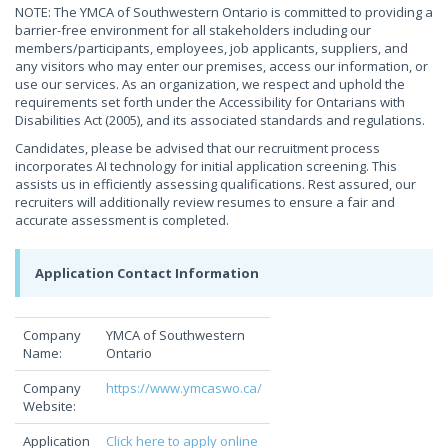
NOTE: The YMCA of Southwestern Ontario is committed to providing a
barrier-free environment for all stakeholders including our
members/participants, employees, job applicants, suppliers, and
any visitors who may enter our premises, access our information, or
use our services. As an organization, we respect and uphold the
requirements set forth under the Accessibility for Ontarians with
Disabilities Act (2005), and its associated standards and regulations.
Candidates, please be advised that our recruitment process
incorporates AI technology for initial application screening. This
assists us in efficiently assessing qualifications. Rest assured, our
recruiters will additionally review resumes to ensure a fair and
accurate assessment is completed.
Application Contact Information
Company
YMCA of Southwestern
Name:
Ontario
Company
https://www.ymcaswo.ca/
Website:
Application
Click here to apply online