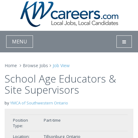
MENU
Home
Browse Jobs
Job View
School Age Educators &
Site Supervisors
by
YMCA of Southwestern Ontario
Position
Part-time
Type:
Location:
Tillsonburg, Ontario