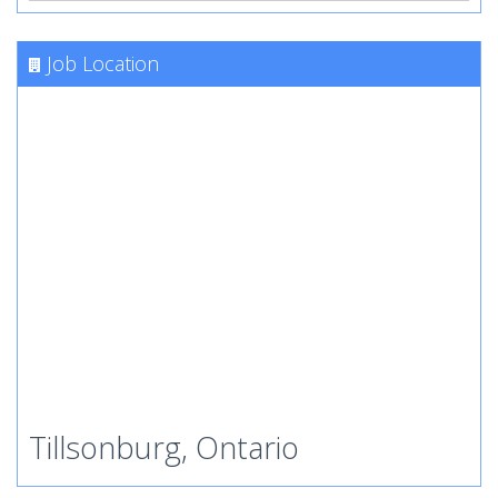
Job Location
Tillsonburg, Ontario