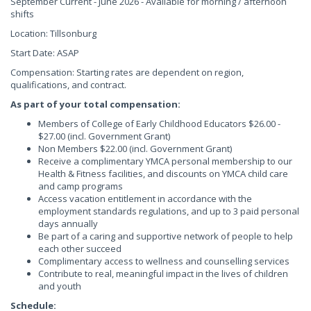
September Current - June 2026 - Available for morning / afternoon
shifts
Location: Tillsonburg
Start Date: ASAP
Compensation: Starting rates are dependent on region,
qualifications, and contract.
As part of your total compensation:
Members of College of Early Childhood Educators $26.00 -
$27.00 (incl. Government Grant)
Non Members $22.00 (incl. Government Grant)
Receive a complimentary YMCA personal membership to our
Health & Fitness facilities, and discounts on YMCA child care
and camp programs
Access vacation entitlement in accordance with the
employment standards regulations, and up to 3 paid personal
days annually
Be part of a caring and supportive network of people to help
each other succeed
Complimentary access to wellness and counselling services
Contribute to real, meaningful impact in the lives of children
and youth
Schedule: