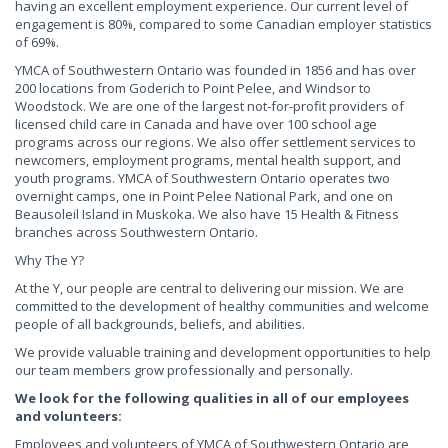
having an excellent employment experience. Our current level of
engagement is 80%, compared to some Canadian employer statistics
of 69%.
YMCA of Southwestern Ontario was founded in 1856 and has over
200 locations from Goderich to Point Pelee, and Windsor to
Woodstock. We are one of the largest not-for-profit providers of
licensed child care in Canada and have over 100 school age
programs across our regions. We also offer settlement services to
newcomers, employment programs, mental health support, and
youth programs. YMCA of Southwestern Ontario operates two
overnight camps, one in Point Pelee National Park, and one on
Beausoleil Island in Muskoka. We also have 15 Health & Fitness
branches across Southwestern Ontario.
Why The Y?
At the Y, our people are central to delivering our mission. We are
committed to the development of healthy communities and welcome
people of all backgrounds, beliefs, and abilities.
We provide valuable training and development opportunities to help
our team members grow professionally and personally.
We look for the following qualities in all of our employees
and volunteers:
Employees and volunteers of YMCA of Southwestern Ontario are