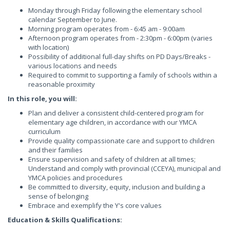
Monday through Friday following the elementary school
calendar September to June.
Morning program operates from - 6:45 am - 9:00am
Afternoon program operates from - 2:30pm - 6:00pm (varies
with location)
Possibility of additional full-day shifts on PD Days/Breaks -
various locations and needs
Required to commit to supporting a family of schools within a
reasonable proximity
In this role, you will:
Plan and deliver a consistent child-centered program for
elementary age children, in accordance with our YMCA
curriculum
Provide quality compassionate care and support to children
and their families
Ensure supervision and safety of children at all times;
Understand and comply with provincial (CCEYA), municipal and
YMCA policies and procedures
Be committed to diversity, equity, inclusion and building a
sense of belonging
Embrace and exemplify the Y's core values
Education & Skills Qualifications: