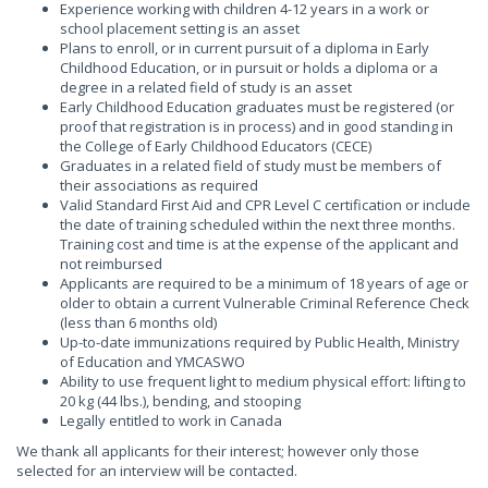
Experience working with children 4-12 years in a work or
school placement setting is an asset
Plans to enroll, or in current pursuit of a diploma in Early
Childhood Education, or in pursuit or holds a diploma or a
degree in a related field of study is an asset
Early Childhood Education graduates must be registered (or
proof that registration is in process) and in good standing in
the College of Early Childhood Educators (CECE)
Graduates in a related field of study must be members of
their associations as required
Valid Standard First Aid and CPR Level C certification or include
the date of training scheduled within the next three months.
Training cost and time is at the expense of the applicant and
not reimbursed
Applicants are required to be a minimum of 18 years of age or
older to obtain a current Vulnerable Criminal Reference Check
(less than 6 months old)
Up-to-date immunizations required by Public Health, Ministry
of Education and YMCASWO
Ability to use frequent light to medium physical effort: lifting to
20 kg (44 lbs.), bending, and stooping
Legally entitled to work in Canada
We thank all applicants for their interest; however only those
selected for an interview will be contacted.