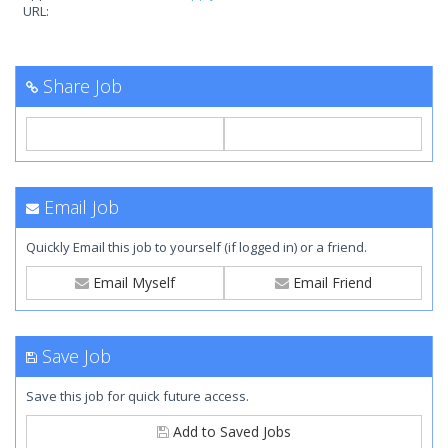
URL:
Share Job
Email Job
Quickly Email this job to yourself (if logged in) or a friend.
Email Myself
Email Friend
Save Job
Save this job for quick future access.
Add to Saved Jobs