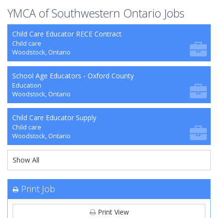
YMCA of Southwestern Ontario Jobs
Child Care Educator RECE Contract
Child care
Woodstock, Ontario
School Age Educators - Oxford County
Education
Woodstock, Ontario
Child Care Educator Supply
Child care
Woodstock, Ontario
Show All
Print Job
Print View