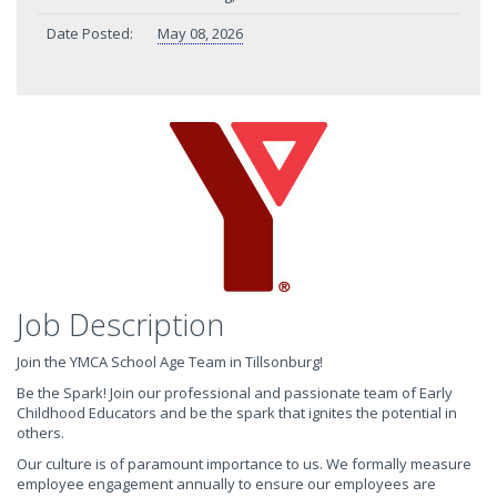
Date Posted:
May 08, 2026
Job Description
Join the YMCA School Age Team in Tillsonburg!
Be the Spark! Join our professional and passionate team of Early
Childhood Educators and be the spark that ignites the potential in
others.
Our culture is of paramount importance to us. We formally measure
employee engagement annually to ensure our employees are