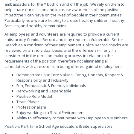
ambassadors for the Y both on and off the job. We rely on them to
help share our mission and increase awareness of the positive
impact the Y can have on the lives of people in their communities.
Particularly how we are helping to create healthy children, healthy
families, and healthy communities.
All employees and volunteers are required to provide a current
satisfactory Criminal Record and may require a Vulnerable Sector
Search as a condition of their employment. Police Record checks are
reviewed on an individual basis, and the offense(s) - if any - is
considered in the decision-making process in relation to the
requirements of the position, therefore not eliminating all
candidates with a record from being offered gainful employment.
Demonstrates our Core Values; Caring, Honesty, Respect &
Responsibility and Inclusivity
Fun, Enthusiastic & Friendly Individuals
Hardworking and Dependable
Positive Role Model
Team Player
Professionalism
Enjoy working in a Social Environment
Ability to effectively communicate with Employees & Members
Position: Part Time School Age Educators & Site Supervisors