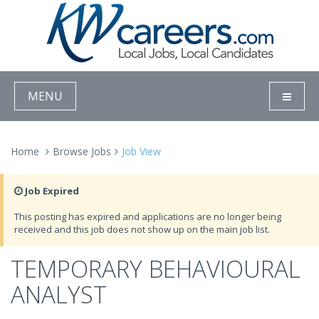
MENU
Home
Browse Jobs
Job View
Job Expired
This posting has expired and applications are no longer being
received and this job does not show up on the main job list.
TEMPORARY BEHAVIOURAL
ANALYST