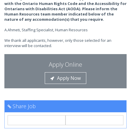
with the Ontario Human Rights Code and the Accessibility for
Ontarians with Disabilities Act (AODA). Please inform the
Human Resources team member indicated below of the
nature of any accommodation(s) that you require.
A.Ahmeti, Staffing Specialist, Human Resources
We thank all applicants, however, only those selected for an
interview will be contacted.
Apply Online
Apply Now
Share Job