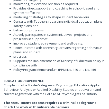
monitoring, review and revision as required.
Provides direct support and coaching to school-based and
system staff in the
modelling of strategies to shape student behaviour.
Consults with Teachers regarding individual education plans,
safety plans and
behaviour programs.
Actively participates in system initiatives, projects and
programs in support of
improved student achievement and well-being.
Communicates with parents/guardians regarding behaviour
plans and student
progress.
Supports the implementation of Ministry of Education policy in
compliance with
Policy/Program Memorandum (PPM) No. 140 and No. 156.
EDUCATION / EXPERIENCE:
Completion of a Master’s degree in Psychology, Education, Applied
Behaviour Analysis or Applied Disability Studies or equivalent and
current registration with the College of Psychologists of Ontario
.
The recruitment process requires a criminal background
check for work with vulnerable persons.