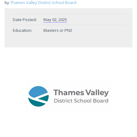
by
Thames Valley District School Board
Date Posted:
May 02, 2025
Education:
Masters or PhD