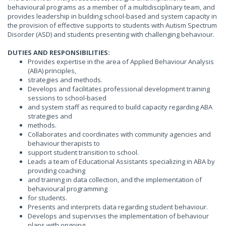
behavioural programs as a member of a multidisciplinary team, and
provides leadership in building school-based and system capacity in
the provision of effective supports to students with Autism Spectrum
Disorder (ASD) and students presenting with challenging behaviour.
DUTIES AND RESPONSIBILITIES:
Provides expertise in the area of Applied Behaviour Analysis
(ABA) principles,
strategies and methods.
Develops and facilitates professional development training
sessions to school-based
and system staff as required to build capacity regarding ABA
strategies and
methods.
Collaborates and coordinates with community agencies and
behaviour therapists to
support student transition to school.
Leads a team of Educational Assistants specializing in ABA by
providing coaching
and training in data collection, and the implementation of
behavioural programming
for students.
Presents and interprets data regarding student behaviour.
Develops and supervises the implementation of behaviour
plans with ongoing