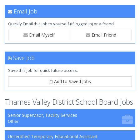
Email Job
Quickly Email this job to yourself (if logged in) or a friend.
Email Myself
Email Friend
Save Job
Save this job for quick future access.
Add to Saved Jobs
Thames Valley District School Board Jobs
Senior Supervisor, Facility Services
Other
Uncertified Temporary Educational Assistant