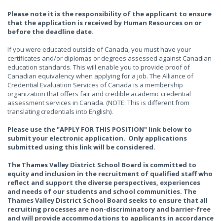
Please note it is the responsibility of the applicant to ensure
that the application is received by Human Resources on or
before the deadline date.
If you were educated outside of Canada, you must have your
certificates and/or diplomas or degrees assessed against Canadian
education standards. This will enable you to provide proof of
Canadian equivalency when applying for a job. The Alliance of
Credential Evaluation Services of Canada is a membership
organization that offers fair and credible academic credential
assessment services in Canada. (NOTE: This is different from
translating credentials into English).
Please use the "APPLY FOR THIS POSITION" link below to
submit your electronic application. Only applications
submitted using this link will be considered.
The Thames Valley District School Board is committed to
equity and inclusion in the recruitment of qualified staff who
reflect and support the diverse perspectives, experiences
and needs of our students and school communities. The
Thames Valley District School Board seeks to ensure that all
recruiting processes are non-discriminatory and barrier-free
and will provide accommodations to applicants in accordance