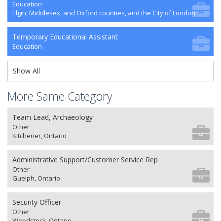
Education
Elgin, Middlesex, and Oxford counties, and the City of London
Temporary Educational Assistant
Education
Show All
More Same Category
Team Lead, Archaeology
Other
Kitchener, Ontario
Administrative Support/Customer Service Rep
Other
Guelph, Ontario
Security Officer
Other
Woodstock, Ontario