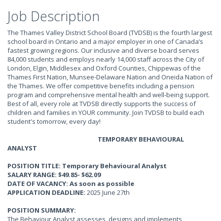
Job Description
The Thames Valley District School Board (TVDSB) is the fourth largest
school board in Ontario and a major employer in one of Canada’s
fastest growing regions. Our inclusive and diverse board serves
84,000 students and employs nearly 14,000 staff across the City of
London, Elgin, Middlesex and Oxford Counties, Chippewas of the
Thames First Nation, Munsee-Delaware Nation and Oneida Nation of
the Thames. We offer competitive benefits including a pension
program and comprehensive mental health and well-being support.
Best of all, every role at TVDSB directly supports the success of
children and families in YOUR community. Join TVDSB to build each
student's tomorrow, every day!
TEMPORARY BEHAVIOURAL
ANALYST
POSITION TITLE: Temporary Behavioural Analyst
SALARY RANGE: $49.85- $62.09
DATE OF VACANCY: As soon as possible
APPLICATION DEADLINE:
2025 June 27th
POSITION SUMMARY:
The Behaviour Analyst assesses, designs and implements