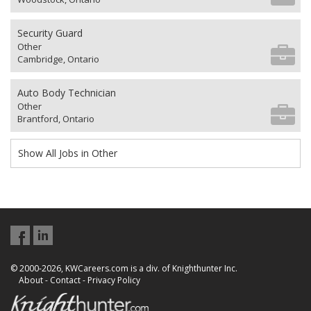
Security Guard
Other
Cambridge, Ontario
Auto Body Technician
Other
Brantford, Ontario
Show All Jobs in Other
© 2000-2026, KWCareers.com is a div. of Knighthunter Inc.
About
-
Contact
-
Privacy Policy