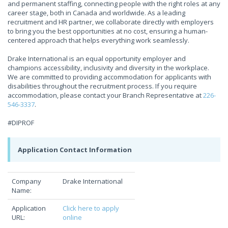
and permanent staffing, connecting people with the right roles at any
career stage, both in Canada and worldwide. As a leading
recruitment and HR partner, we collaborate directly with employers
to bring you the best opportunities at no cost, ensuring a human-
centered approach that helps everything work seamlessly.
Drake International is an equal opportunity employer and
champions accessibility, inclusivity and diversity in the workplace.
We are committed to providing accommodation for applicants with
disabilities throughout the recruitment process. If you require
accommodation, please contact your Branch Representative at
226-
546-3337
.
#DIPROF
Application Contact Information
Company
Drake International
Name:
Application
Click here to apply
URL:
online