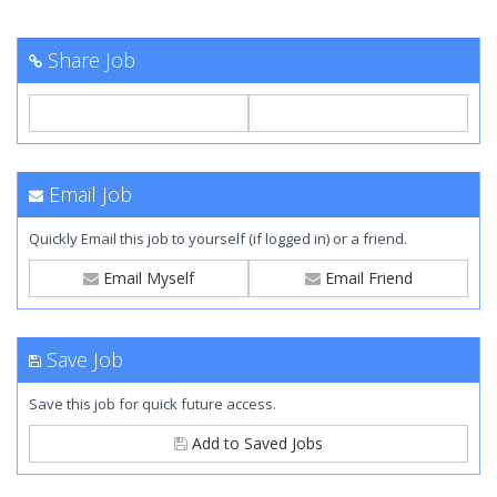
Share Job
Email Job
Quickly Email this job to yourself (if logged in) or a friend.
Email Myself
Email Friend
Save Job
Save this job for quick future access.
Add to Saved Jobs