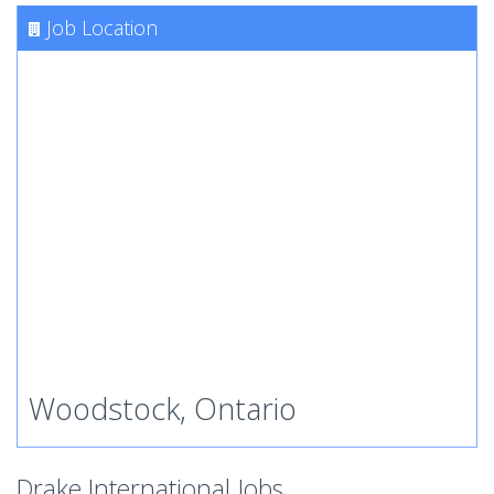
Job Location
Woodstock, Ontario
Drake International Jobs