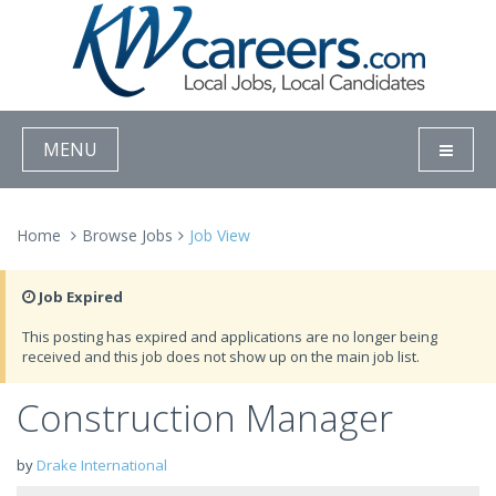
MENU
Home
Browse Jobs
Job View
Job Expired
This posting has expired and applications are no longer being
received and this job does not show up on the main job list.
Construction Manager
by
Drake International