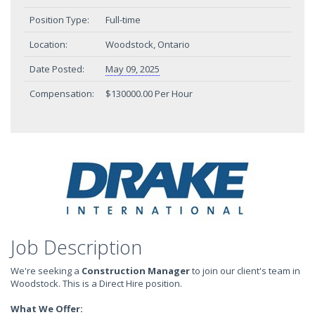
Position Type:
Full-time
Location:
Woodstock, Ontario
Date Posted:
May 09, 2025
Compensation:
$130000.00 Per Hour
Job Description
We're seeking a
Construction Manager
to join our client's team in
Woodstock. This is a Direct Hire position.
What We Offer: