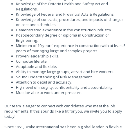
Knowledge of the Ontario Health and Safety Act and
Regulations.
Knowledge of Federal and Provincial Acts & Regulations.
Knowledge of contracts, procedures, and impacts of changes
on cost and schedules
Demonstrated experience in the construction industry.
Post-secondary degree or diploma in Construction or
Engineering.
Minimum of 10 years’ experience in construction with at least 5
years of managing large and complex projects.
Proven leadership skills.
Computer literate.
Adaptable and flexible.
Ability to manage large groups, attract and hire workers.
Sound understanding of Risk Management.
Attention to detail and accuracy.
High level of integrity, confidentiality and accountability.
Must be able to work under pressure.
Our team is eager to connect with candidates who meet the job
requirements. If this sounds like a fit for you, we invite you to apply
today!
Since 1951, Drake International has been a global leader in flexible