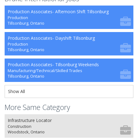
Production Associates- Afternoon Shift Tillsonburg
Production
Tillsonburg, Ontario
Production Associates- Dayshift Tillsonburg
Production
Tillsonburg, Ontario
Production Associates- Tillsonburg Weekends
Manufacturing/Technical/Skilled Trades
Tillsonburg, Ontario
Show All
More Same Category
Infrastructure Locator
Construction
Woodstock, Ontario