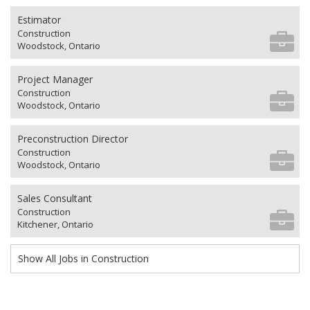
Estimator
Construction
Woodstock, Ontario
Project Manager
Construction
Woodstock, Ontario
Preconstruction Director
Construction
Woodstock, Ontario
Sales Consultant
Construction
Kitchener, Ontario
Show All Jobs in Construction