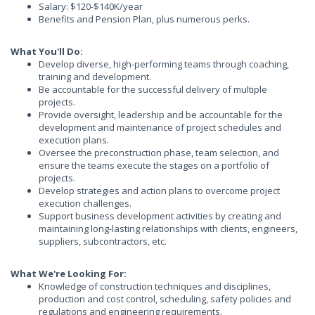
Salary: $120-$140K/year
Benefits and Pension Plan, plus numerous perks.
What You'll Do:
Develop diverse, high-performing teams through coaching,
training and development.
Be accountable for the successful delivery of multiple
projects.
Provide oversight, leadership and be accountable for the
development and maintenance of project schedules and
execution plans.
Oversee the preconstruction phase, team selection, and
ensure the teams execute the stages on a portfolio of
projects.
Develop strategies and action plans to overcome project
execution challenges.
Support business development activities by creating and
maintaining long-lasting relationships with clients, engineers,
suppliers, subcontractors, etc.
What We're Looking For:
Knowledge of construction techniques and disciplines,
production and cost control, scheduling, safety policies and
regulations and engineering requirements.