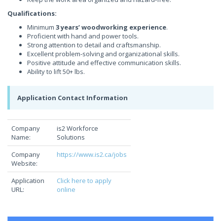
Qualifications:
Minimum
3 years’ woodworking experience
.
Proficient with hand and power tools.
Strong attention to detail and craftsmanship.
Excellent problem-solving and organizational skills.
Positive attitude and effective communication skills.
Ability to lift 50+ lbs.
Application Contact Information
Company
is2 Workforce
Name:
Solutions
Company
https://www.is2.ca/jobs
Website:
Application
Click here to apply
URL:
online