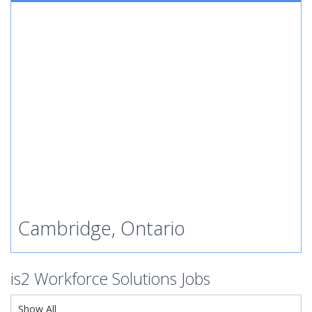
Cambridge, Ontario
is2 Workforce Solutions Jobs
Show All