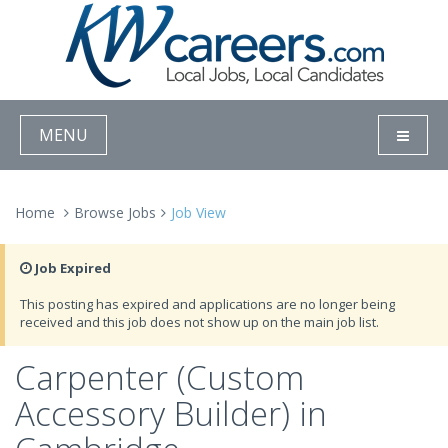
MENU
Home
Browse Jobs
Job View
Job Expired
This posting has expired and applications are no longer being
received and this job does not show up on the main job list.
Carpenter (Custom
Accessory Builder) in