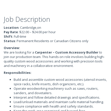
Job Description
Location
: Cambridge,on
Pay Rate
: $22.00 – $24.00 per hour
Shift
: Full-time
Status
: Permanent Residents or Canadian Citizens only
Overview:
We are looking for a
Carpenter – Custom Accessory Builder
to
join our production team. This hands-on role involves building high-
quality custom wood accessories and working with precision tools
and machinery in a collaborative environment.
Responsibilities:
Build and assemble custom wood accessories (utensil inserts,
spice racks, knife inserts, dish organizers, etc.).
Operate woodworking machinery such as saws, routers,
sanders, and dovetailers.
Interpret and follow detailed drawings and specifications.
Load/unload materials and maintain safe material handling.
Ensure compliance with health and safety standards.
Keep the work area organized and hazard-free.