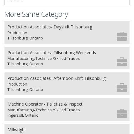
More Same Category
Production Associates- Dayshift Tillsonburg
Production
Tillsonburg, Ontario
Production Associates- Tillsonburg Weekends
Manufacturing/Technical/Skilled Trades
Tillsonburg, Ontario
Production Associates- Afternoon Shift Tillsonburg
Production
Tillsonburg, Ontario
Machine Operator - Palletize & Inspect
Manufacturing/Technical/Skilled Trades
Ingersoll, Ontario
Millwright