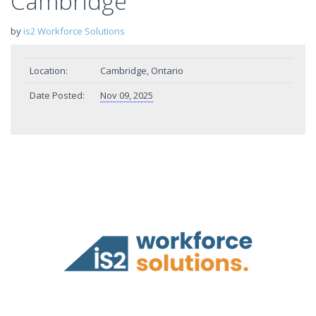
Cambridge
by
is2 Workforce Solutions
Location:
Cambridge, Ontario
Date Posted:
Nov 09, 2025