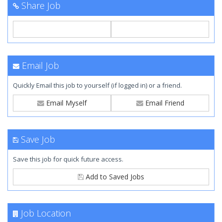
Share Job
Email Job
Quickly Email this job to yourself (if logged in) or a friend.
Email Myself
Email Friend
Save Job
Save this job for quick future access.
Add to Saved Jobs
Job Location