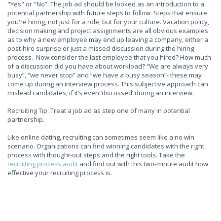
"Yes" or "No”. The job ad should be looked as an introduction to a
potential partnership with future steps to follow. Steps that ensure
you're hiring, not just for a role, but for your culture. Vacation policy,
decision making and project assignments are all obvious examples
as to why a new employee may end up leaving a company, either a
post-hire surprise or just a missed discussion during the hiring
process. Now consider the last employee that you hired? How much
of a discussion did you have about workload? “We are always very
busy”, “we never stop” and “we have a busy season”- these may
come up during an interview process. This subjective approach can
mislead candidates, if it’s even ‘discussed’ during an interview.
Recruiting Tip: Treat a job ad as step one of many in potential
partnership.
Like online dating, recruiting can sometimes seem like a no win
scenario. Organizations can find winning candidates with the right
process with thought-out steps and the right tools. Take the
recruiting process audit
and find out with this two-minute audit how
effective your recruiting process is.