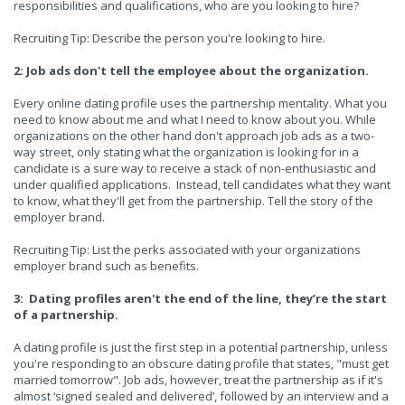
responsibilities and qualifications, who are you looking to hire?
Recruiting Tip: Describe the person you're looking to hire.
2: Job ads don't tell the employee about the organization.
Every online dating profile uses the partnership mentality. What you
need to know about me and what I need to know about you. While
organizations on the other hand don't approach job ads as a two-
way street, only stating what the organization is looking for in a
candidate is a sure way to receive a stack of non-enthusiastic and
under qualified applications. Instead, tell candidates what they want
to know, what they'll get from the partnership. Tell the story of the
employer brand.
Recruiting Tip: List the perks associated with your organizations
employer brand such as benefits.
3: Dating profiles aren't the end of the line, they’re the start
of a partnership.
A dating profile is just the first step in a potential partnership, unless
you're responding to an obscure dating profile that states, "must get
married tomorrow". Job ads, however, treat the partnership as if it's
almost ‘signed sealed and delivered’, followed by an interview and a