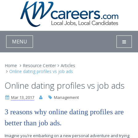
MENU
Home
Resource Center
Articles
Online dating profiles vs job ads
Online dating profiles vs job ads
Mar 13, 2017
Management
3 reasons why online dating profiles are
better than job ads.
Imagine you’re embarking on a new personal adventure and trying