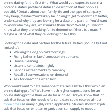
online dating for the first time. What would you expect to see in a
potential dates’ profile? A detailed description of their hobbies
possibly? Details about their family life and the type of company
they keep, maybe? You'd likely be looking to get to know them better,
understand why they are looking for a date or a partner. You'd want
to know who they are, what makes them "tick". Would you want to
know what they are looking for, to determine if there is a match?
Maybe a list of what they're looking for, like this:
Looking for a date and partner for the future. Duties (include but not
limited to):
Walking the dog on cold mornings.
Fixing father-in-laws’ computer on demand.
House Cleaning.
Listen to complaints nightly.
Serving refreshments to company.
Recall all conversations on demand.
Ask for directions when lost.
Who would want to date someone that uses a list like this within an
online dating profile? We have much higher expectations for an
online dating profile than we do for a job ad. Did you know that job
ads that focus on the needs of a candidate could receive almost
three times
as many highly rated applicants. Studies show that job
ads that focus on what an organization can supply to meet an