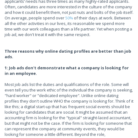
applicants’ needs has three times as many highly-rated applicants.
Often, candidates are more interested in the culture of the company
and how it could benefit them, not just nuts and bolts of the job itself.
On average, people spend over
50%
of their days at work. Between
all the other activities in our lives, its reasonable we spend more
time with our work colleagues than a life partner. Yet when posting a
job ad, we don't treat it with the same respect.
Three reasons why online dating profiles are better than job
ads.
1: Job ads don't demonstrate what a company is looking for
in an employee.
Most job ads list the duties and qualifications of the role. Some will
even tell you the work ethic of the individual the company is seeking,
"hard worker" or "dedicated employee". Unlike online dating
profiles they don't outline WHO the company is looking for. Think of it
like this; a digital start-up that has frequent social events should be
looking for candidates that are social. It might be assumed that an
accounting firm is looking for the "typical" straight-laced accountant,
but that might not be the case. If the firm is looking for someone that
can represent the company at community events, they would be
looking for someone a little different. Beyond the role,