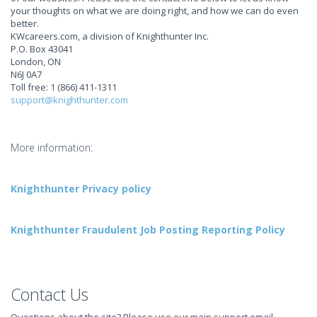
your thoughts on what we are doing right, and how we can do even
better.
KWcareers.com, a division of Knighthunter Inc.
P.O. Box 43041
London, ON
N6J 0A7
Toll free: 1 (866) 411-1311
support@knighthunter.com
More information:
Knighthunter Privacy policy
Knighthunter Fraudulent Job Posting Reporting Policy
Contact Us