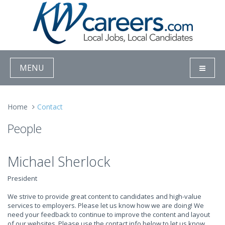
MENU
Home
Contact
People
Michael Sherlock
President
We strive to provide great content to candidates and high-value
services to employers. Please let us know how we are doing! We
need your feedback to continue to improve the content and layout
of our websites. Please use the contact info below to let us know