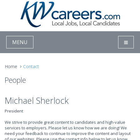
MENU
Home
Contact
People
Michael Sherlock
President
We strive to provide great content to candidates and high-value
services to employers. Please let us know how we are doing! We
need your feedback to continue to improve the content and layout
of our websites. Please use the contact info below to let us know