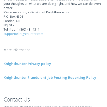
your thoughts on what we are doing right, and how we can do even
better.
KWcareers.com, a division of Knighthunter Inc.
P.O. Box 43041
London, ON
N6J 0A7
Toll free: 1 (866) 411-1311
support@knighthunter.com
More information:
Knighthunter Privacy policy
Knighthunter Fraudulent Job Posting Reporting Policy
Contact Us